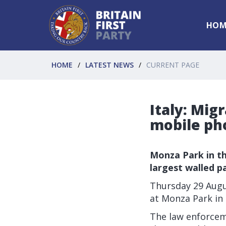
HOM
HOME
LATEST NEWS
CURRENT PAGE
Italy: Mig
mobile ph
Monza Park in th
largest walled p
Thursday 29 Augus
at Monza Park in 
The law enforceme