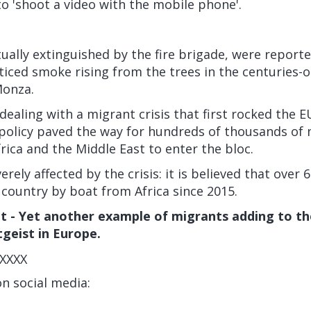
to 'shoot a video with the mobile phone'.
ually extinguished by the fire brigade, were reporte
iced smoke rising from the trees in the centuries-o
Monza.
ealing with a migrant crisis that first rocked the E
 policy paved the way for hundreds of thousands of
ica and the Middle East to enter the bloc.
erely affected by the crisis:
it is believed that over
country by boat from Africa since 2015.
 - Yet another example of migrants adding to th
tgeist in Europe.
XXXX
on social media: