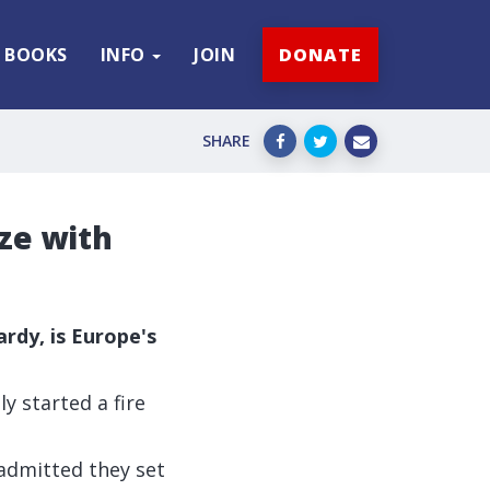
BOOKS
INFO
JOIN
DONATE
SHARE
aze with
rdy, is Europe's
y started a fire
 admitted
they set