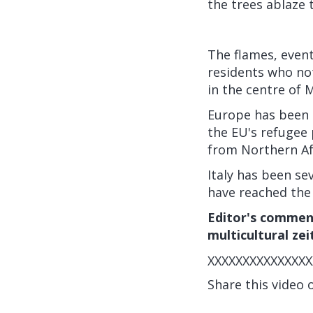
the trees ablaze 
The flames, event
residents who not
in the centre of 
Europe has been d
the EU's refugee
from Northern Afr
Italy has been sev
have reached the 
Editor's comment
multicultural zei
XXXXXXXXXXXXXXX
Share this video 