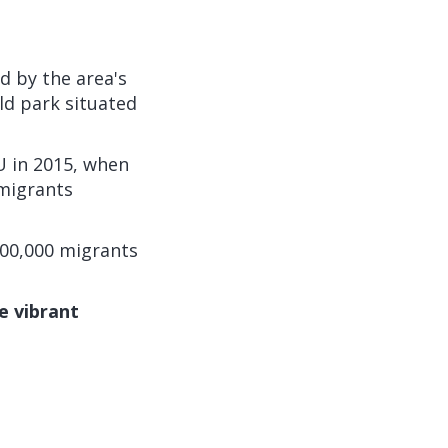
d by the area's
ld park situated
U in 2015, when
 migrants
 600,000 migrants
e vibrant