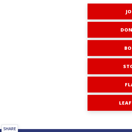
JO
DON
BO
ST
FL
LEAF
SHARE