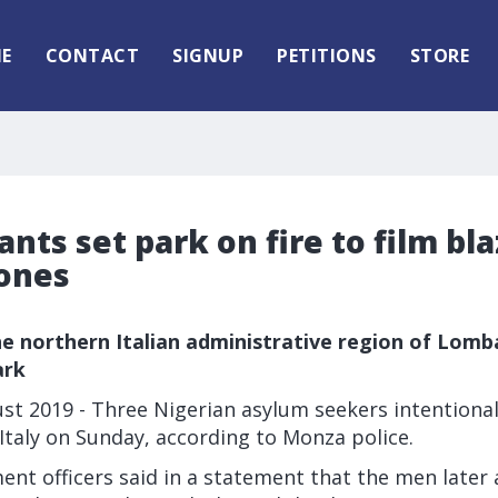
E
CONTACT
SIGNUP
PETITIONS
STORE
rants set park on fire to film bl
ones
e northern Italian administrative region of Lomba
ark
t 2019 - Three Nigerian asylum seekers intentionall
Italy on Sunday, according to Monza police.
nt officers said in a statement that the men later