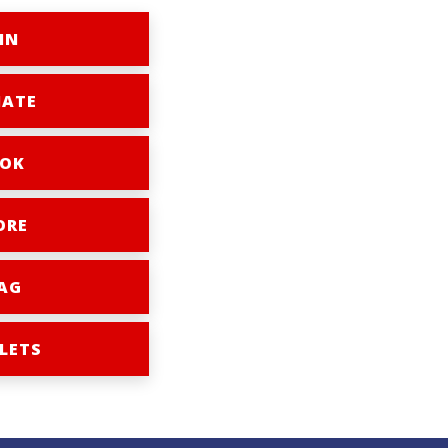
IN
ATE
OK
ORE
AG
LETS