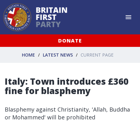
DONATE
HOME
LATEST NEWS
CURRENT PAGE
Italy: Town introduces £360
fine for blasphemy
Blasphemy against Christianity, 'Allah, Buddha
or Mohammed' will be prohibited