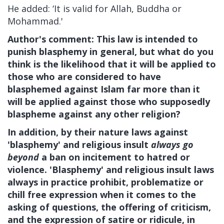
He added: ‘It is valid for Allah, Buddha or
Mohammad.'
Author's comment: This law is intended to
punish blasphemy in general, but what do you
think is the likelihood that it will be applied to
those who are considered to have
blasphemed against Islam far more than it
will be applied against those who supposedly
blaspheme against any other religion?
In addition, by their nature
laws against
'blasphemy' and religious insult
always go
beyond
a ban on incitement to hatred or
violence
. 'Blasphemy' and religious insult laws
always in practice prohibit, problematize or
chill free expression when it comes to the
asking of questions, the offering of criticism,
and the expression of satire or ridicule, in