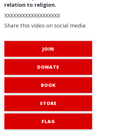
relation to religion.
XXXXXXXXXXXXXXXXXXX
Share this video on social media:
JOIN
DONATE
BOOK
STORE
FLAG