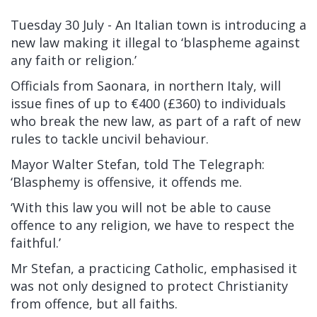
Tuesday 30 July - A
n Italian town is introducing a
new law making it illegal to ‘blaspheme against
any faith or religion.’
Officials from Saonara, in northern Italy, will
issue fines of up to €400 (£360) to individuals
who break the new law, as part of a raft of new
rules to tackle uncivil behaviour.
Mayor Walter Stefan, told The Telegraph:
‘Blasphemy is offensive, it offends me.
‘With this law you will not be able to cause
offence to any religion, we have to respect the
faithful.’
Mr Stefan, a practicing Catholic, emphasised it
was not only designed to protect Christianity
from offence, but all faiths.