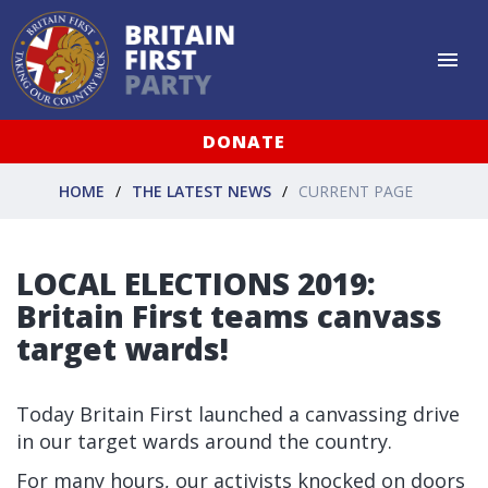
DONATE
HOME
THE LATEST NEWS
CURRENT PAGE
LOCAL ELECTIONS 2019:
Britain First teams canvass
target wards!
Today Britain First launched a canvassing drive
in our target wards around the country.
For many hours, our activists knocked on doors