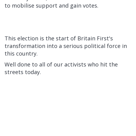
to mobilise support and gain votes.
This election is the start of Britain First's
transformation into a serious political force in
this country.
Well done to all of our activists who hit the
streets today.