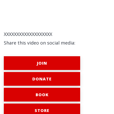
XXXXXXXXXXXXXXXXXXX
Share this video on social media:
JOIN
DONATE
BOOK
STORE