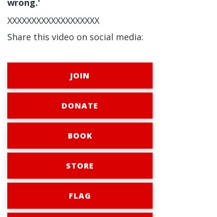
wrong.'
XXXXXXXXXXXXXXXXXXX
Share this video on social media:
JOIN
DONATE
BOOK
STORE
FLAG