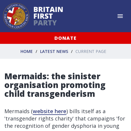
DONATE
HOME
LATEST NEWS
CURRENT PAGE
Mermaids: the sinister
organisation promoting
child transgenderism
Mermaids (
website here
) bills itself as a
'transgender rights charity' that campaigns 'for
the recognition of gender dysphoria in young