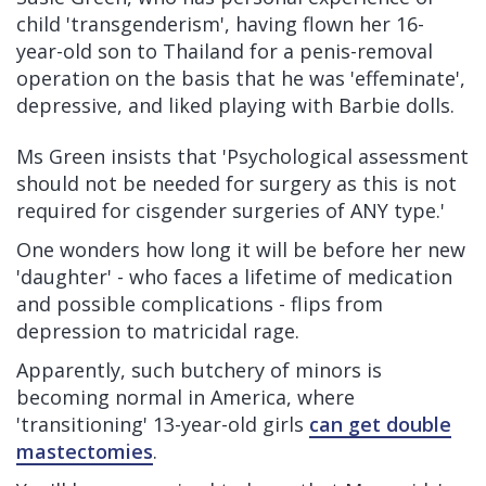
child 'transgenderism', having flown her 16-
year-old son to Thailand for a penis-removal
operation on the basis that he was 'effeminate',
depressive, and liked playing with Barbie dolls.
Ms Green insists that 'Psychological assessment
should not be needed for surgery as this is not
required for cisgender surgeries of ANY type.'
One wonders how long it will be before her new
'daughter' - who faces a lifetime of medication
and possible complications - flips from
depression to matricidal rage.
Apparently, such butchery of minors is
becoming normal in America, where
'transitioning' 13-year-old girls
can get double
mastectomies
.