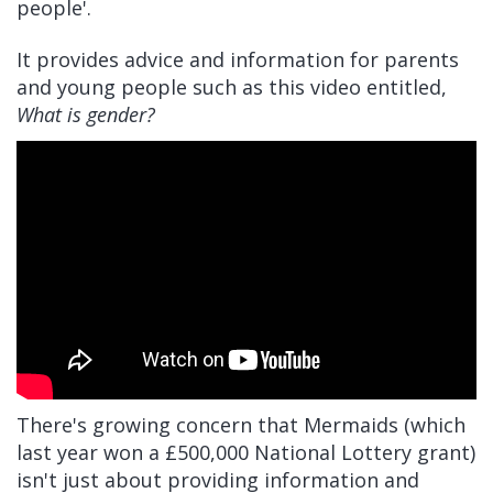
people'.
It provides advice and information for parents
and young people such as this video entitled,
What is gender?
There's growing concern that Mermaids (which
last year won a £500,000 National Lottery grant)
isn't just about providing information and