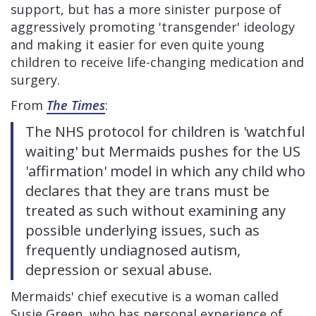
support, but has a more sinister purpose of
aggressively promoting 'transgender' ideology
and making it easier for even quite young
children to receive life-changing medication and
surgery.
From
The Times
:
The NHS protocol for children is 'watchful
waiting' but Mermaids pushes for the US
'affirmation' model in which any child who
declares that they are trans must be
treated as such without examining any
possible underlying issues, such as
frequently undiagnosed autism,
depression or sexual abuse.
Mermaids' chief executive is a woman called
Susie Green, who has personal experience of