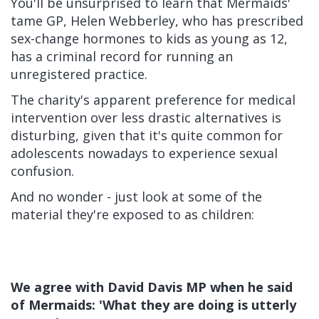
You'll be unsurprised to learn that Mermaids'
tame GP, Helen Webberley, who has prescribed
sex-change hormones to kids as young as 12,
has a criminal record for running an
unregistered practice.
The charity's apparent preference for medical
intervention over less drastic alternatives is
disturbing, given that it's quite common for
adolescents nowadays to experience sexual
confusion.
And no wonder - just look at some of the
material they're exposed to as children:
We agree with David Davis MP when he said
of Mermaids: 'What they are doing is utterly