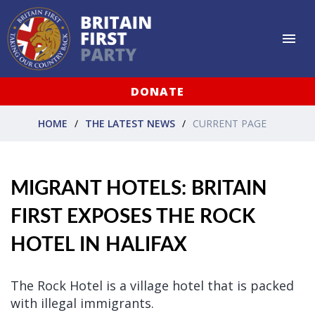
DONATE
HOME
THE LATEST NEWS
CURRENT PAGE
MIGRANT HOTELS: BRITAIN
FIRST EXPOSES THE ROCK
HOTEL IN HALIFAX
The Rock Hotel is a village hotel that is packed
with illegal immigrants.