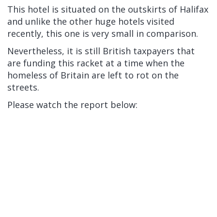
This hotel is situated on the outskirts of Halifax
and unlike the other huge hotels visited
recently, this one is very small in comparison.
Nevertheless, it is still British taxpayers that
are funding this racket at a time when the
homeless of Britain are left to rot on the
streets.
Please watch the report below: