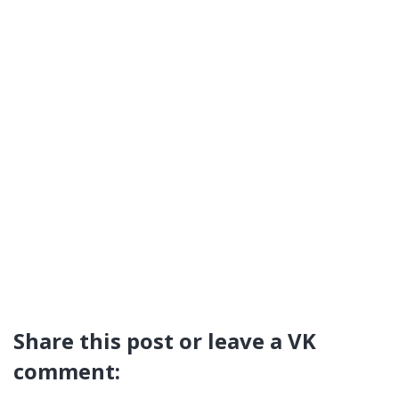
Share this post or leave a VK
comment: