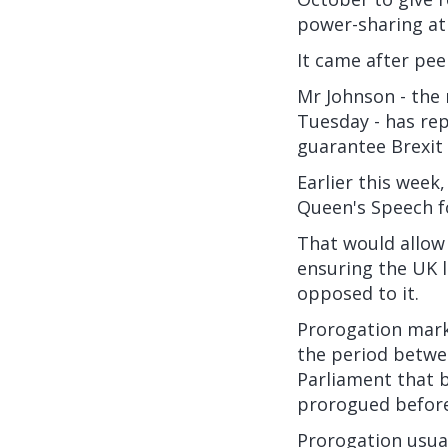
power-sharing at
It came after pee
Mr Johnson - the
Tuesday - has rep
guarantee Brexit 
Earlier this week
Queen's Speech f
That would allow
ensuring the UK l
opposed to it.
Prorogation marks
the period betwe
Parliament that 
prorogued before 
Prorogation usua