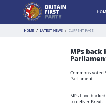
HOM
HOME
LATEST NEWS
CURRENT PAGE
MPs back b
Parliament
Commons voted 31
Parliament
MPs have backed 
to deliver Brexit