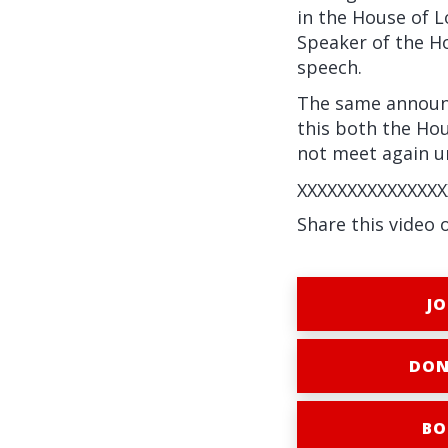
in the House of L
Speaker of the H
speech.
The same announc
this both the Ho
not meet again un
XXXXXXXXXXXXXXX
Share this video 
JO
DON
BO