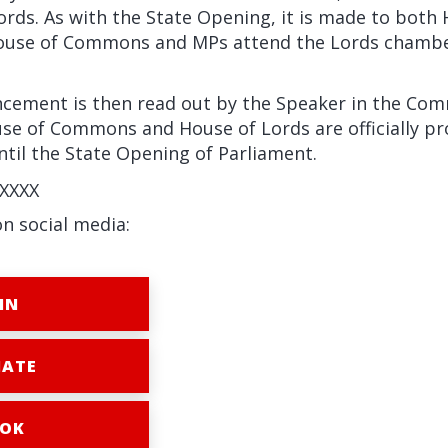
ords. As with the State Opening, it is made to both
ouse of Commons and MPs attend the Lords chamber
ement is then read out by the Speaker in the Com
use of Commons and House of Lords are officially pr
til the State Opening of Parliament.
XXXX
on social media:
IN
ATE
OK