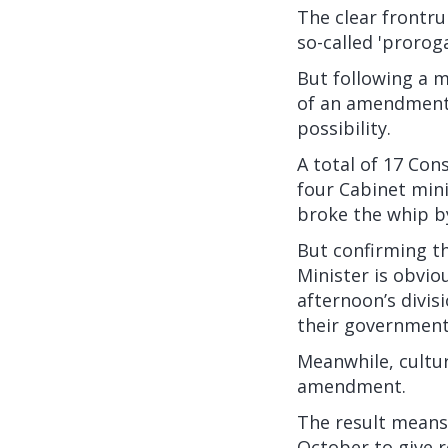
The clear frontr
so-called 'proro
But following a 
of an amendment t
possibility.
A total of 17 Con
four Cabinet min
broke the whip b
But confirming t
Minister is obvio
afternoon’s divis
their government
Meanwhile, cultur
amendment.
The result means 
October to give r