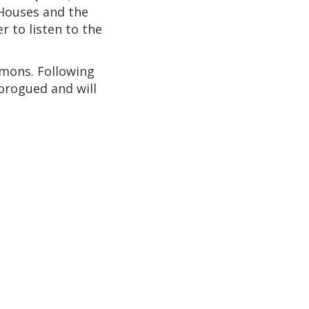
 Houses and the
 to listen to the
mons. Following
orogued and will