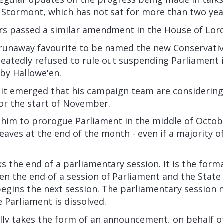
 Stormont, which has not sat for more than two yea
rs
passed a similar amendment in the House of Lor
 runaway favourite to be named the new Conservativ
eatedly refused to rule out suspending Parliament 
by Hallowe'en.
, it emerged that his campaign team are considering
or the start of November.
 him to prorogue Parliament in the middle of Octob
eaves at the end of the month - even if a majority o
 the end of a parliamentary session. It is the form
en the end of a session of Parliament and the State
begins the next session. The parliamentary session 
Parliament is dissolved.
lly takes the form of an announcement, on behalf o