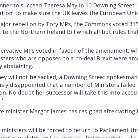
unner to succeed Theresa May in 10 Downing Street 
gation' to make sure the UK leaves the European Uni
major rebellion by Tory MPs, the Commons voted 315 
o the Northern Ireland Bill which all-but rules that
servative MPs voted in favour of the amendment, whi
isters who are opposed to a no-deal Brexit were a
y abstaining.
hey will not be sacked, a Downing Street spokesman 
usly disappointed that a number of Ministers failed t
ion. No doubt her successor will take this into acc
.'
e minister Margot James has resigned after voting i
ministers will be forced to return to Parliament t
egular updates on the progress being made in talks