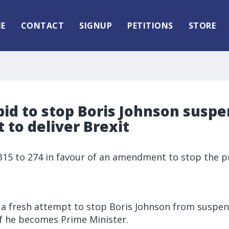
E
CONTACT
SIGNUP
PETITIONS
STORE
id to stop Boris Johnson susp
 to deliver Brexit
5 to 274 in favour of an amendment to stop the p
a fresh attempt to stop Boris Johnson from suspen
 if he becomes Prime Minister.