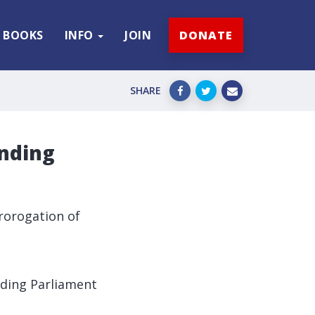
BOOKS
INFO
JOIN
DONATE
SHARE
ending
rorogation of
ding Parliament