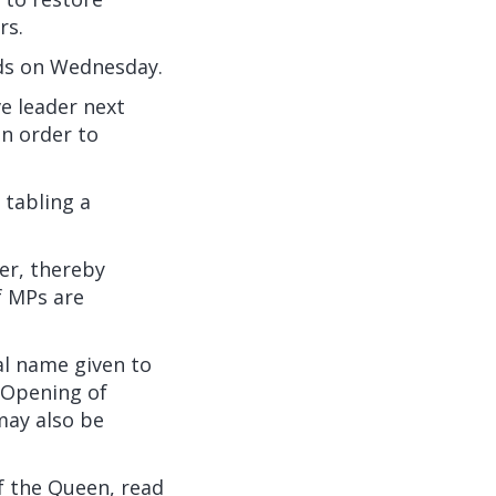
rs.
ds
on Wednesday.
e leader next
in order to
 tabling a
er, thereby
f MPs are
al name given to
 Opening of
may also be
f the Queen, read