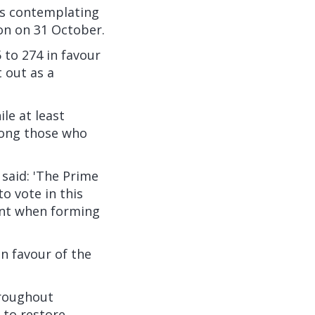
is contemplating
on on 31 October.
to 274 in favour
 out as a
le at least
mong those who
said: 'The Prime
o vote in this
ount when forming
n favour of the
hroughout
 to restore