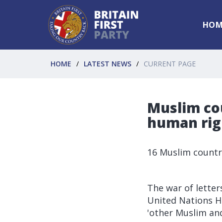
HOM
HOME
LATEST NEWS
CURRENT PAGE
Muslim co
human righ
16 Muslim countri
The war of lette
United Nations H
'other Muslim an