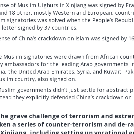
ense of Muslim Uighurs in Xinjiang was signed by Fr
nd 18 other, mostly Western and European, countrie
m signatories was solved when the People’s Republic
 letter signed by 37 countries.
fense of China’s crackdown on Islam
was signed
by 1
 Muslim signatories were drawn from African countr
by ambassadors for the leading Arab governments in
ia, the United Arab Emirates, Syria, and Kuwait. Pak
slim country, also signed on.
uslim governments didn’t just settle for abstract pr
tead they explicitly defended China’s crackdown on
the grave challenge of terrorism and extr
en a series of counter-terrorism and de-ra
Xinjiang, including setting up vocational 