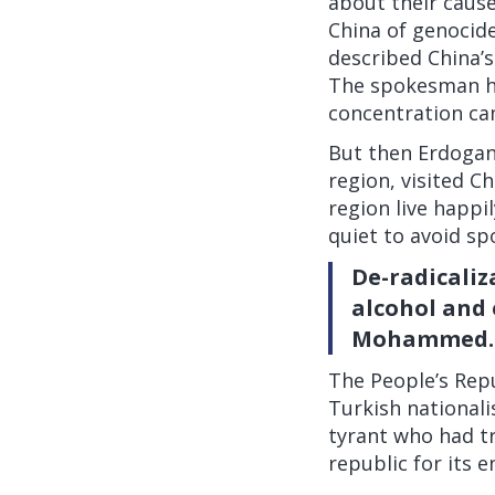
about their cause
China of genocide
described China’s
The spokesman ha
concentration ca
But then Erdogan,
region, visited Ch
region live happi
quiet
to avoid sp
De-radicaliz
alcohol and 
Mohammed.
The People’s Repu
Turkish nationali
tyrant who had t
republic for its 