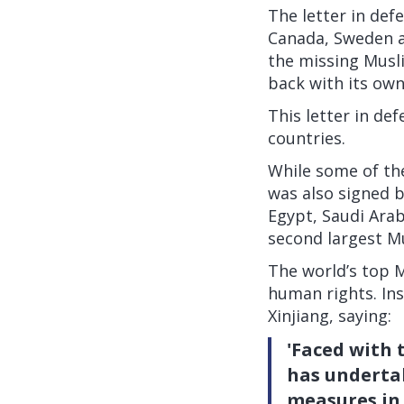
The letter in def
Canada, Sweden a
the missing Musli
back with its own
This letter in de
countries.
While some of the
was also signed 
Egypt, Saudi Arab
second largest Mu
The world’s top M
human rights. Ins
Xinjiang, saying:
'Faced with 
has undertak
measures in 