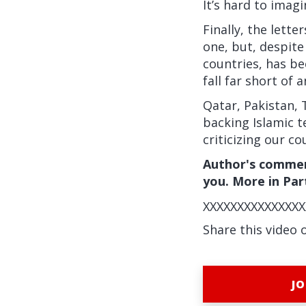
It’s hard to imag
Finally, the lett
one, but, despite
countries, has be
fall far short of
Qatar, Pakistan, 
backing Islamic t
criticizing our c
Author's commen
you. More in Part
XXXXXXXXXXXXXXX
Share this video 
JO