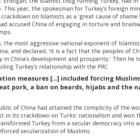
. Erdogan, the Islamist thug running Turkey, had in
. This year, the spokesman for Turkey’s foreign min
 crackdown on Islamists as a 'great cause of shame 
d accused China of engaging in torture and brainw
mps.
 the most aggressive national exponent of Islamist
ina, and declared, 'It is a fact that the peoples of Ch
ly in China’s development and prosperity.' Then he to
oiling Turkey’s relationship with the PRC.
ation measures [...] included forcing Muslim
eat pork, a ban on beards, hijabs and the 
blic of China had attained the complicity of the wo
st in its crackdown on Turkic nationalism and won 
ransformed Turkey from a secular democracy into a
enforced secularization of Muslims.