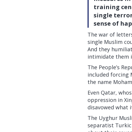
training cen
single terro
sense of hap
The war of lette
single Muslim cou
And they humilia
intimidate them 
The People’s Repu
included forcing 
the name Moham
Even Qatar, whos
oppression in Xinj
disavowed what i
The Uyghur Muslim
separatist Turkic