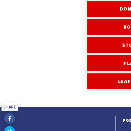
DON
BO
ST
FL
LEAF
SHARE
PRO