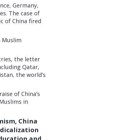
ance, Germany,
s. The case of
 of China fired
6 Muslim
ies, the letter
cluding Qatar,
istan, the world’s
aise of China’s
 Muslims in
emism, China
dicalization
education and