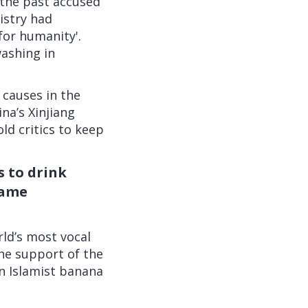
 the past accused
istry had
for humanity'.
ashing in
 causes in the
ina’s Xinjiang
ld critics to
keep
s to drink
name
rld’s most vocal
the support of the
n Islamist banana