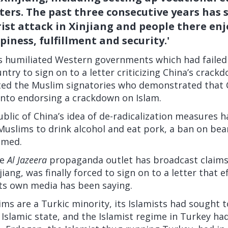
ters. The past three consecutive years has 
rist attack in Xinjiang and people there en
piness, fulfillment and security.'
rs humiliated Western governments which had failed
ntry to sign on to a letter criticizing China’s crac
ted the Muslim signatories who demonstrated that 
into endorsing a crackdown on Islam.
blic of China’s idea of de-radicalization measures h
Muslims to drink alcohol and eat pork, a ban on bea
med.
e
Al Jazeera
propaganda outlet has broadcast claims 
iang, was finally forced to sign on to a letter that ef
ts own media has been saying.
s are a Turkic minority, its Islamists
had sought
t
 Islamic state, and the Islamist regime in Turkey ha