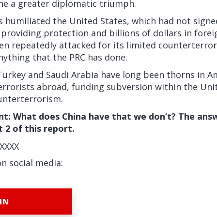
ine a greater diplomatic triumph.
ers humiliated the United States, which had not signe
 providing protection and billions of dollars in fore
en repeatedly attacked for its limited counterterro
 anything that the PRC has done.
Turkey and Saudi Arabia have long been thorns in Am
errorists abroad, funding subversion within the Uni
ounterterrorism.
t: What does China have that we don’t? The answ
 2 of this report.
XXXX
on social media:
IN