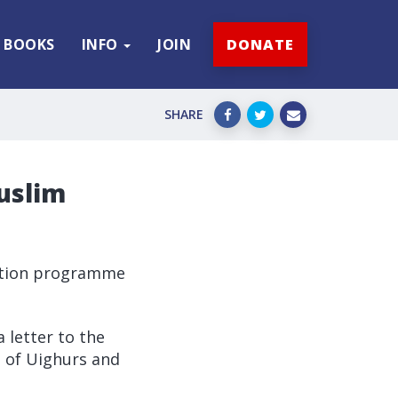
BOOKS
INFO
JOIN
DONATE
SHARE
uslim
isation programme
 letter to the
 of Uighurs and