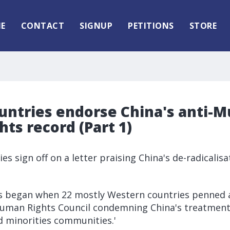
E
CONTACT
SIGNUP
PETITIONS
STORE
untries endorse China's anti-M
ts record (Part 1)
es sign off on a letter praising China's de-radical
rs began when 22 mostly Western countries penned a
uman Rights Council condemning China's treatment
d minorities communities.'