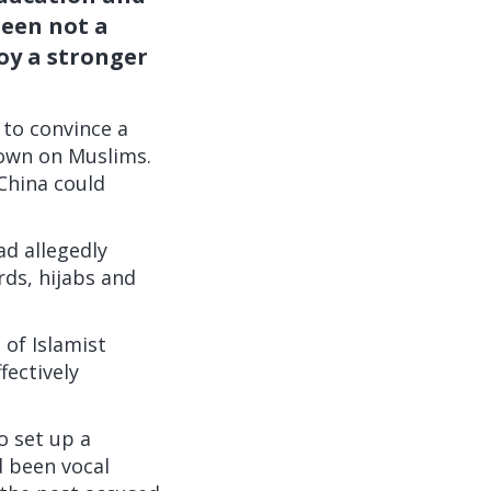
seen not a
joy a stronger
 to convince a
kdown on Muslims.
China could
ad allegedly
rds, hijabs and
of Islamist
fectively
o set up a
d been vocal