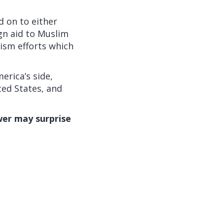
d on to either
ign aid to Muslim
rism efforts which
erica’s side,
ted States, and
er may surprise