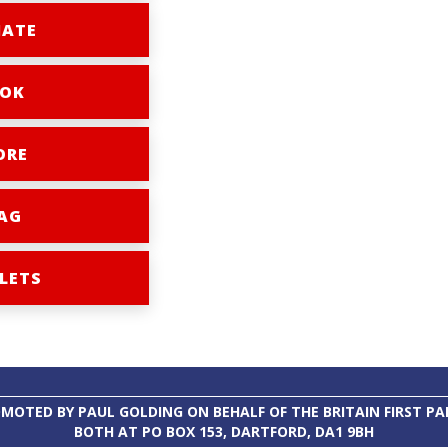
ATE
OK
ORE
AG
LETS
MOTED BY PAUL GOLDING ON BEHALF OF THE BRITAIN FIRST PA
BOTH AT PO BOX 153, DARTFORD, DA1 9BH