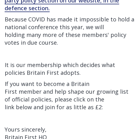
party policy section on our website, in the
defence section.
Because COVID has made it impossible to hold a
national conference this year, we will
holding many more of these members' policy
votes in due course.
It is our membership which decides what
policies Britain First adopts.
If you want to become a Britain
First member and help shape our growing list
of official policies, please click on the
link below and join for as little as £2:
Yours sincerely,
Britain First HQ