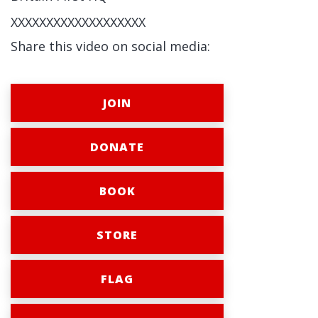
XXXXXXXXXXXXXXXXXXX
Share this video on social media:
JOIN
DONATE
BOOK
STORE
FLAG