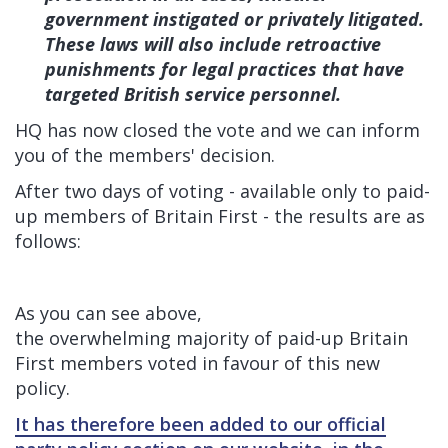
government instigated or privately litigated.
These laws will also include retroactive
punishments for legal practices that have
targeted British service personnel.
HQ has now closed the vote and we can inform
you of the members' decision.
After two days of voting - available only to paid-
up members of Britain First - the results are as
follows:
As you can see above,
the overwhelming majority of paid-up Britain
First members voted in favour of this new
policy.
It has therefore been added to our official