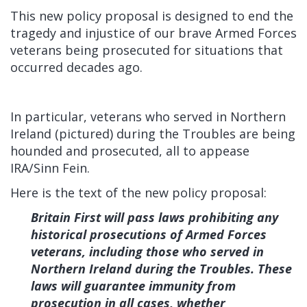
This new policy proposal is designed to end the
tragedy and injustice of our brave Armed Forces
veterans being prosecuted for situations that
occurred decades ago.
In particular, veterans who served in Northern
Ireland (pictured) during the Troubles are being
hounded and prosecuted, all to appease
IRA/Sinn Fein.
Here is the text of the new policy proposal:
Britain First will pass laws prohibiting any
historical prosecutions of Armed Forces
veterans, including those who served in
Northern Ireland during the Troubles. These
laws will guarantee immunity from
prosecution in all cases, whether