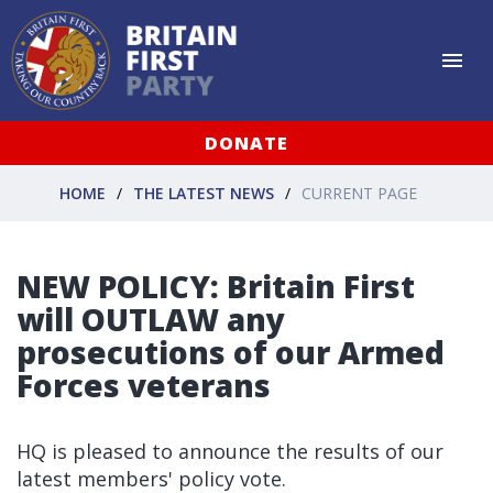
DONATE
HOME
THE LATEST NEWS
CURRENT PAGE
NEW POLICY: Britain First
will OUTLAW any
prosecutions of our Armed
Forces veterans
HQ is pleased to announce the results of our
latest members' policy vote.