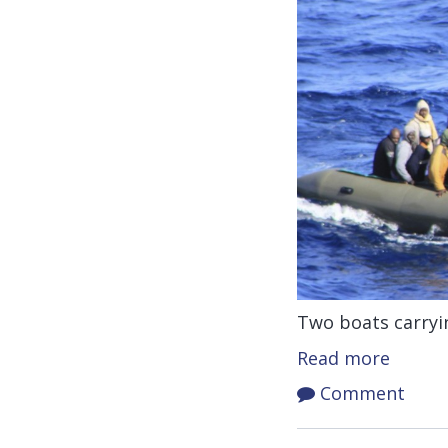
Two boats carryin
Read more
Comment