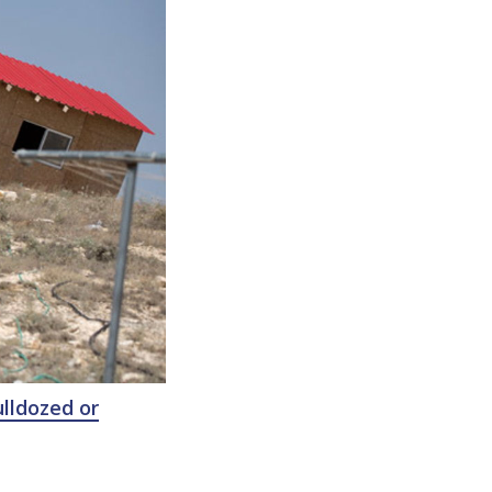
lldozed or