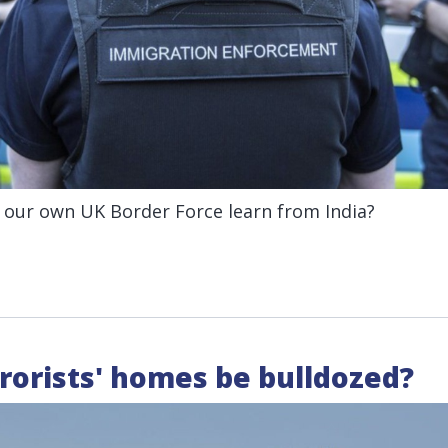
 our own UK Border Force learn from India?
rorists' homes be bulldozed?