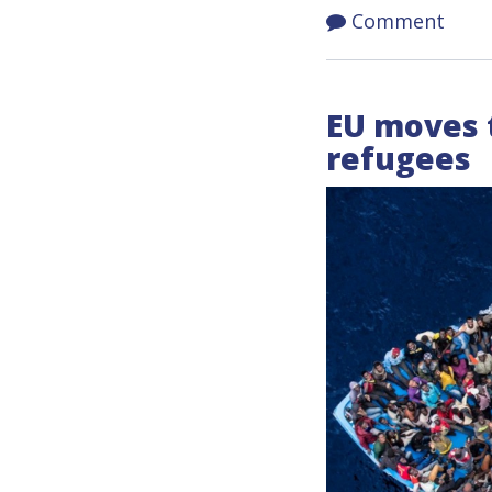
Comment
EU moves 
refugees