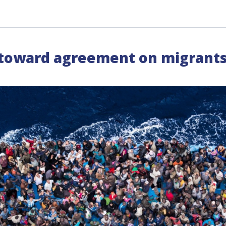
toward agreement on migrants