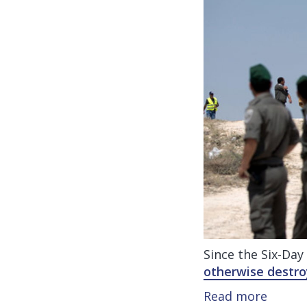
Since the Six-Day
otherwise destr
Read more