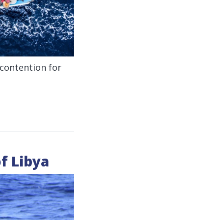
 contention for
of Libya