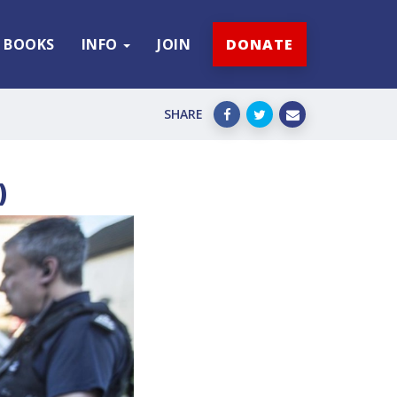
BOOKS
INFO
JOIN
DONATE
SHARE
)