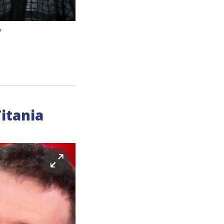
'
itania