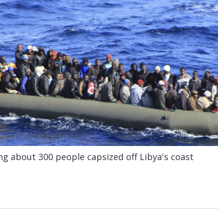
g about 300 people capsized off Libya's coast