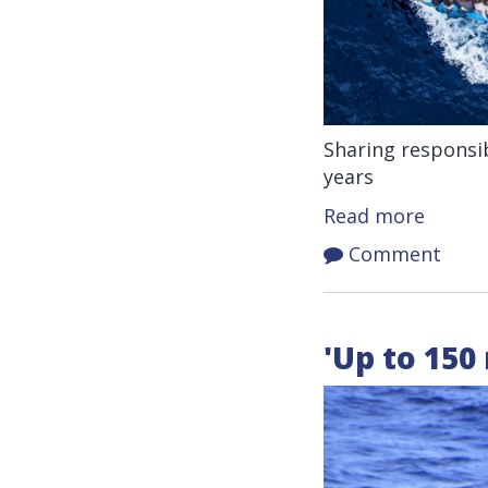
Sharing responsib
years
Read more
Comment
'Up to 150