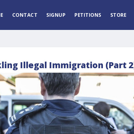
E
CONTACT
SIGNUP
PETITIONS
STORE
kling Illegal Immigration (Part 2