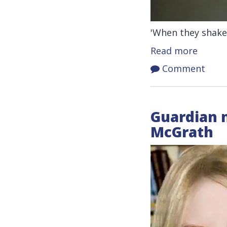
'When they shake 
Read more
Comment
Guardian n
McGrath