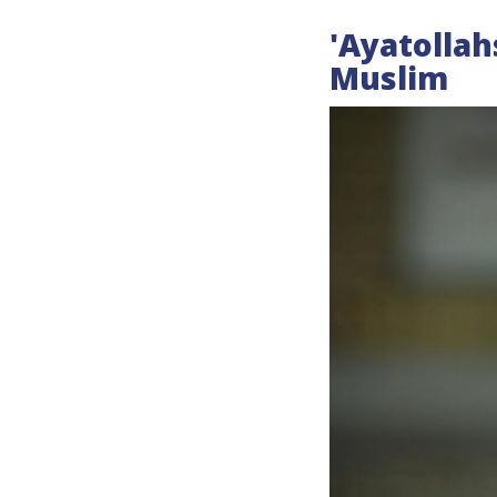
'Ayatollah
Muslim