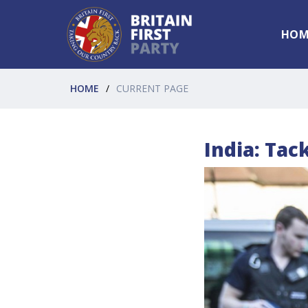
HOM
HOME
CURRENT PAGE
India: Tac