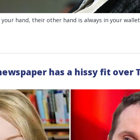
your hand, their other hand is always in your wallet
ewspaper has a hissy fit over T