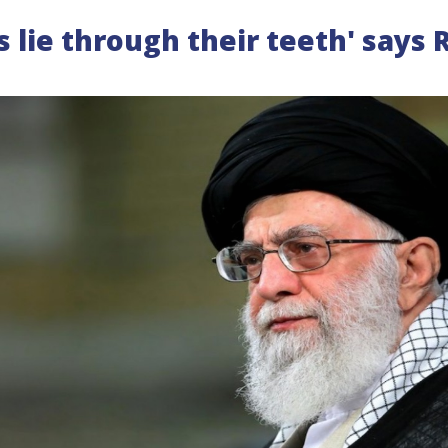
s lie through their teeth' says