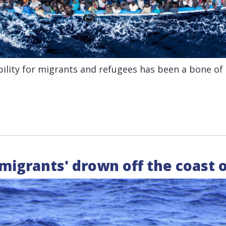
ility for migrants and refugees has been a bone of
 migrants' drown off the coast 