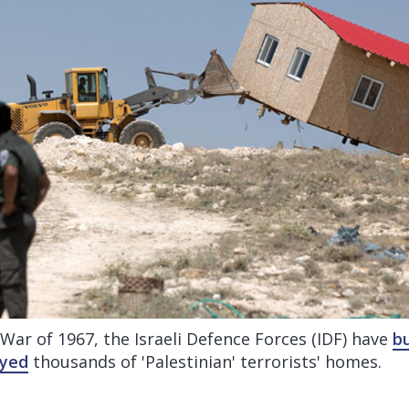
 War of 1967, the Israeli Defence Forces (IDF) have
bu
oyed
thousands of 'Palestinian' terrorists' homes.