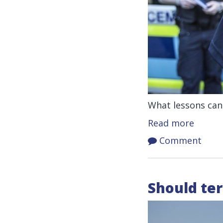
What lessons can
Read more
Comment
Should ter