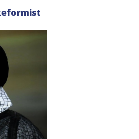
 Reformist