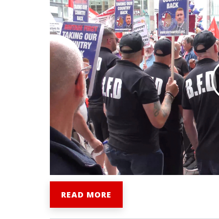
READ MORE