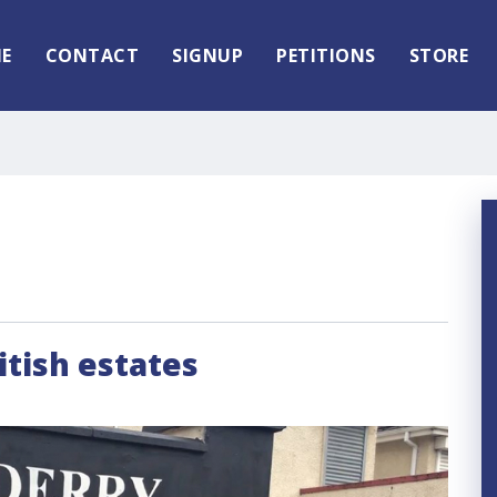
E
CONTACT
SIGNUP
PETITIONS
STORE
itish estates