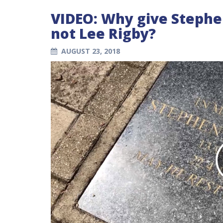
VIDEO: Why give Stephe
not Lee Rigby?
AUGUST 23, 2018