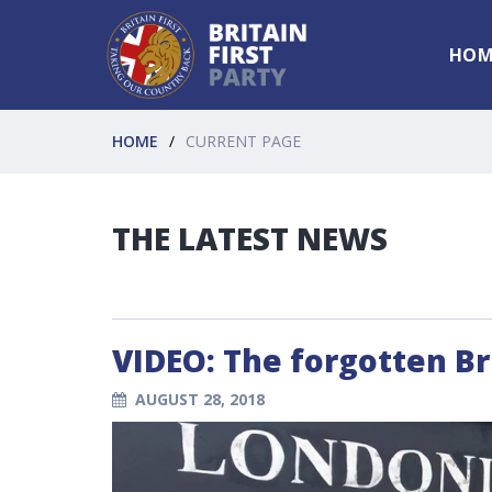
HOM
HOME
CURRENT PAGE
THE LATEST NEWS
VIDEO: The forgotten Br
AUGUST 28, 2018