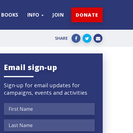
BOOKS
INFO
JOIN
DONATE
SHARE
Email sign-up
Sign-up for email updates for
campaigns, events and activities