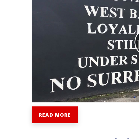
READ MORE