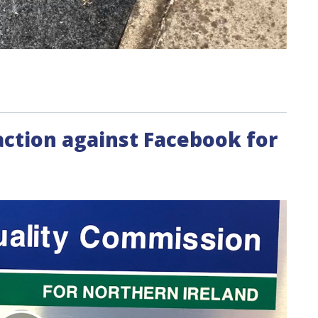
action against Facebook for