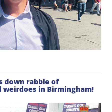
es down rabble of
 weirdoes in Birmingham!