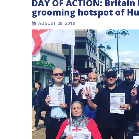
DAY OF ACTION: Britain 
grooming hotspot of Hu
AUGUST 28, 2018