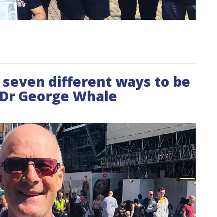
 seven different ways to be
- Dr George Whale