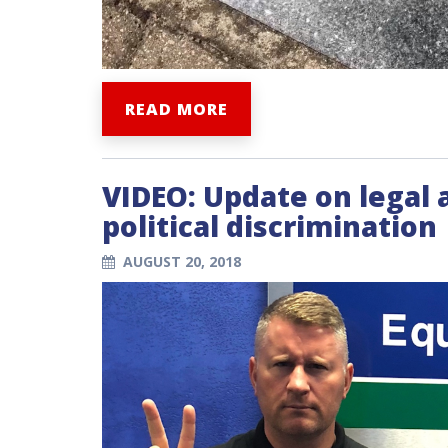
READ MORE
VIDEO: Update on legal 
political discrimination
AUGUST 20, 2018