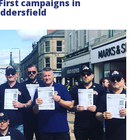
First campaigns in
ddersfield