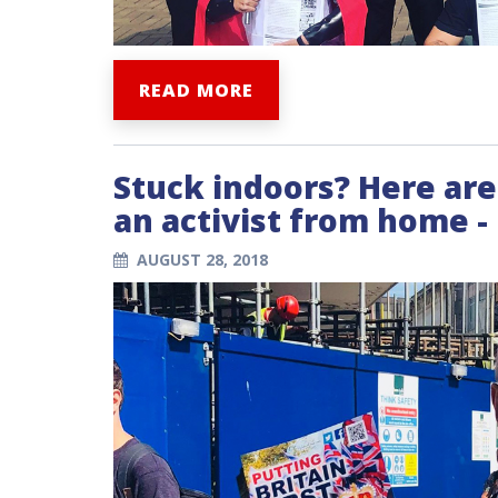
READ MORE
Stuck indoors? Here are
an activist from home 
AUGUST 28, 2018