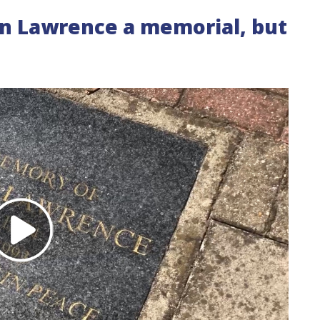
n Lawrence a memorial, but