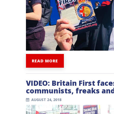
READ MORE
VIDEO: Britain First fac
communists, freaks and
AUGUST 24, 2018