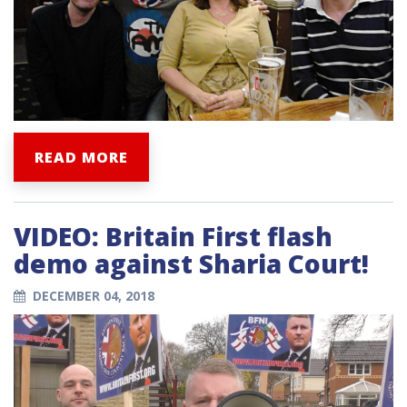
READ MORE
VIDEO: Britain First flash
demo against Sharia Court!
DECEMBER 04, 2018