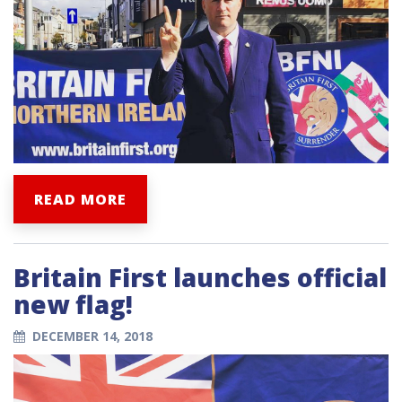
READ MORE
Britain First launches official
new flag!
DECEMBER 14, 2018