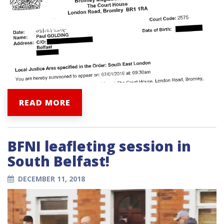
READ MORE
BFNI leafleting session in
South Belfast!
DECEMBER 11, 2018