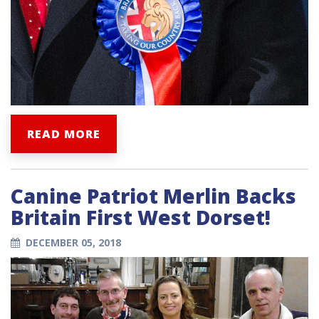
READ MORE
Canine Patriot Merlin Backs
Britain First West Dorset!
DECEMBER 05, 2018