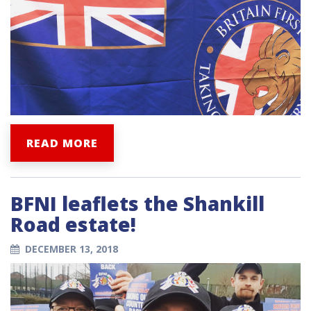
READ MORE
BFNI leaflets the Shankill
Road estate!
DECEMBER 13, 2018