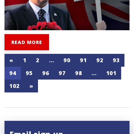
READ MORE
«
1
2
…
90
91
92
93
94
95
96
97
98
…
101
102
»
Email sign-up