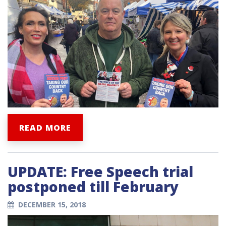
READ MORE
UPDATE: Free Speech trial
postponed till February
DECEMBER 15, 2018