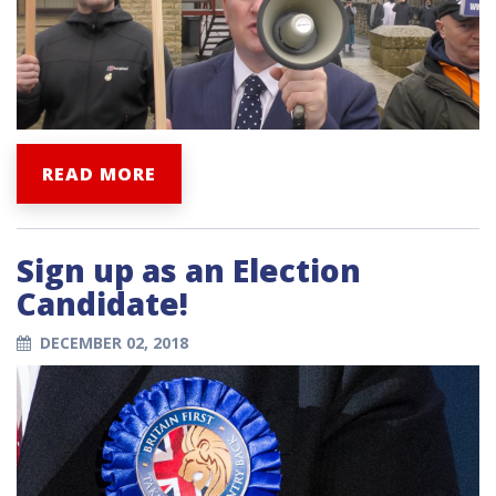
READ MORE
Sign up as an Election
Candidate!
DECEMBER 02, 2018