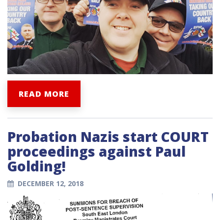
READ MORE
Probation Nazis start COURT
proceedings against Paul
Golding!
DECEMBER 12, 2018