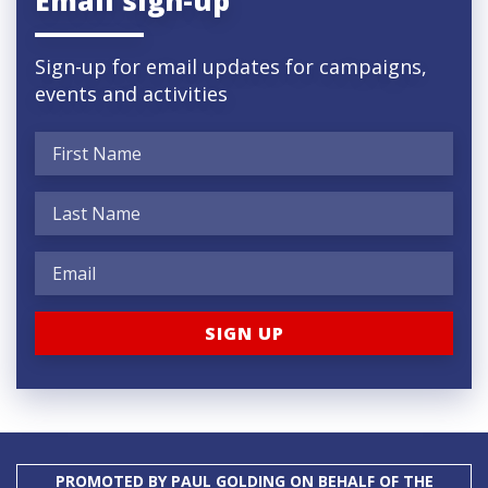
Sign-up for email updates for campaigns,
events and activities
PROMOTED BY PAUL GOLDING ON BEHALF OF THE