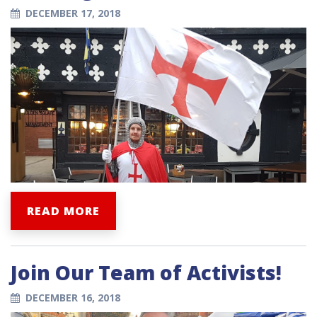
DECEMBER 17, 2018
READ MORE
Join Our Team of Activists!
DECEMBER 16, 2018