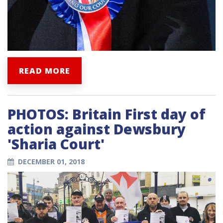
READ MORE
PHOTOS: Britain First day of
action against Dewsbury
'Sharia Court'
DECEMBER 01, 2018