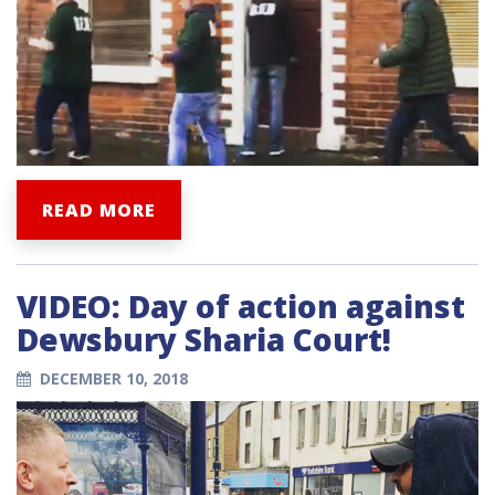
READ MORE
VIDEO: Day of action against
Dewsbury Sharia Court!
DECEMBER 10, 2018