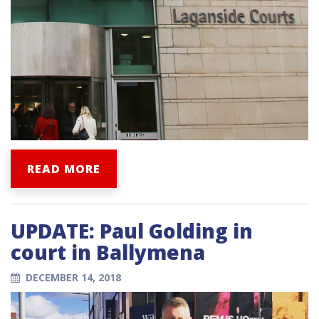
READ MORE
UPDATE: Paul Golding in
court in Ballymena
DECEMBER 14, 2018