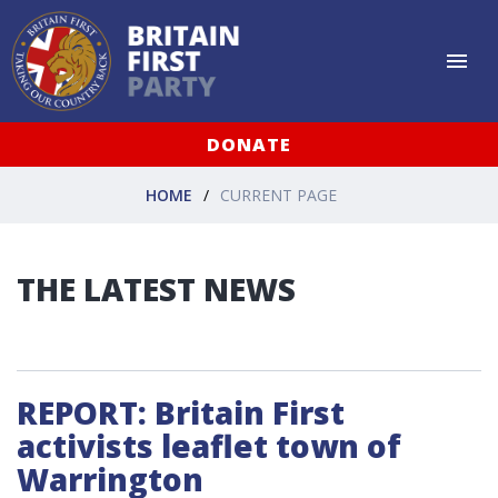
DONATE
HOME
CURRENT PAGE
THE LATEST NEWS
REPORT: Britain First
activists leaflet town of
Warrington