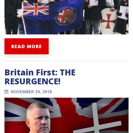
READ MORE
Britain First: THE
RESURGENCE!
NOVEMBER 29, 2018