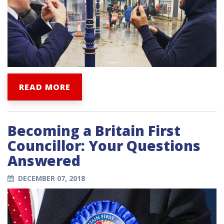
READ MORE
Becoming a Britain First
Councillor: Your Questions
Answered
DECEMBER 07, 2018