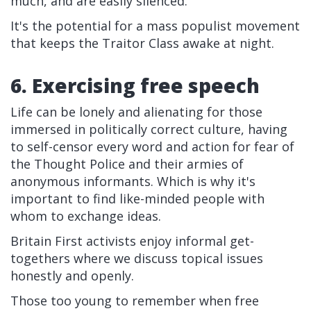
much, and are easily silenced.
It's the potential for a mass populist movement
that keeps the Traitor Class awake at night.
6. Exercising free speech
Life can be lonely and alienating for those
immersed in politically correct culture, having
to self-censor every word and action for fear of
the Thought Police and their armies of
anonymous informants. Which is why it's
important to find like-minded people with
whom to exchange ideas.
Britain First activists enjoy informal get-
togethers where we discuss topical issues
honestly and openly.
Those too young to remember when free