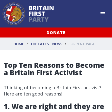
DONATE
HOME
THE LATEST NEWS
CURRENT PAGE
Top Ten Reasons to Become
a Britain First Activist
Thinking of becoming a Britain First activist?
Here are ten good reasons!
1. We are right and they are