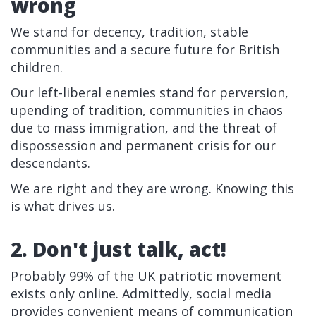
wrong
We stand for decency, tradition, stable
communities and a secure future for British
children.
Our left-liberal enemies stand for perversion,
upending of tradition, communities in chaos
due to mass immigration, and the threat of
dispossession and permanent crisis for our
descendants.
We are right and they are wrong. Knowing this
is what drives us.
2. Don't just talk, act!
Probably 99% of the UK patriotic movement
exists only online. Admittedly, social media
provides convenient means of communication