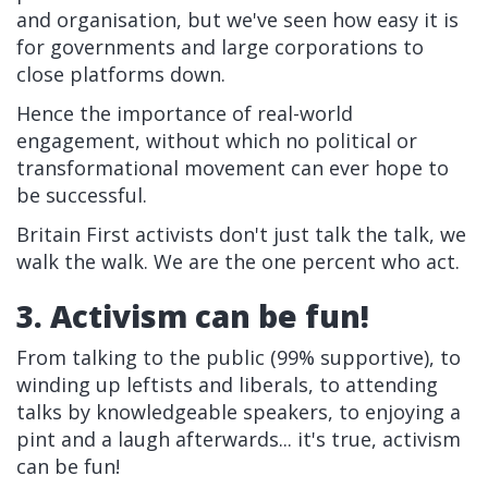
and organisation, but we've seen how easy it is
for governments and large corporations to
close platforms down.
Hence the importance of real-world
engagement, without which no political or
transformational movement can ever hope to
be successful.
Britain First activists don't just talk the talk, we
walk the walk. We are the one percent who act.
3. Activism can be fun!
From talking to the public (99% supportive), to
winding up leftists and liberals, to attending
talks by knowledgeable speakers, to enjoying a
pint and a laugh afterwards... it's true, activism
can be fun!