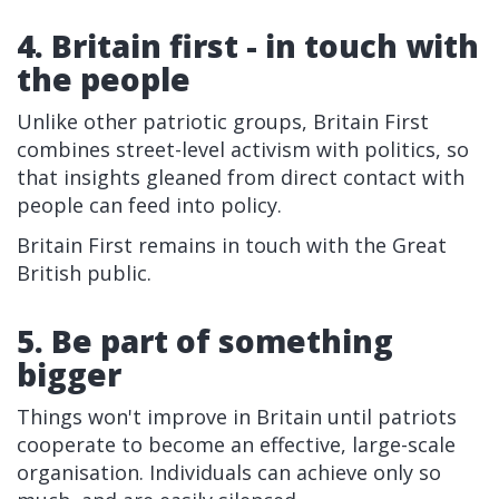
4. Britain first - in touch with
the people
Unlike other patriotic groups, Britain First
combines street-level activism with politics, so
that insights gleaned from direct contact with
people can feed into policy.
Britain First remains in touch with the Great
British public.
5. Be part of something
bigger
Things won't improve in Britain until patriots
cooperate to become an effective, large-scale
organisation. Individuals can achieve only so