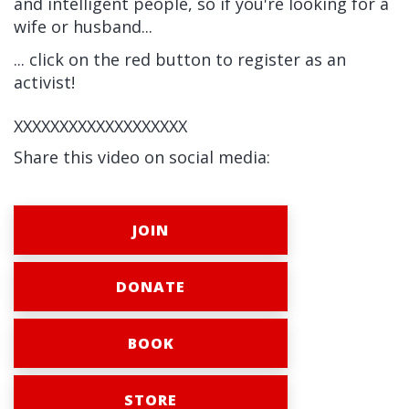
and intelligent people, so if you're looking for a
wife or husband...
... click on the red button to register as an
activist!
XXXXXXXXXXXXXXXXXXX
Share this video on social media:
JOIN
DONATE
BOOK
STORE