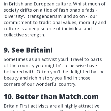
in British and European culture. Whilst much of
society drifts on a tide of fashionable fads -
'diversity', 'transgenderism' and so on -, our
commitment to traditional values, morality and
culture is a deep source of individual and
collective strength.
9. See Britain!
Sometimes as an activist you'll travel to parts
of the country you mightn't otherwise have
bothered with. Often you'll be delighted by the
beauty and rich history you find in those
corners of our wonderful country.
10. Better than Match.com
Britain First activists are all highly attractive