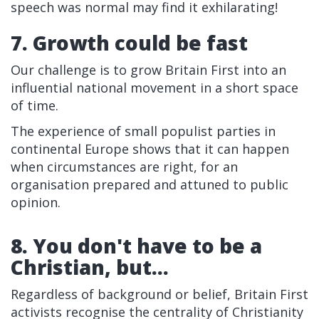
speech was normal may find it exhilarating!
7. Growth could be fast
Our challenge is to grow Britain First into an
influential national movement in a short space
of time.
The experience of small populist parties in
continental Europe shows that it can happen
when circumstances are right, for an
organisation prepared and attuned to public
opinion.
8. You don't have to be a
Christian, but...
Regardless of background or belief, Britain First
activists recognise the centrality of Christianity