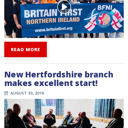
READ MORE
New Hertfordshire branch
makes excellent start!
AUGUST 30, 2018