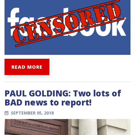
READ MORE
PAUL GOLDING: Two lots of
BAD news to report!
SEPTEMBER 05, 2018