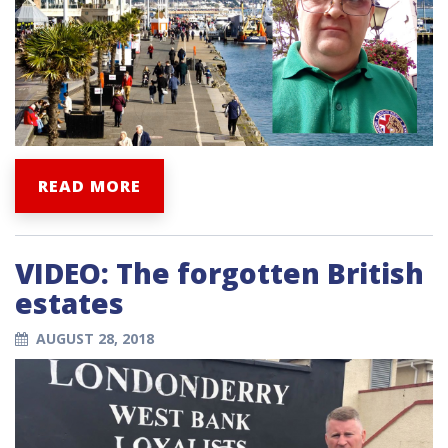
READ MORE
VIDEO: The forgotten British
estates
AUGUST 28, 2018