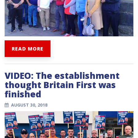
READ MORE
VIDEO: The establishment
thought Britain First was
finished
AUGUST 30, 2018