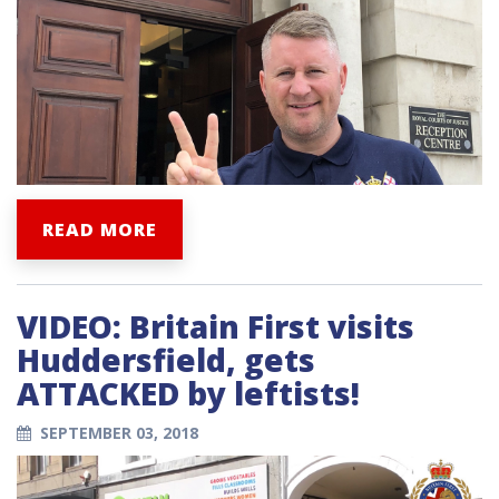
READ MORE
VIDEO: Britain First visits
Huddersfield, gets
ATTACKED by leftists!
SEPTEMBER 03, 2018