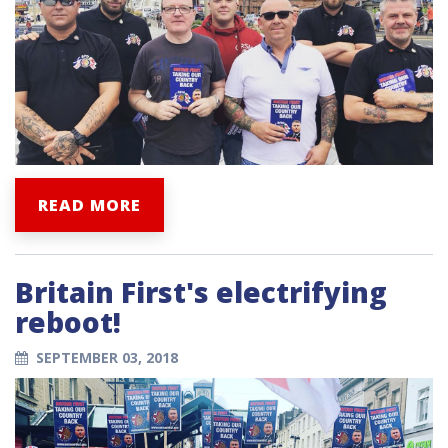
READ MORE
Britain First's electrifying
reboot!
SEPTEMBER 03, 2018