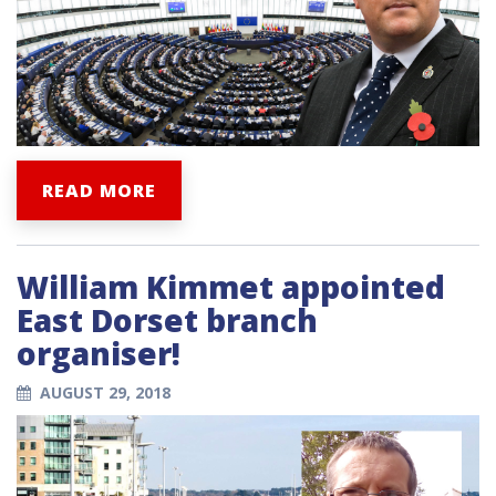
READ MORE
William Kimmet appointed
East Dorset branch
organiser!
AUGUST 29, 2018