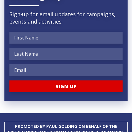
Sign-up for email updates for campaigns,
events and activities
PROMOTED BY PAUL GOLDING ON BEHALF OF THE