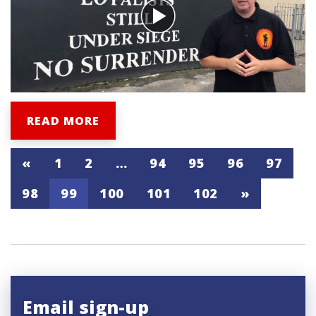
READ MORE
«
1
2
…
94
95
96
97
98
99
100
101
102
»
Email sign-up