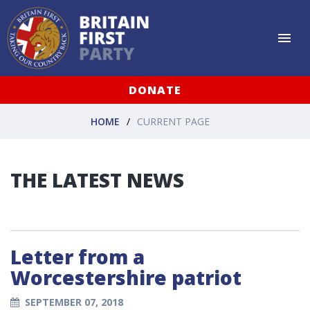
DONATE
HOME
CURRENT PAGE
THE LATEST NEWS
Letter from a
Worcestershire patriot
SEPTEMBER 07, 2018