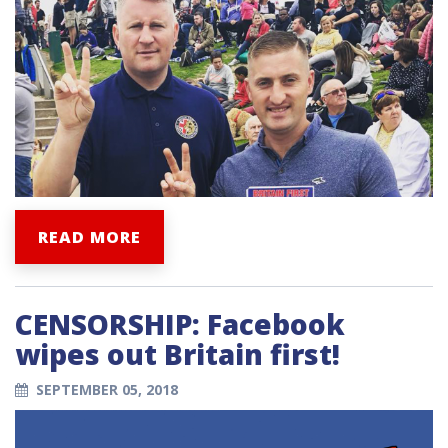
READ MORE
CENSORSHIP: Facebook
wipes out Britain first!
SEPTEMBER 05, 2018