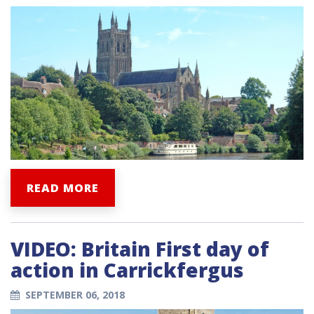
READ MORE
VIDEO: Britain First day of
action in Carrickfergus
SEPTEMBER 06, 2018