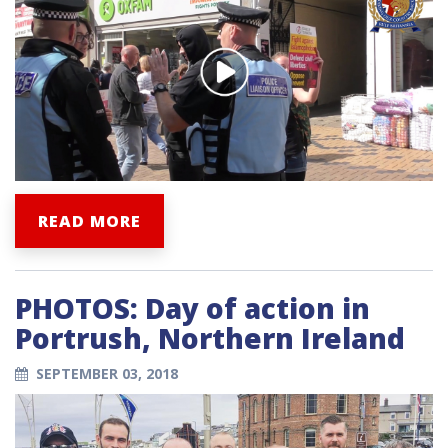
READ MORE
PHOTOS: Day of action in
Portrush, Northern Ireland
SEPTEMBER 03, 2018