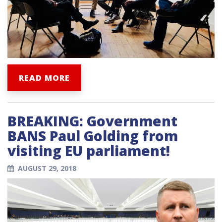
READ MORE
BREAKING: Government
BANS Paul Golding from
visiting EU parliament!
AUGUST 29, 2018