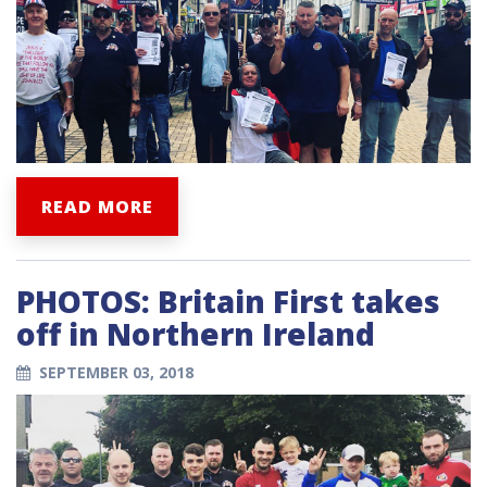
READ MORE
PHOTOS: Britain First takes
off in Northern Ireland
SEPTEMBER 03, 2018