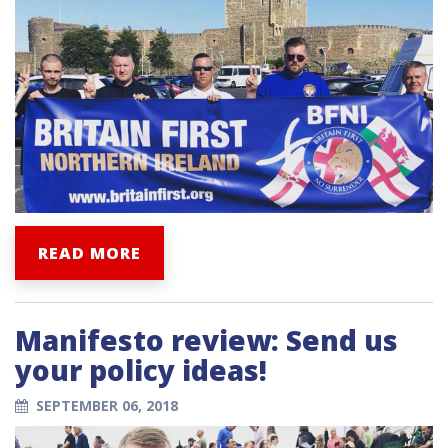
READ MORE
Manifesto review: Send us
your policy ideas!
SEPTEMBER 06, 2018