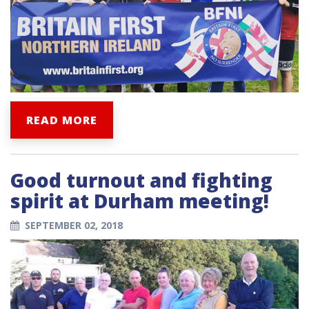
READ MORE
Good turnout and fighting
spirit at Durham meeting!
SEPTEMBER 02, 2018