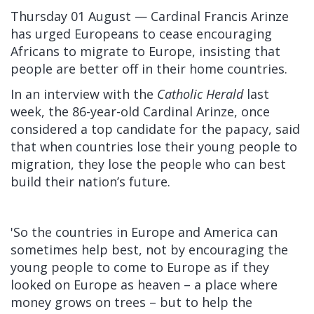
Thursday 01 August — Cardinal Francis Arinze
has urged Europeans to cease encouraging
Africans to migrate to Europe, insisting that
people are better off in their home countries.
In an
interview
with the
Catholic Herald
last
week, the 86-year-old Cardinal Arinze, once
considered a top candidate for the papacy, said
that when countries lose their young people to
migration, they lose the people who can best
build their nation’s future.
'So the countries in Europe and America can
sometimes help best, not by encouraging the
young people to come to Europe as if they
looked on Europe as heaven – a place where
money grows on trees – but to help the