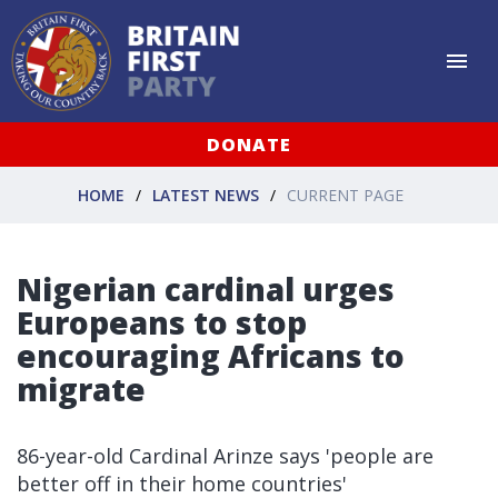
DONATE
HOME
LATEST NEWS
CURRENT PAGE
Nigerian cardinal urges
Europeans to stop
encouraging Africans to
migrate
86-year-old Cardinal Arinze says 'people are
better off in their home countries'