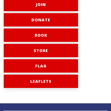
JOIN
DONATE
BOOK
STORE
FLAG
LEAFLETS