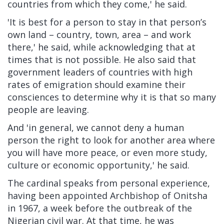
countries from which they come,' he said.
'It is best for a person to stay in that person’s
own land – country, town, area – and work
there,' he said, while acknowledging that at
times that is not possible. He also said that
government leaders of countries with high
rates of emigration should examine their
consciences to determine why it is that so many
people are leaving.
And 'in general, we cannot deny a human
person the right to look for another area where
you will have more peace, or even more study,
culture or economic opportunity,' he said.
The cardinal speaks from personal experience,
having been appointed Archbishop of Onitsha
in 1967, a week before the outbreak of the
Nigerian civil war. At that time, he was