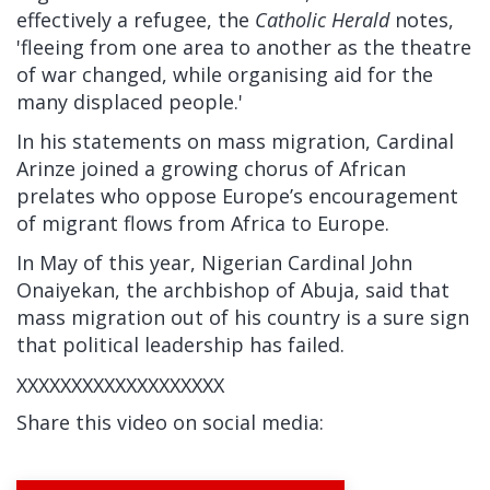
effectively a refugee, the
Catholic Herald
notes,
'fleeing from one area to another as the theatre
of war changed, while organising aid for the
many displaced people.'
In his statements on mass migration, Cardinal
Arinze joined a growing chorus of African
prelates who oppose Europe’s encouragement
of migrant flows from Africa to Europe.
In May of this year, Nigerian Cardinal John
Onaiyekan, the archbishop of Abuja, said that
mass migration out of his country is a sure sign
that political leadership has failed.
XXXXXXXXXXXXXXXXXXX
Share this video on social media: