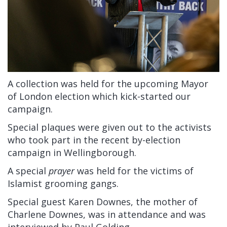
A collection was held for the upcoming Mayor
of London election which kick-started our
campaign.
Special plaques were given out to the activists
who took part in the recent by-election
campaign in Wellingborough.
A special
prayer
was held for the victims of
Islamist grooming gangs.
Special guest Karen Downes, the mother of
Charlene Downes, was in attendance and was