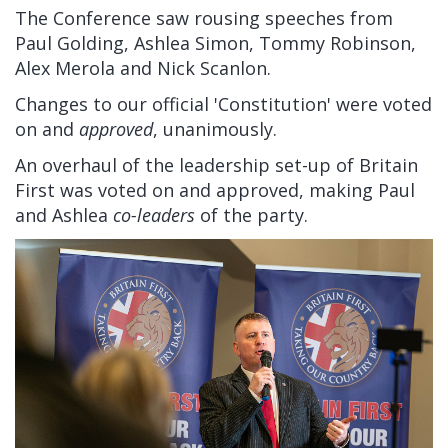
The Conference saw rousing speeches from
Paul Golding, Ashlea Simon, Tommy Robinson,
Alex Merola and Nick Scanlon.
Changes to our official 'Constitution' were voted
on and
approved
, unanimously.
An overhaul of the leadership set-up of Britain
First was voted on and approved, making Paul
and Ashlea
co-leaders
of the party.