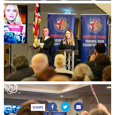
SHARE