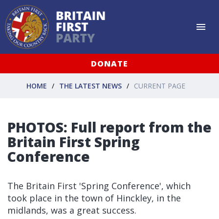
DONATE
HOME
THE LATEST NEWS
CURRENT PAGE
PHOTOS: Full report from the
Britain First Spring
Conference
The Britain First 'Spring Conference', which
took place in the town of Hinckley, in the
midlands, was a great success.