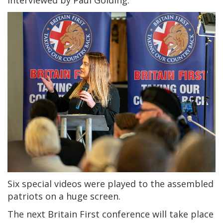
interviewed by Paul Golding.
Six special videos were played to the assembled
patriots on a huge screen.
The next Britain First conference will take place