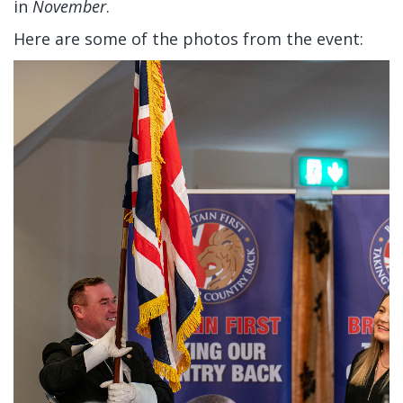
in
November
.
Here are some of the photos from the event: