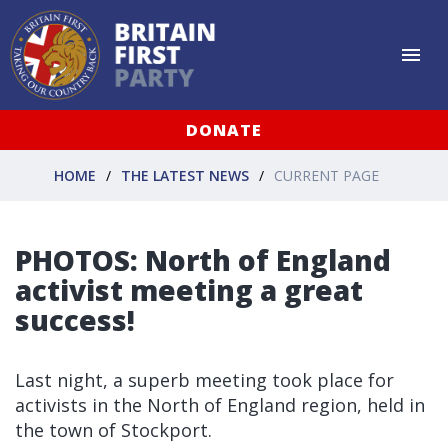
DONATE
HOME
THE LATEST NEWS
CURRENT PAGE
PHOTOS: North of England
activist meeting a great
success!
Last night, a superb meeting took place for
activists in the North of England region, held in
the town of Stockport.