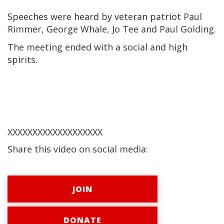
Speeches were heard by veteran patriot Paul
Rimmer, George Whale, Jo Tee and Paul Golding.
The meeting ended with a social and high
spirits.
XXXXXXXXXXXXXXXXXXX
Share this video on social media:
JOIN
DONATE