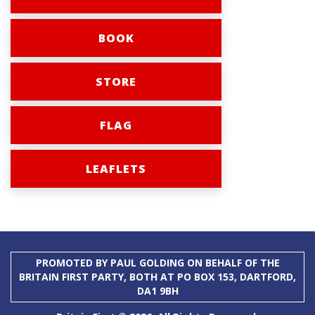
BOOK
STORE
FLAG
LEAFLETS
PROMOTED BY PAUL GOLDING ON BEHALF OF THE
BRITAIN FIRST PARTY, BOTH AT PO BOX 153, DARTFORD,
DA1 9BH