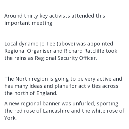
Around thirty key activists attended this
important meeting.
Local dynamo Jo Tee (above) was appointed
Regional Organiser and Richard Ratcliffe took
the reins as Regional Security Officer.
The North region is going to be very active and
has many ideas and plans for activities across
the north of England.
A new regional banner was unfurled, sporting
the red rose of Lancashire and the white rose of
York.