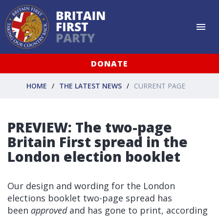
DONATE
HOME
THE LATEST NEWS
CURRENT PAGE
PREVIEW: The two-page
Britain First spread in the
London election booklet
Our design and wording for the London
elections booklet two-page spread has
been
approved
and has gone to print, according