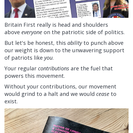
Britain First really is head and shoulders
above
everyone
on the patriotic side of politics.
But let's be honest, this
ability
to punch above
our weight is down to the unwavering support
of patriots like
you
.
Your regular
contributions
are the fuel that
powers this movement.
Without your contributions, our movement
would grind to a halt and we would
cease
to
exist.