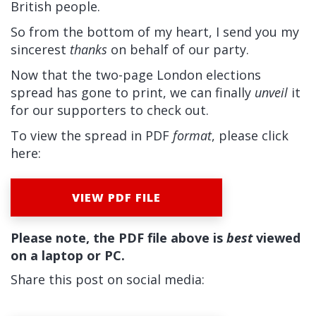
British people.
So from the bottom of my heart, I send you my
sincerest
thanks
on behalf of our party.
Now that the two-page London elections
spread has gone to print, we can finally
unveil
it
for our supporters to check out.
To view the spread in PDF
format
, please click
here:
VIEW PDF FILE
Please note, the PDF file above is
best
viewed
on a laptop or PC.
Share this post on social media: