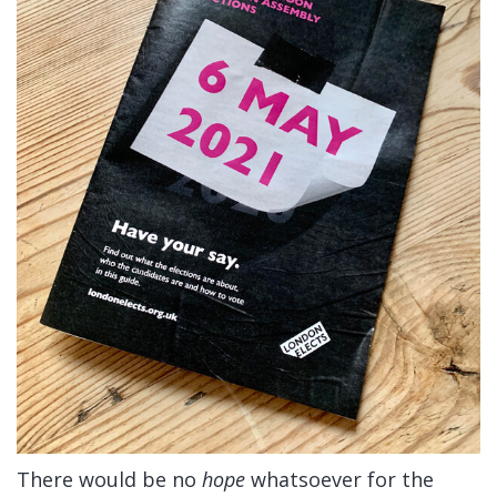
There would be no
hope
whatsoever for the