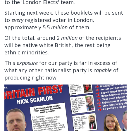
to the 'London Elects' team.
Starting next week, these booklets will be sent
to
every
registered voter in London,
approximately 5.5
million
of them.
Of the total, around 2
million
of the recipients
will be native white British, the rest being
ethnic minorities.
This
exposure
for our party is far in excess of
what any other nationalist party is
capable
of
producing right now.