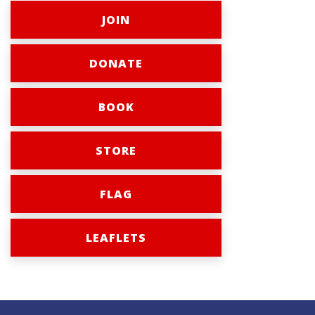
JOIN
DONATE
BOOK
STORE
FLAG
LEAFLETS