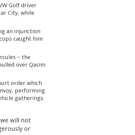
W Golf driver
ar City, while
ing an injunction
c cops caught him
rcules − the
 pulled over Qasim
ourt order which
convoy, performing
ehicle gatherings.
we will not
gerously or