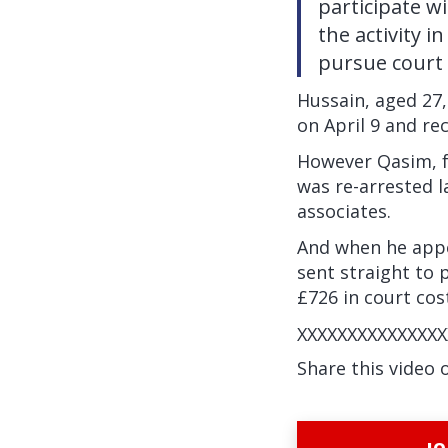
participate w
the activity i
pursue court 
Hussain, aged 27
on April 9 and re
However Qasim, f
was re-arrested 
associates.
And when he appe
sent straight to 
£726 in court cos
XXXXXXXXXXXXXXX
Share this video 