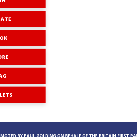
IN
ATE
OK
ORE
AG
LETS
MOTED BY PAUL GOLDING ON BEHALF OF THE BRITAIN FIRST PA