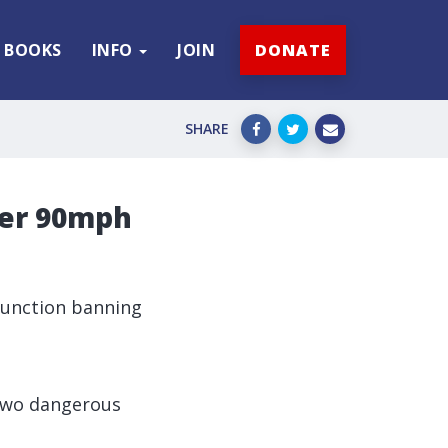
BOOKS
INFO
JOIN
DONATE
SHARE
ter 90mph
njunction banning
 two dangerous