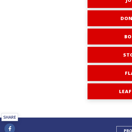
JO
DON
BO
ST
FL
LEAF
SHARE
PRO