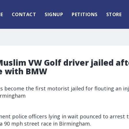
E
CONTACT
SIGNUP
PETITIONS
STORE
uslim VW Golf driver jailed af
ce with BMW
as become the first motorist jailed for flouting an i
 Birmingham
ent police officers lying in wait pounced to arrest
 a 90 mph street race in Birmingham.