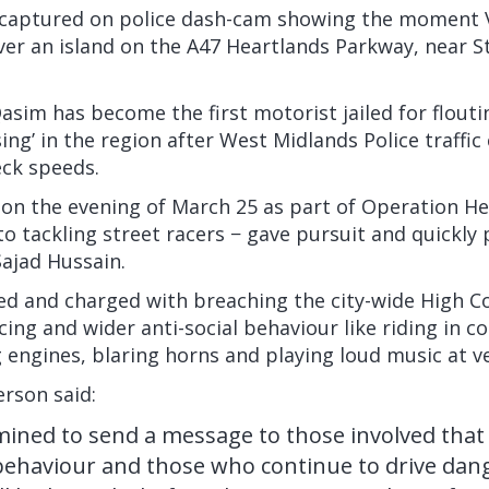
captured on police dash-cam showing the moment V
ver an island on the A47 Heartlands Parkway, near St
asim has become the first motorist jailed
for flout
sing’ in the region after West Midlands Police traffi
eck speeds.
on the evening of March 25 as part of Operation He
to tackling street racers − gave pursuit and quickly
ajad Hussain.
ed and charged with breaching the city-wide High C
cing and wider anti-social behaviour like riding in 
g engines, blaring horns and playing loud music at v
rson said:
ined to send a message to those involved that 
 behaviour and those who continue to drive dan