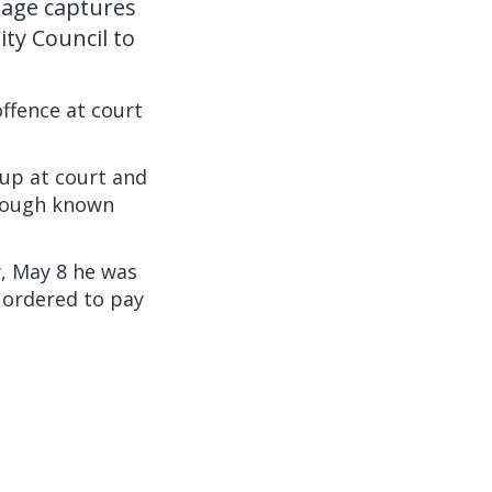
tage captures
ity Council to
ffence at court
up at court and
hrough known
, May 8 he was
 ordered to pay