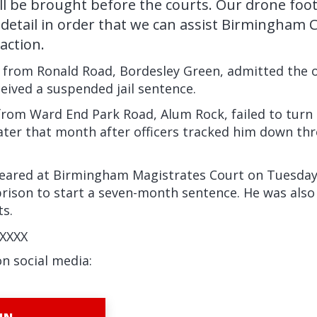
ill be brought before the courts. Our drone foo
n detail in order that we can assist Birmingham C
action.
, from Ronald Road, Bordesley Green, admitted the o
ceived a suspended jail sentence.
rom Ward End Park Road, Alum Rock, failed to turn 
later that month after officers tracked him down t
ared at Birmingham Magistrates Court on Tuesday
prison to start a seven-month sentence. He was also
ts.
XXXX
on social media: