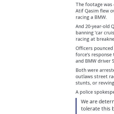
The footage was 
Atif Qasim flew o
racing a BMW.
And 20-year-old Q
banning ‘car crui
racing at breakn
Officers pounced 
force’s response 
and BMW driver S
Both were arrest
outlaws street ra
stunts, or revvin
A police spokespe
We are determ
tolerate this