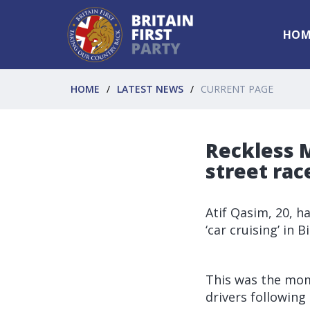
HOM
HOME
LATEST NEWS
CURRENT PAGE
Reckless M
street ra
Atif Qasim, 20, h
‘car cruising’ in
This was the mom
drivers following