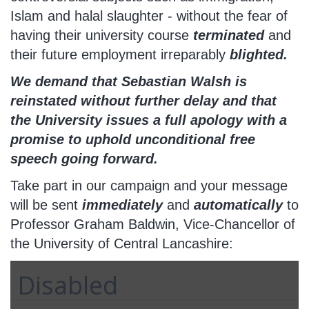
Islam and halal slaughter - without the fear of
having their university course
terminated
and
their future employment irreparably
blighted.
We demand that Sebastian Walsh is
reinstated without further delay and that
the University issues a full apology with a
promise to uphold unconditional free
speech going forward.
Take part in our campaign and your message
will be sent
immediately
and
automatically
to
Professor Graham Baldwin, Vice-Chancellor of
the University of Central Lancashire:
Disabled