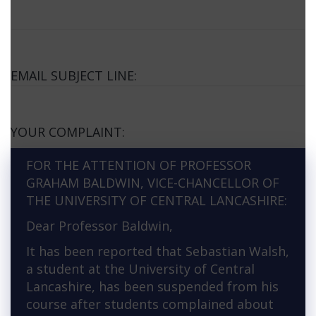
EMAIL SUBJECT LINE:
YOUR COMPLAINT:
FOR THE ATTENTION OF PROFESSOR
GRAHAM BALDWIN, VICE-CHANCELLOR OF
THE UNIVERSITY OF CENTRAL LANCASHIRE:
Dear Professor Baldwin,
It has been reported that Sebastian Walsh,
a student at the University of Central
Lancashire, has been suspended from his
course after students complained about