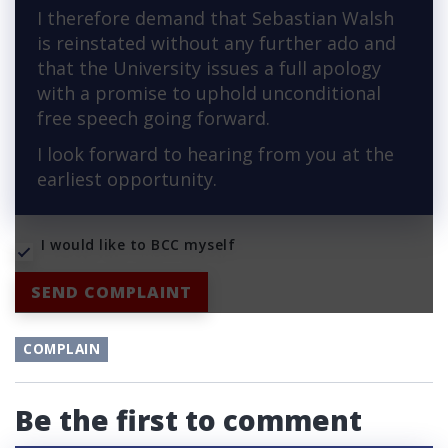
I therefore demand that Sebastian Walsh
is reinstated without any further ado and
that the University issues a full apology
with a promise to uphold unconditional
free speech going forward.
I look forward to hearing from you at the
earliest opportunity.
I would like to BCC myself
SEND COMPLAINT
COMPLAIN
Be the first to comment