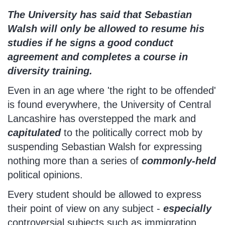
The University has said that Sebastian
Walsh will only be allowed to resume his
studies if he signs a good conduct
agreement and completes a course in
diversity training.
Even in an age where 'the right to be offended'
is found everywhere, the University of Central
Lancashire has overstepped the mark and
capitulated
to the politically correct mob by
suspending Sebastian Walsh for expressing
nothing more than a series of
commonly-held
political opinions.
Every student should be allowed to express
their point of view on any subject -
especially
controversial subjects such as immigration,