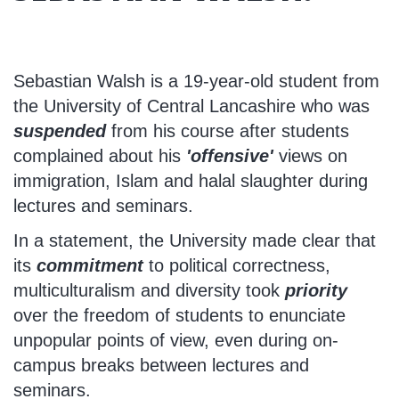
Sebastian Walsh is a 19-year-old student from
the University of Central Lancashire who was
suspended
from his course after students
complained about his
'offensive'
views on
immigration, Islam and halal slaughter during
lectures and seminars.
In a statement, the University made clear that
its
commitment
to political correctness,
multiculturalism and diversity took
priority
over the freedom of students to enunciate
unpopular points of view, even during on-
campus breaks between lectures and
seminars.