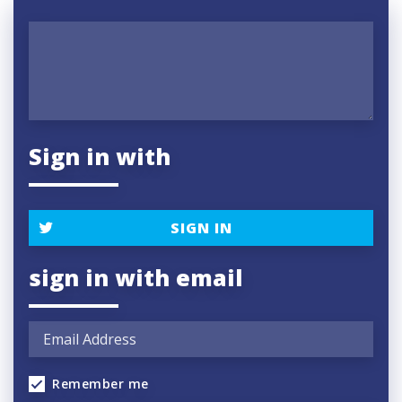
Sign in with
SIGN IN
sign in with email
Remember me