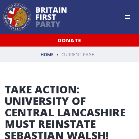
DONATE
HOME
CURRENT PAGE
TAKE ACTION:
UNIVERSITY OF
CENTRAL LANCASHIRE
MUST REINSTATE
SEBASTIAN WALSH!