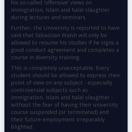
his so-called 'offensive' views on
immigration, Islam and halal slaughter
during lectures and seminars.
Further, the University is reported to have
said that Sebastian Walsh will only be
allowed to resume his studies if he signs a
good conduct agreement and completes a
course in diversity training.
This is completely unacceptable. Every
student should be allowed to express their
point of view on any subject - especially
controversial subjects such as
immigration, Islam and halal slaughter -
without the fear of having their university
course suspended (or terminated) and
their future employment irreparably
blighted.