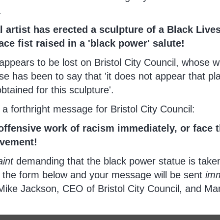
.
l artist has erected a sculpture of a Black Live
lace fist raised in a 'black power' salute!
 appears to be lost on Bristol City Council, whose 
e has been to say that 'it does not appear that pl
tained for this sculpture'.
e a forthright message for Bristol City Council:
offensive work of racism immediately, or face t
ovement!
int
demanding that the black power statue is tak
e the form below and your message will be sent
imm
Mike Jackson, CEO of Bristol City Council, and Ma