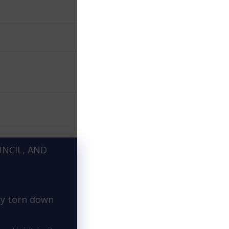
UNCIL, AND
ly torn down