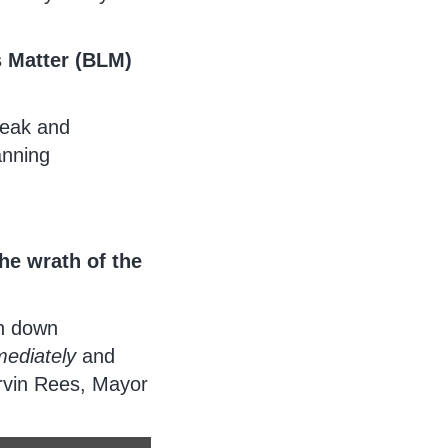
s Matter (BLM)
weak and
anning
he wrath of the
en down
ediately
and
rvin Rees, Mayor