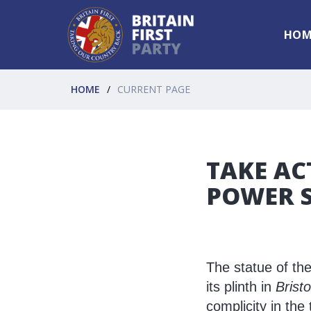
HOM
HOME
CURRENT PAGE
TAKE AC
POWER S
The statue of th
its plinth in
Bristo
complicity in the