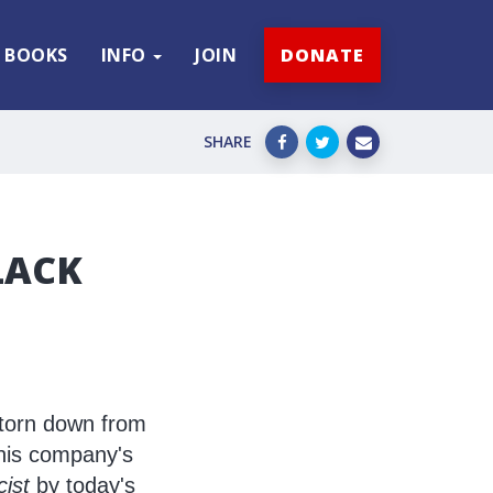
BOOKS
INFO
JOIN
DONATE
SHARE
LACK
 torn down from
 his company's
cist
by today's