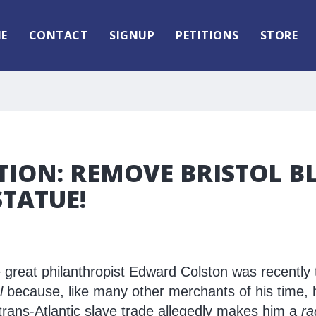
E
CONTACT
SIGNUP
PETITIONS
STORE
TION: REMOVE BRISTOL B
TATUE!
e great philanthropist Edward Colston was recently
l
because, like many other merchants of his time,
 trans-Atlantic slave trade allegedly makes him a
ra