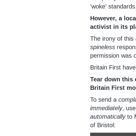
'woke' standards
However, a loca
activist in its p
The irony of this
spineless
respons
permission was ob
Britain First hav
Tear down this 
Britain First m
To send a
compla
immediately
, us
automatically
to 
of Bristol: