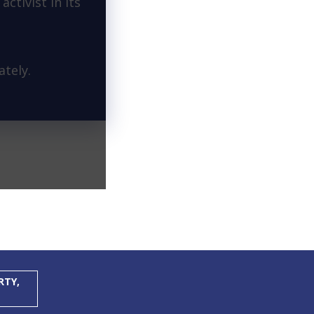
activist in its
tely.
RTY,