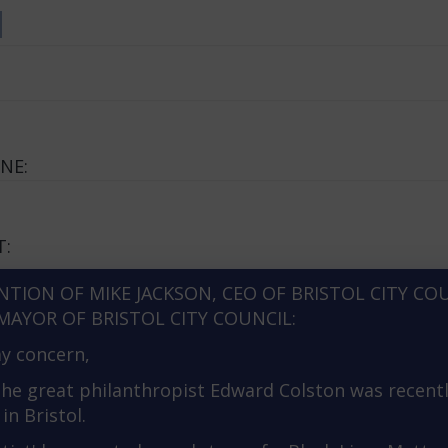
d
NE:
T:
NTION OF MIKE JACKSON, CEO OF BRISTOL CITY CO
MAYOR OF BRISTOL CITY COUNCIL:
y concern,
the great philanthropist Edward Colston was recent
in Bristol.