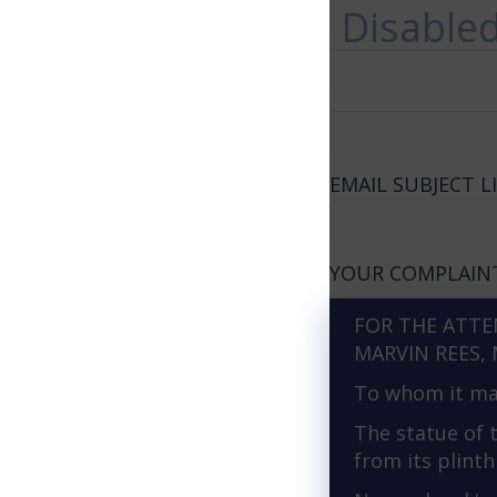
Disable
EMAIL SUBJECT LI
YOUR COMPLAIN
FOR THE ATTE
MARVIN REES, 
To whom it ma
The statue of 
from its plinth 