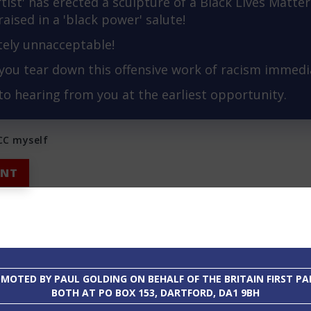
rtist' has erected a sculpture of a Black Lives Matter 
t raised in a 'black power' salute!
tely unnacceptable!
you tear down this offensive work of racism immedia
 to hearing from you at the earliest opportunity.
BCC myself
INT
MOTED BY PAUL GOLDING ON BEHALF OF THE BRITAIN FIRST PA
BOTH AT PO BOX 153, DARTFORD, DA1 9BH