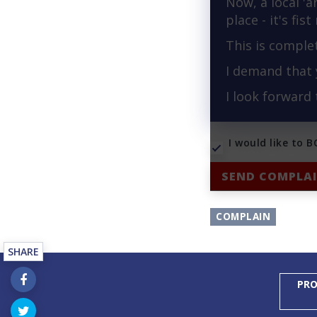
Now, a local 'a
place - it's fis
This is comple
I demand that 
I look forward
I would like to 
SEND COMPLA
COMPLAIN
SHARE
PRO