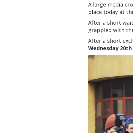
A large media cro
place today at th
After a short wai
grappled with th
After a short exch
Wednesday 20th 