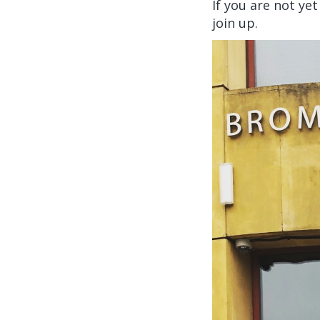
If you are not ye
join up.