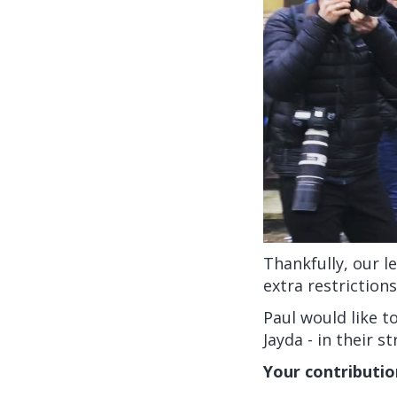
Thankfully, our l
extra restriction
Paul would like t
Jayda - in their s
Your contributio