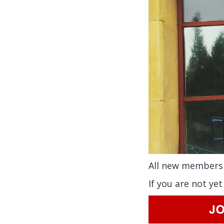
All new members 
If you are not ye