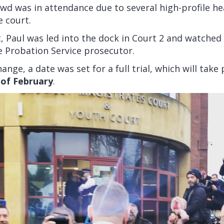
wd was in attendance due to several high-profile he
e court.
t, Paul was led into the dock in Court 2 and watched
e Probation Service prosecutor.
ange, a date was set for a full trial, which will take
of February
.