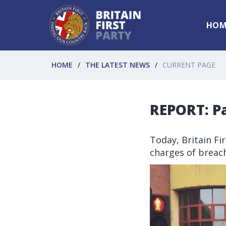
HOM
HOME
THE LATEST NEWS
CURRENT PAGE
REPORT: P
Today, Britain Fi
charges of breach