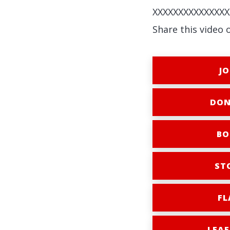
XXXXXXXXXXXXXXX
Share this video 
JO
DON
BO
ST
FL
LEAF