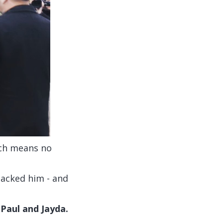
ich means no
backed him - and
 Paul and Jayda.