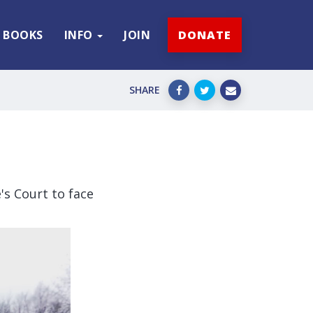
BOOKS
INFO
JOIN
DONATE
SHARE
's Court to face