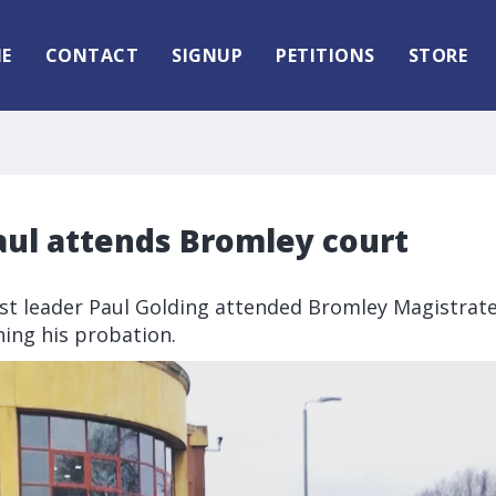
E
CONTACT
SIGNUP
PETITIONS
STORE
aul attends Bromley court
rst leader Paul Golding attended Bromley Magistrate
ing his probation.