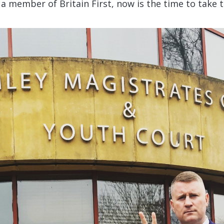
t a member of Britain First, now is the time to take