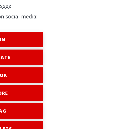
XXXX
on social media:
IN
ATE
OK
ORE
AG
LETS