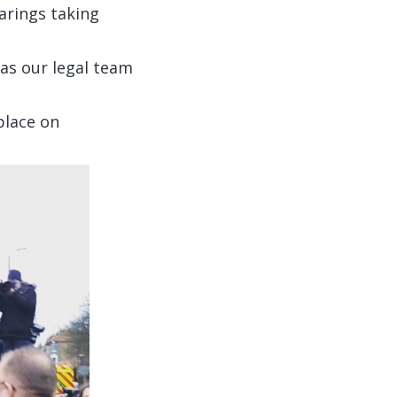
arings taking
 as our legal team
 place on