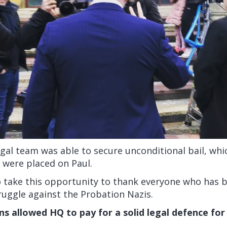
egal team was able to secure unconditional bail, wh
s were placed on Paul.
o take this opportunity to thank everyone who has 
truggle against the Probation Nazis.
ns allowed HQ to pay for a solid legal defence for