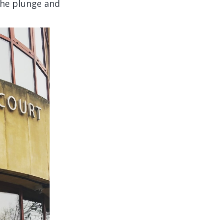
 the plunge and