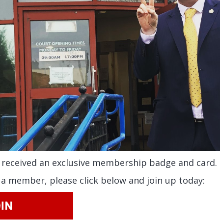
received an exclusive membership badge and card.
t a member, please click below and join up today: