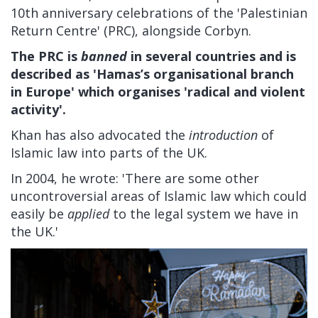
10th anniversary celebrations of the 'Palestinian
Return Centre' (PRC), alongside Corbyn.
The PRC is
banned
in several countries and is
described as 'Hamas’s organisational branch
in Europe' which organises 'radical and violent
activity'.
Khan has also advocated the
introduction
of
Islamic law into parts of the UK.
In 2004, he wrote: 'There are some other
uncontroversial areas of Islamic law which could
easily be
applied
to the legal system we have in
the UK.'