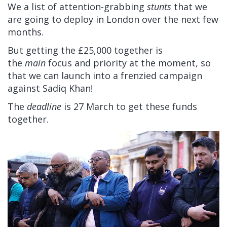
We a list of attention-grabbing
stunts
that we
are going to deploy in London over the next few
months.
But getting the £25,000 together is
the
main
focus and priority at the moment, so
that we can launch into a frenzied campaign
against Sadiq Khan!
The
deadline
is 27 March to get these funds
together.