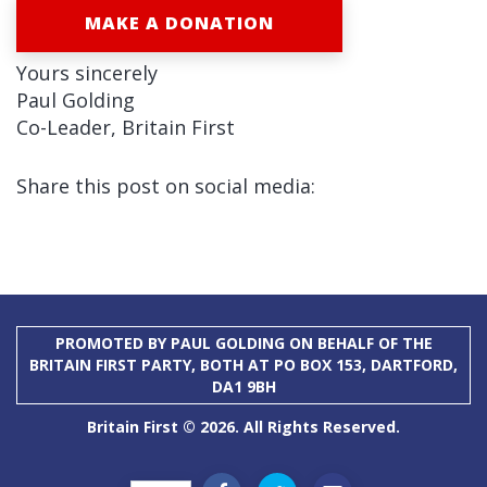
MAKE A DONATION
Yours sincerely
Paul Golding
Co-Leader, Britain First
Share this post on social media:
PROMOTED BY PAUL GOLDING ON BEHALF OF THE
BRITAIN FIRST PARTY, BOTH AT PO BOX 153, DARTFORD,
DA1 9BH
Britain First © 2026. All Rights Reserved.