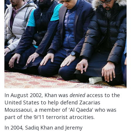
In August 2002, Khan was
denied
access to the
United States to help defend Zacarias
Moussaoui, a member of 'Al Qaeda' who was
part of the 9/11 terrorist atrocities.
In 2004, Sadiq Khan and Jeremy