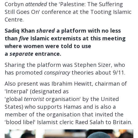
Corbyn
attended
the 'Palestine: The Suffering
Still Goes On' conference at the Tooting Islamic
Centre.
Sadiq Khan
shared
a platform with no less
than
five
Islamic extremists at this meeting
where women were told to use
a
separate
entrance.
Sharing the platform was Stephen Sizer, who
has promoted
conspiracy
theories about 9/11.
Also present was Ibrahim Hewitt, chairman of
'Interpal' (designated as
'global
terrorist
organisation' by the United
States) who supports Hamas and is also a
member of the organisation that invited the
'blood libel' Islamist cleric Raed Salah to Britain.