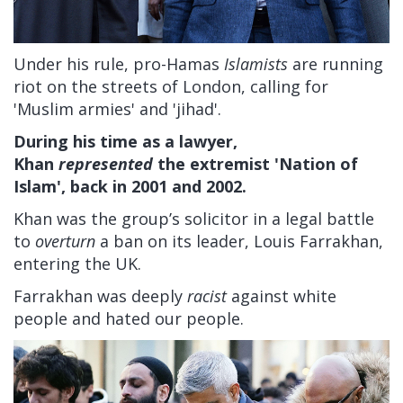
Under his rule, pro-Hamas
Islamists
are running
riot on the streets of London, calling for
'Muslim armies' and 'jihad'.
During his time as a lawyer,
Khan
represented
the extremist 'Nation of
Islam', back in 2001 and 2002.
Khan was the group’s solicitor in a legal battle
to
overturn
a ban on its leader, Louis Farrakhan,
entering the UK.
Farrakhan was deeply
racist
against white
people and hated our people.