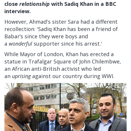
close
relationship
with Sadiq Khan in a BBC
interview.
However, Ahmad's sister Sara had a different
recollection: 'Sadiq Khan has been a friend of
Babar’s since they were boys and
a
wonderful
supporter since his arrest.'
While Mayor of London, Khan has erected a
statue in Trafalgar Square of John Chilembwe,
an African anti-British activist who led
an
uprising
against our country during WWI.