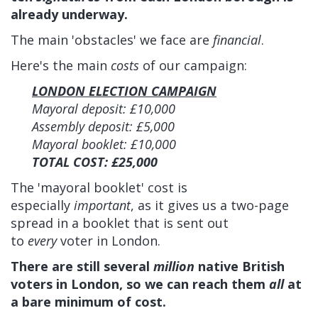
already underway.
The main 'obstacles' we face are
financial
.
Here's the main
costs
of our campaign:
LONDON ELECTION CAMPAIGN
Mayoral deposit: £10,000
Assembly deposit: £5,000
Mayoral booklet: £10,000
TOTAL COST: £25,000
The 'mayoral booklet' cost is
especially
important
, as it gives us
a two-page
spread in a booklet that is sent out
to
every
voter in London.
There are still several
million
native British
voters in London, so we can reach them
all
at
a bare minimum of cost.