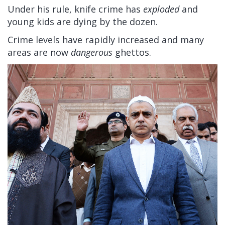
Under his rule, knife crime has
exploded
and
young kids are dying by the dozen.
Crime levels have rapidly increased and many
areas are now
dangerous
ghettos.