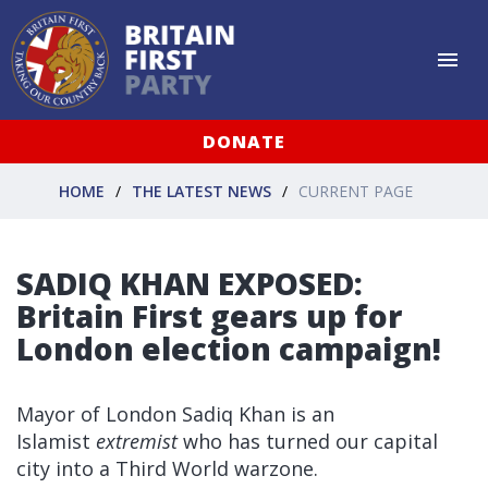
DONATE
HOME
THE LATEST NEWS
CURRENT PAGE
SADIQ KHAN EXPOSED:
Britain First gears up for
London election campaign!
Mayor of London Sadiq Khan is an
Islamist
extremist
who has turned our capital
city into a Third World warzone.