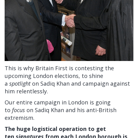
This is why Britain First is contesting the
upcoming London elections, to shine
a
spotlight
on Sadiq Khan and campaign against
him relentlessly.
Our entire campaign in London is going
to
focus
on Sadiq Khan and his anti-British
extremism.
The huge logistical operation to get
ten
signatures
from each London borough is