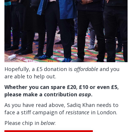
Hopefully, a £5 donation is
affordable
and you
are able to help out.
Whether you can spare £20, £10 or even £5,
please make a contribution
asap
.
As you have read above, Sadiq Khan needs to
face a stiff campaign of
resistance
in London.
Please chip in
below
: