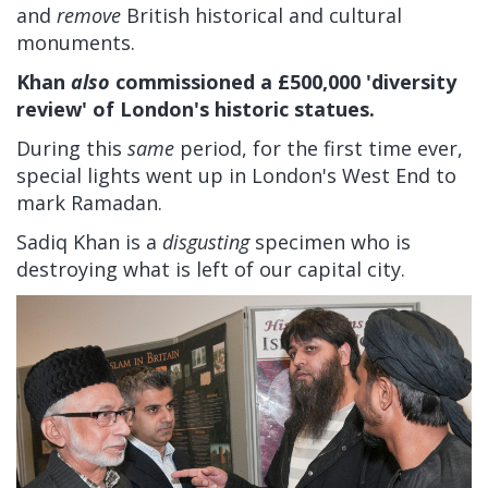
and
remove
British historical and cultural
monuments.
Khan
also
commissioned a £500,000 'diversity
review' of London's historic statues.
During this
same
period, for the first time ever,
special lights went up in London's West End to
mark Ramadan.
Sadiq Khan is a
disgusting
specimen who is
destroying what is left of our capital city.