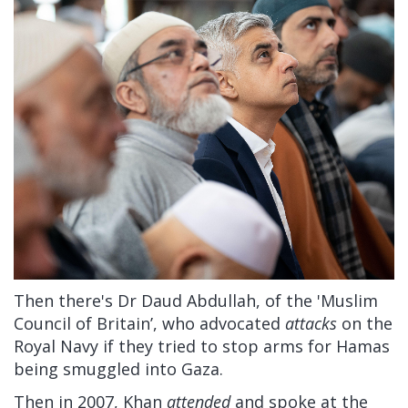
Then there's Dr Daud Abdullah, of the 'Muslim
Council of Britain’, who advocated
attacks
on the
Royal Navy if they tried to stop arms for Hamas
being smuggled into Gaza.
Then in 2007, Khan
attended
and spoke at the