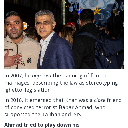
In 2007, he
opposed
the banning of forced
marriages, describing the law as stereotyping
'ghetto' legislation.
In 2016, it emerged that Khan was a
close
friend
of convicted terrorist Babar Ahmad, who
supported the Taliban and ISIS.
Ahmad tried to play down his