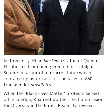
Just recently, Khan
blocked
a statue of Queen
Elizabeth II from being erected in Trafalgar
Square in favour of a bizarre statue which
contained plaster casts of the faces of 850
transgender
prostitutes
.
When the 'Black Lives Matter' protests kicked
off in London, Khan set up the 'The Commission
for Diversity in the Public Realm' to review