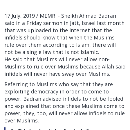
17 July, 2019 / MEMRI -
Sheikh Ahmad Badran
said in a Friday sermon in Jatt, Israel last month
that was uploaded to the Internet that the
infidels should know that when the Muslims
rule over them according to Islam, there will
not be a single law that is not Islamic.
He said that Muslims will never allow non-
Muslims to rule over Muslims because Allah said
infidels will never have sway over Muslims.
Referring to Muslims who say that they are
exploiting democracy in order to come to
power, Badran advised infidels to not be fooled
and explained that once these Muslims come to
power, they, too, will never allow infidels to rule
over Muslims.