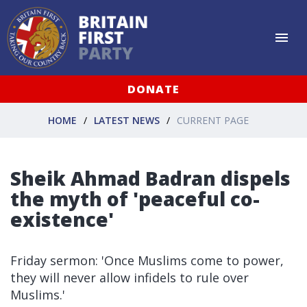
DONATE
HOME
LATEST NEWS
CURRENT PAGE
Sheik Ahmad Badran dispels
the myth of 'peaceful co-
existence'
Friday sermon: 'Once Muslims come to power,
they will never allow infidels to rule over
Muslims.'