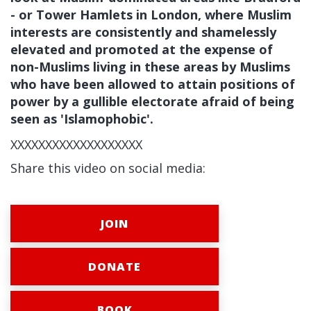
- or Tower Hamlets in London, where Muslim
interests are consistently and shamelessly
elevated and promoted at the expense of
non-Muslims living in these areas by Muslims
who have been allowed to attain positions of
power by a gullible electorate afraid of being
seen as 'Islamophobic'.
XXXXXXXXXXXXXXXXXXX
Share this video on social media:
JOIN
DONATE
BOOK