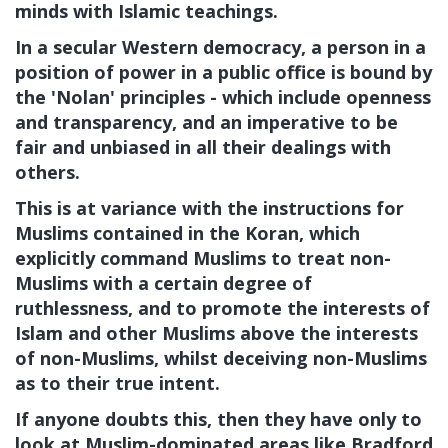
minds with Islamic teachings.
In a secular Western democracy, a person in a
position of power in a public office is bound by
the 'Nolan' principles - which include openness
and transparency, and an imperative to be
fair and unbiased in all their dealings with
others.
This is at variance with the instructions for
Muslims contained in the Koran, which
explicitly command Muslims to treat non-
Muslims with a certain degree of
ruthlessness, and to promote the interests of
Islam and other Muslims above the interests
of non-Muslims, whilst deceiving non-Muslims
as to their true intent.
If anyone doubts this, then they have only to
look at Muslim-dominated areas like Bradford