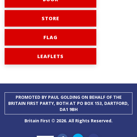
STORE
FLAG
LEAFLETS
PROMOTED BY PAUL GOLDING ON BEHALF OF THE
BRITAIN FIRST PARTY, BOTH AT PO BOX 153, DARTFORD,
DA1 9BH
Britain First © 2026. All Rights Reserved.