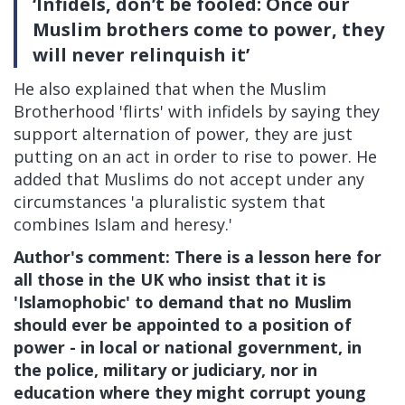
‘Infidels, don’t be fooled: Once our
Muslim brothers come to power, they
will never relinquish it’
He also explained that when the Muslim
Brotherhood 'flirts' with infidels by saying they
support alternation of power, they are just
putting on an act in order to rise to power. He
added that Muslims do not accept under any
circumstances 'a pluralistic system that
combines Islam and heresy.'
Author's comment: There is a lesson here for
all those in the UK who insist that it is
'Islamophobic' to demand that no Muslim
should ever be appointed to a position of
power - in local or national government, in
the police, military or judiciary, nor in
education where they might corrupt young