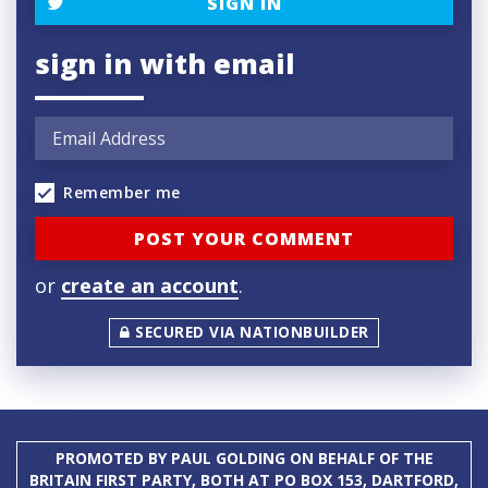
SIGN IN
sign in with email
Remember me
or
create an account
.
SECURED VIA NATIONBUILDER
PROMOTED BY PAUL GOLDING ON BEHALF OF THE
BRITAIN FIRST PARTY, BOTH AT PO BOX 153, DARTFORD,