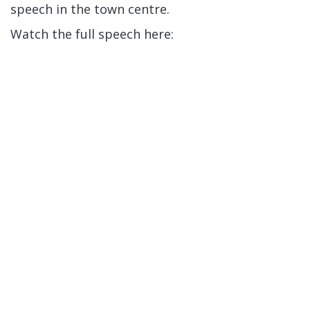
speech in the town centre.
Watch the full speech here: