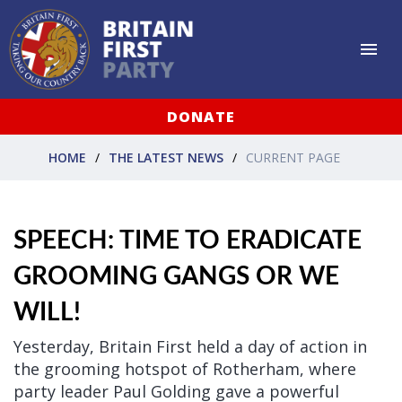
DONATE
HOME
THE LATEST NEWS
CURRENT PAGE
SPEECH: TIME TO ERADICATE
GROOMING GANGS OR WE
WILL!
Yesterday, Britain First held a day of action in
the grooming hotspot of Rotherham, where
party leader Paul Golding gave a powerful