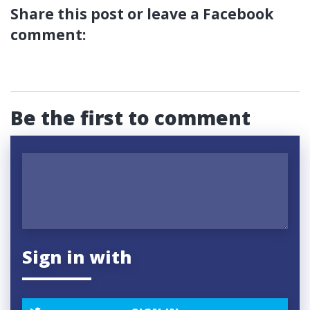
Share this post or leave a Facebook
comment:
Be the first to comment
Sign in with