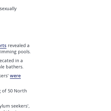
sexually
rts
revealed a
wimming pools.
ecated in a
le bathers.
kers'
were
g of 50 North
ylum seekers',