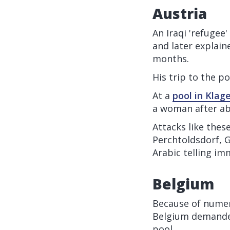
Austria
An Iraqi 'refugee'
and later explain
months.
His trip to the p
At a
pool in Klag
a woman after ab
Attacks like thes
Perchtoldsdorf, G
Arabic telling im
Belgium
Because of numer
Belgium demanded
pool.