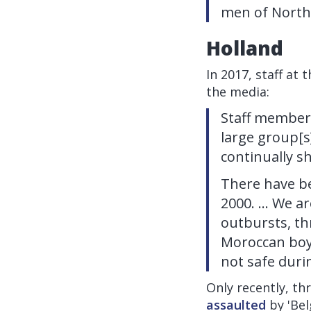
men of North 
Holland
In 2017, staff a
the media:
Staff members
large group[s
continually s
There have be
2000. ... We a
outbursts, th
Moroccan boys 
not safe duri
Only recently, th
assaulted
by 'Bel