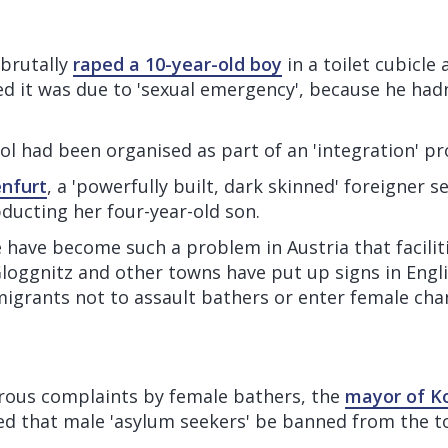
 brutally
raped a 10-year-old boy
in a toilet cubicle
ed it was due to 'sexual emergency', because he hadn
ool had been organised as part of an 'integration' 
enfurt
, a 'powerfully built, dark skinned' foreigner s
ducting her four-year-old son.
e have become such a problem in Austria that faciliti
loggnitz and other towns have put up signs in Engl
migrants not to assault bathers or enter female cha
ous complaints by female bathers, the
mayor of K
 that male 'asylum seekers' be banned from the 