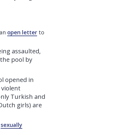
 an
open letter
to
ing assaulted,
 the pool by
ol opened in
 violent
 only Turkish and
utch girls) are
e
sexually