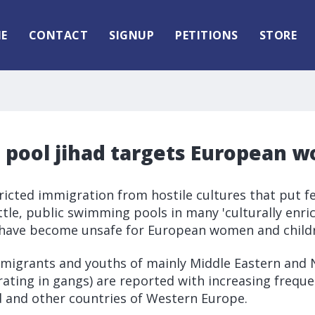
E
CONTACT
SIGNUP
PETITIONS
STORE
pool jihad targets European 
ricted immigration from hostile cultures that put f
tle, public swimming pools in many 'culturally enri
have become unsafe for European women and child
mmigrants and youths of mainly Middle Eastern and 
rating in gangs) are reported with increasing freque
 and other countries of Western Europe.