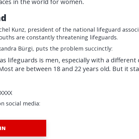
ces in the world for women.
nd
chel Kunz, president of the national lifeguard assoc
uths are constantly threatening lifeguards.
andra Bürgi, puts the problem succinctly:
 lifeguards is men, especially with a different 
ost are between 18 and 22 years old. But it sta
XXXX
on social media:
IN