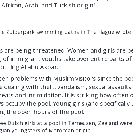
African, Arab, and Turkish origin'.
t the Zuiderpark swimming baths in The Hague wrote
 are being threatened. Women and girls are be
] of immigrant youths take over entire parts of
houting Allahu Akbar.
en problems with Muslim visitors since the po
re dealing with theft, vandalism, sexual assaults,
reats and intimidation. It is striking how often
occupy the pool. Young girls (and specifically D
ng the open hours of the pool.
ree Dutch girls at a pool in Terneuzen, Zeeland wer
gian youngsters of Moroccan origin'.