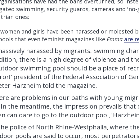
rganisations have had the bans overturned, so inste
gated swimming, security guards, cameras and 'no-
strian ones:
omen and girls have been harassed or molested b
pools that even feminist magazines like
Emma
are r
assively harassed by migrants. Swimming cha
ition, there is a high degree of violence and the
utdoor swimming pool should be a place of rec
rror!' president of the Federal Association of
ter Harzheim told the magazine.
here are problems in our baths with young migra
 In the meantime, the impression prevails that
 can dare to go to the outdoor pool,' Harzhei
the police of North Rhine-Westphalia, where the
tdoor pools are said to occur, most perpetrator