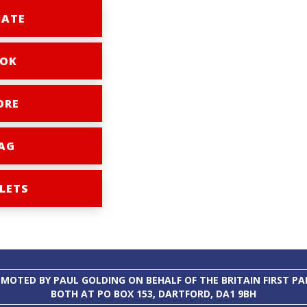
ATE
OK
ORE
AG
LETS
MOTED BY PAUL GOLDING ON BEHALF OF THE BRITAIN FIRST PA
BOTH AT PO BOX 153, DARTFORD, DA1 9BH