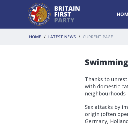
HOM
HOME
LATEST NEWS
CURRENT PAGE
Swimming 
Thanks to unrest
with domestic cat
neighbourhoods 
Sex attacks by i
origin (often ope
Germany, Holland