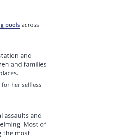
g pools
across
station and
men and families
places.
for her selfless
:
l assaults and
elming. Most of
g the most