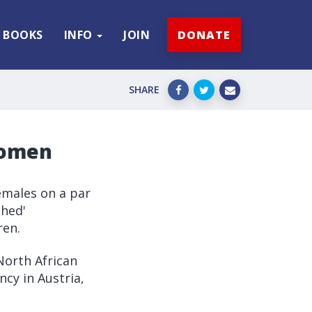
BOOKS
INFO
JOIN
DONATE
SHARE
women
emales on a par
ched'
ren.
North African
ncy in Austria,