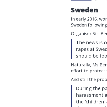
Sweden
In early 2016, wo
Sweden following
Organiser Siri Be
The news is c
rapes at Swed
should be too
Naturally, Ms Ber
effort to protect
And still the pro
During the pa
harassment a
the 'children