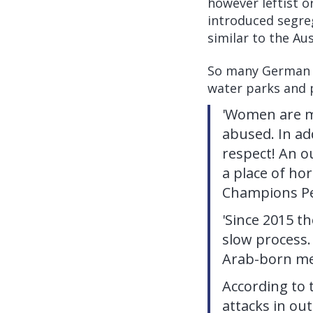
however leftist o
introduced segre
similar to the Au
So many German w
water parks and 
'Women are m
abused. In add
respect! An o
a place of ho
Champions Pe
'Since 2015 t
slow process.
Arab-born men
According to 
attacks in ou