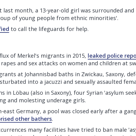
t last month, a 13-year-old girl was surrounded and 
roup of young people from ethnic minorities'.
fied
to call the lifeguards for help.
flux of Merkel's migrants in 2015,
leaked police repo
in rapes and sex attacks on women and children at s
ants at Johannisbad baths in Zwickau, Saxony, def
sturbated into a jacuzzi and sexually assaulted fema
hs in Löbau (also in Saxony), four Syrian 'asylum see
ing and molesting underage girls.
h-east Germany, a pool was closed early after a gan
orised other bathers
.
currences many facilities have tried to ban male 'as