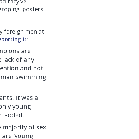
ad they've
groping' posters
y foreign men at
eporting it
:
mpions are
 lack of any
reation and not
 German Swimming
nts. It was a
 only young
m added.
 majority of sex
s are 'young