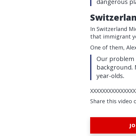
dangerous pla
Switzerla
In Switzerland Mi
that immigrant yo
One of them, Alex
Our problem as
background. M
year-olds.
XXXXXXXXXXXXXXX
Share this video 
JO