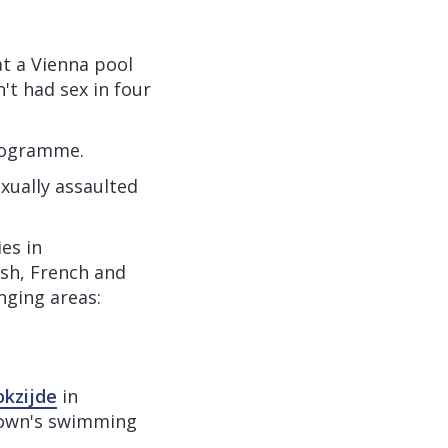
 at a Vienna pool
't had sex in four
programme.
exually assaulted
es in
ish, French and
nging areas:
okzijde
in
town's swimming