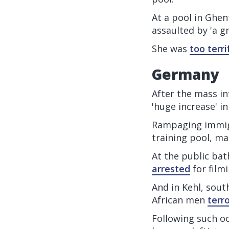
At a pool in Ghen
assaulted by 'a g
She was
too terri
Germany
After the mass in
'huge increase' 
Rampaging immigr
training pool, ma
At the public bat
arrested
for film
And in Kehl, sout
African men
terr
Following such oc