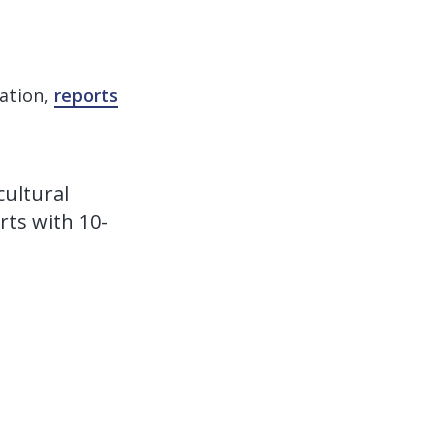
iation,
reports
cultural
rts with 10-