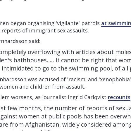
men began organising 'vigilante' patrols
at swimmin
 reports of immigrant sex assaults.
rnhardsson said:
ompletely overflowing with articles about mole
en's bathhouses. ... It cannot be right that wo
 intimidated to go to the swimming pool, of all 
nhardsson was accused of 'racism' and 'xenophobia' 
 women and children from assault.
blem worsens, as journalist Ingrid Carlqvist
recounts
st few months, the number of reports of sexua
gainst women at public pools has been overwh
' are from Afghanistan, widely considered amon