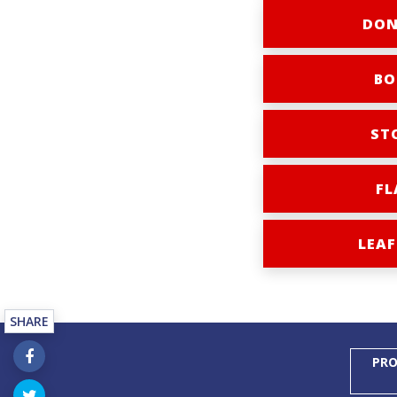
DON
BO
ST
FL
LEAF
SHARE
PRO