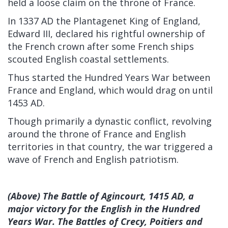
held a loose claim on the throne of France.
In 1337 AD the Plantagenet King of England,
Edward III, declared his rightful ownership of
the French crown after some French ships
scouted English coastal settlements.
Thus started the Hundred Years War between
France and England, which would drag on until
1453 AD.
Though primarily a dynastic conflict, revolving
around the throne of France and English
territories in that country, the war triggered a
wave of French and English patriotism.
(Above) The Battle of Agincourt, 1415 AD, a
major victory for the English in the Hundred
Years War. The Battles of Crecy, Poitiers and