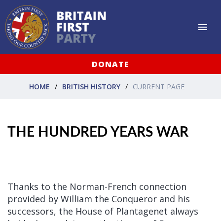
DONATE
HOME
BRITISH HISTORY
CURRENT PAGE
THE HUNDRED YEARS WAR
Thanks to the Norman-French connection
provided by William the Conqueror and his
successors, the House of Plantagenet always