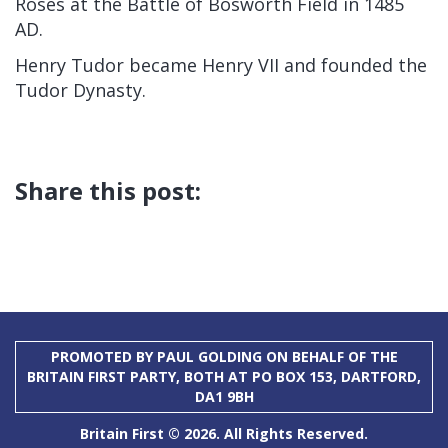
Roses at the Battle of Bosworth Field in 1485
AD.
Henry Tudor became Henry VII and founded the
Tudor Dynasty.
Share this post:
PROMOTED BY PAUL GOLDING ON BEHALF OF THE
BRITAIN FIRST PARTY, BOTH AT PO BOX 153, DARTFORD,
DA1 9BH
Britain First © 2026. All Rights Reserved.