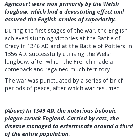
Agincourt were won primarily by the Welsh
longbow, which had a devastating effect and
assured the English armies of superiority.
During the first stages of the war, the English
achieved stunning victories at the Battle of
Crecy in 1346 AD and at the Battle of Poitiers in
1356 AD, successfully utilising the Welsh
longbow, after which the French made a
comeback and regained much territory.
The war was punctuated by a series of brief
periods of peace, after which war resumed.
(Above) In 1349 AD, the notorious bubonic
plague struck England. Carried by rats, the
disease managed to exterminate around a third
of the entire population.