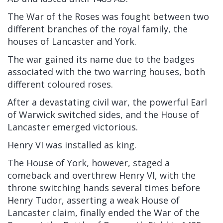
The War of the Roses was fought between two
different branches of the royal family, the
houses of Lancaster and York.
The war gained its name due to the badges
associated with the two warring houses, both
different coloured roses.
After a devastating civil war, the powerful Earl
of Warwick switched sides, and the House of
Lancaster emerged victorious.
Henry VI was installed as king.
The House of York, however, staged a
comeback and overthrew Henry VI, with the
throne switching hands several times before
Henry Tudor, asserting a weak House of
Lancaster claim, finally ended the War of the