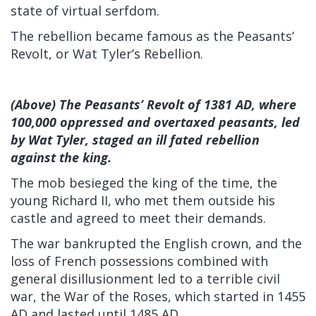
state of virtual serfdom.
The rebellion became famous as the Peasants’
Revolt, or Wat Tyler’s Rebellion.
(Above) The Peasants’ Revolt of 1381 AD, where
100,000 oppressed and overtaxed peasants, led
by Wat Tyler, staged an ill fated rebellion
against the king.
The mob besieged the king of the time, the
young Richard II, who met them outside his
castle and agreed to meet their demands.
The war bankrupted the English crown, and the
loss of French possessions combined with
general disillusionment led to a terrible civil
war, the War of the Roses, which started in 1455
AD and lasted until 1485 AD.