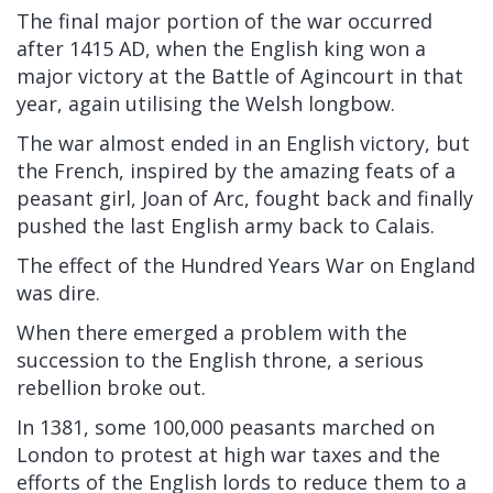
The final major portion of the war occurred
after 1415 AD, when the English king won a
major victory at the Battle of Agincourt in that
year, again utilising the Welsh longbow.
The war almost ended in an English victory, but
the French, inspired by the amazing feats of a
peasant girl, Joan of Arc, fought back and finally
pushed the last English army back to Calais.
The effect of the Hundred Years War on England
was dire.
When there emerged a problem with the
succession to the English throne, a serious
rebellion broke out.
In 1381, some 100,000 peasants marched on
London to protest at high war taxes and the
efforts of the English lords to reduce them to a