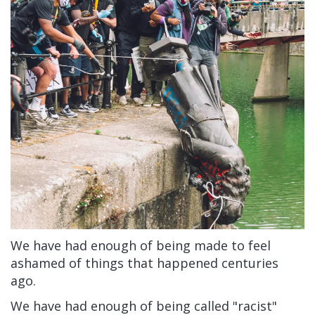
We have had enough of being made to feel
ashamed of things that happened centuries
ago.
We have had enough of being called "racist"