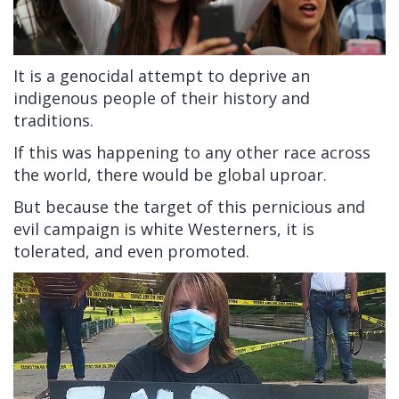
It is a genocidal attempt to deprive an
indigenous people of their history and
traditions.
If this was happening to any other race across
the world, there would be global uproar.
But because the target of this pernicious and
evil campaign is white Westerners, it is
tolerated, and even promoted.