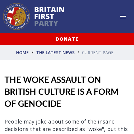
DONATE
HOME
THE LATEST NEWS
CURRENT PAGE
THE WOKE ASSAULT ON
BRITISH CULTURE IS A FORM
OF GENOCIDE
People may joke about some of the insane
decisions that are described as "woke", but this