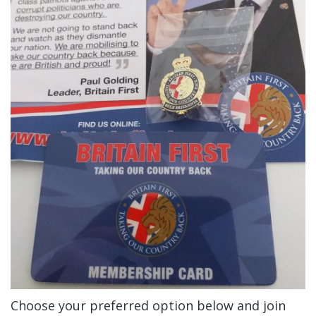
Choose your preferred option below and join