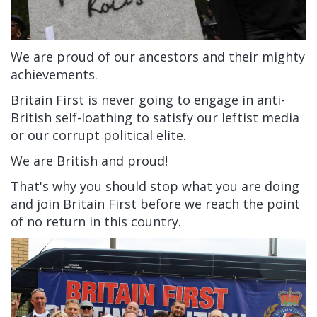
We are proud of our ancestors and their mighty
achievements.
Britain First is never going to engage in anti-
British self-loathing to satisfy our leftist media
or our corrupt political elite.
We are British and proud!
That's why you should stop what you are doing
and join Britain First before we reach the point
of no return in this country.