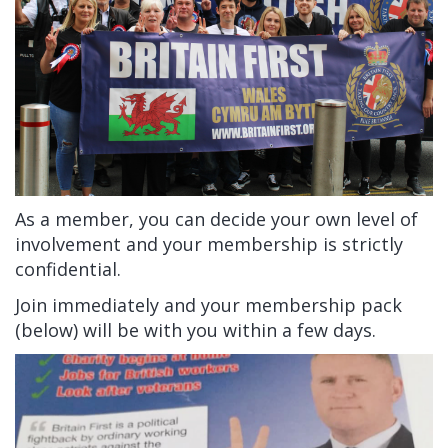
As a member, you can decide your own level of
involvement and your membership is strictly
confidential.
Join immediately and your membership pack
(below) will be with you within a few days.