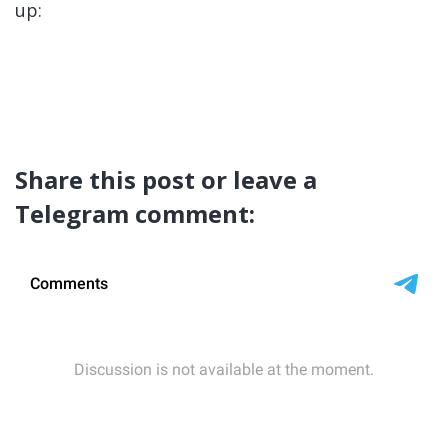
up:
Share this post or leave a
Telegram comment: