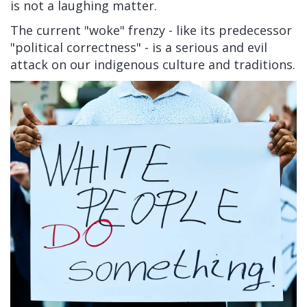
is not a laughing matter.
The current "woke" frenzy - like its predecessor
"political correctness" - is a serious and evil
attack on our indigenous culture and traditions.