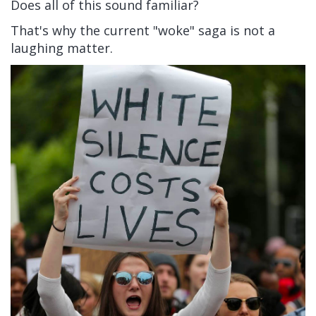
Does all of this sound familiar?
That's why the current "woke" saga is not a
laughing matter.