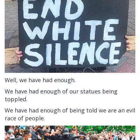
Well, we have had enough.
We have had enough of our statues being
toppled.
We have had enough of being told we are an evil
race of people.