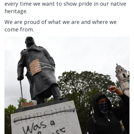
every time we want to show pride in our native
heritage.
We are proud of what we are and where we
come from.