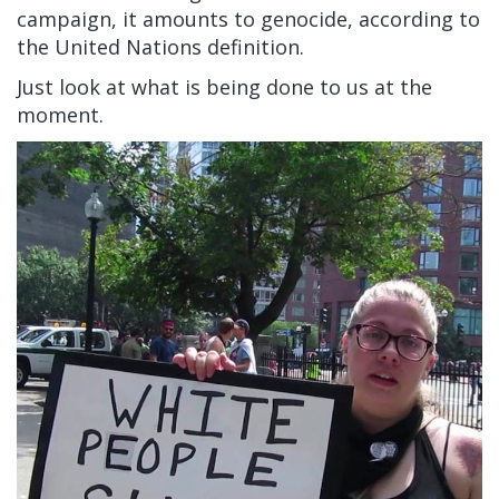
campaign, it amounts to genocide, according to
the United Nations definition.
Just look at what is being done to us at the
moment.