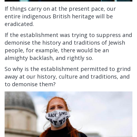
If things carry on at the present pace, our
entire indigenous British heritage will be
eradicated.
If the establishment was trying to suppress and
demonise the history and traditions of Jewish
people, for example, there would be an
almighty backlash, and rightly so.
So why is the establishment permitted to grind
away at our history, culture and traditions, and
to demonise them?