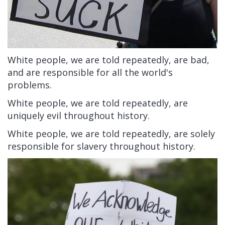
White people, we are told repeatedly, are bad,
and are responsible for all the world's
problems.
White people, we are told repeatedly, are
uniquely evil throughout history.
White people, we are told repeatedly, are solely
responsible for slavery throughout history.