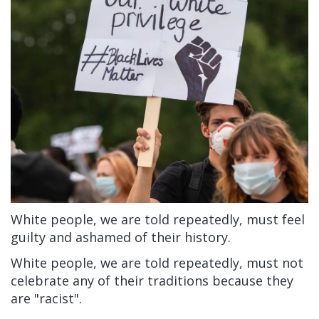
White people, we are told repeatedly, must feel
guilty and ashamed of their history.
White people, we are told repeatedly, must not
celebrate any of their traditions because they
are "racist".