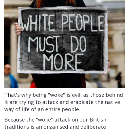
That's why being "woke" is evil, as those behind
it are trying to attack and eradicate the native
way of life of an entire people.
Because the "woke" attack on our British
traditions is an organised and deliberate