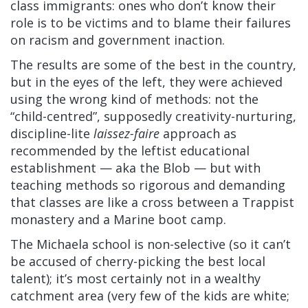
class immigrants: ones who don’t know their
role is to be victims and to blame their failures
on racism and government inaction.
The results are some of the best in the country,
but in the eyes of the left, they were achieved
using the wrong kind of methods: not the
“child-centred”, supposedly creativity-nurturing,
discipline-lite
laissez-faire
approach as
recommended by the leftist educational
establishment — aka the Blob — but with
teaching methods so rigorous and demanding
that classes are like a cross between a Trappist
monastery and a Marine boot camp.
The Michaela school is non-selective (so it can’t
be accused of cherry-picking the best local
talent); it’s most certainly not in a wealthy
catchment area (very few of the kids are white;