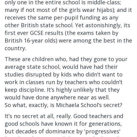
only one in the entire school is middle-class;
many if not most of the girls wear hijabs); and it
receives the same per-pupil funding as any
other British state school. Yet astonishingly, its
first ever GCSE results (the exams taken by
British 16-year olds) were among the best in the
country.
These are children who, had they gone to your
average state school, would have had their
studies disrupted by kids who didn’t want to
work in classes run by teachers who couldn’t
keep discipline. It’s highly unlikely that they
would have done anywhere near as well.
So what, exactly, is Michaela School’s secret?
It’s no secret at all, really. Good teachers and
good schools have known it for generations,
but decades of dominance by 'progressives'