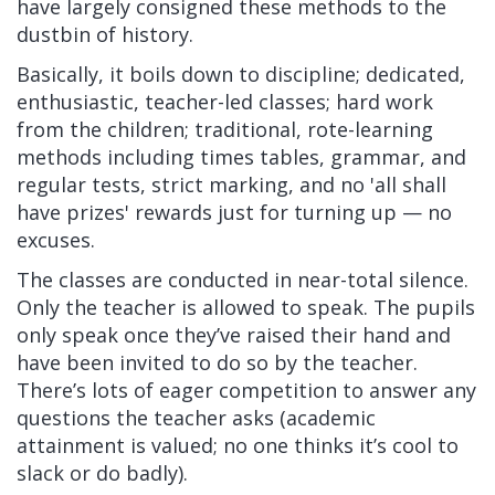
have largely consigned these methods to the
dustbin of history.
Basically, it boils down to discipline; dedicated,
enthusiastic, teacher-led classes; hard work
from the children; traditional, rote-learning
methods including times tables, grammar, and
regular tests, strict marking, and no 'all shall
have prizes' rewards just for turning up — no
excuses.
The classes are conducted in near-total silence.
Only the teacher is allowed to speak. The pupils
only speak once they’ve raised their hand and
have been invited to do so by the teacher.
There’s lots of eager competition to answer any
questions the teacher asks (academic
attainment is valued; no one thinks it’s cool to
slack or do badly).