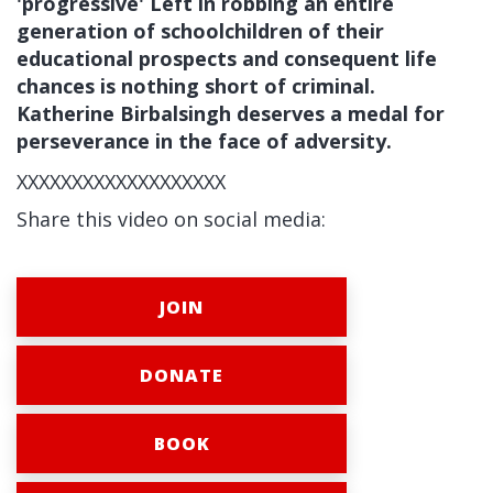
'progressive' Left in robbing an entire
generation of schoolchildren of their
educational prospects and consequent life
chances is nothing short of criminal.
Katherine Birbalsingh deserves a medal for
perseverance in the face of adversity.
XXXXXXXXXXXXXXXXXXX
Share this video on social media:
JOIN
DONATE
BOOK