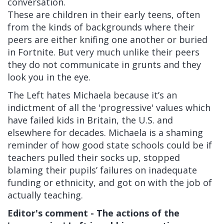
conversation.
These are children in their early teens, often
from the kinds of backgrounds where their
peers are either knifing one another or buried
in Fortnite. But very much unlike their peers
they do not communicate in grunts and they
look you in the eye.
The Left hates Michaela because it’s an
indictment of all the 'progressive' values which
have failed kids in Britain, the U.S. and
elsewhere for decades. Michaela is a shaming
reminder of how good state schools could be if
teachers pulled their socks up, stopped
blaming their pupils’ failures on inadequate
funding or ethnicity, and got on with the job of
actually teaching.
Editor's comment - The actions of the