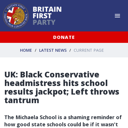
DONATE
HOME
LATEST NEWS
CURRENT PAGE
UK: Black Conservative
headmistress hits school
results jackpot; Left throws
tantrum
The Michaela School is a shaming reminder of
how good state schools could be if it wasn't