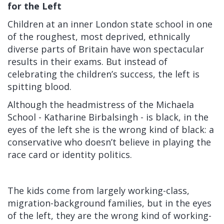
for the Left
Children at an inner London state school in one
of the roughest, most deprived, ethnically
diverse parts of Britain have won spectacular
results in their exams.
But instead of
celebrating the children’s success, the left is
spitting blood.
Although the headmistress
of the Michaela
School -
Katharine Birbalsingh
-
is black, in the
eyes of the left she is the wrong kind of black: a
conservative who doesn’t believe in playing the
race card or identity politics.
The kids come from largely working-class,
migration-background families, but in the eyes
of the left, they are the wrong kind of working-