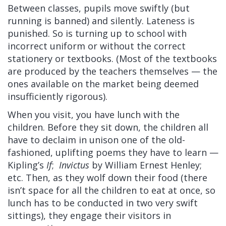
Between classes, pupils move swiftly (but
running is banned) and silently. Lateness is
punished. So is turning up to school with
incorrect uniform or without the correct
stationery or textbooks. (Most of the textbooks
are produced by the teachers themselves — the
ones available on the market being deemed
insufficiently rigorous).
When you visit, you have lunch with the
children. Before they sit down, the children all
have to declaim in unison one of the old-
fashioned, uplifting poems they have to learn —
Kipling’s
If
;
Invictus
by William Ernest Henley;
etc. Then, as they wolf down their food (there
isn’t space for all the children to eat at once, so
lunch has to be conducted in two very swift
sittings), they engage their visitors in