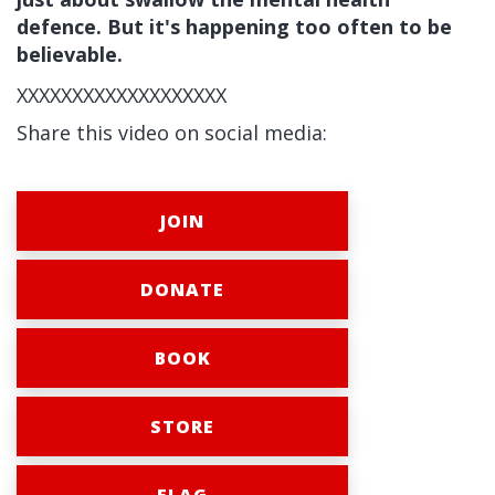
defence. But it's happening too often to be
believable.
XXXXXXXXXXXXXXXXXXX
Share this video on social media:
JOIN
DONATE
BOOK
STORE