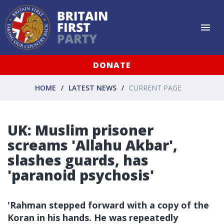
DONATE
HOME
LATEST NEWS
CURRENT PAGE
UK: Muslim prisoner
screams 'Allahu Akbar',
slashes guards, has
'paranoid psychosis'
'Rahman stepped forward with a copy of the
Koran in his hands. He was repeatedly