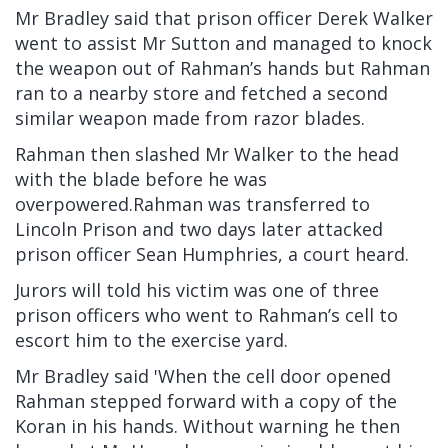
Mr Bradley said that prison officer Derek Walker
went to assist Mr Sutton and managed to knock
the weapon out of Rahman’s hands but Rahman
ran to a nearby store and fetched a second
similar weapon made from razor blades.
Rahman then slashed Mr Walker to the head
with the blade before he was
overpowered.Rahman was transferred to
Lincoln Prison and two days later attacked
prison officer Sean Humphries, a court heard.
Jurors will told his victim was one of three
prison officers who went to Rahman’s cell to
escort him to the exercise yard.
Mr Bradley said 'When the cell door opened
Rahman stepped forward with a copy of the
Koran in his hands. Without warning he then