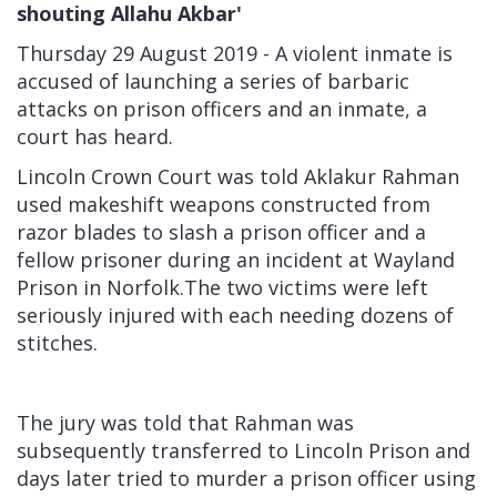
shouting Allahu Akbar'
Thursday 29 August 2019 - A violent inmate is
accused of launching a series of barbaric
attacks on prison officers and an inmate, a
court has heard.
Lincoln Crown Court was told Aklakur Rahman
used makeshift weapons constructed from
razor blades to slash a prison officer and a
fellow prisoner during an incident at Wayland
Prison in Norfolk.The two victims were left
seriously injured with each needing dozens of
stitches.
The jury was told that Rahman was
subsequently transferred to Lincoln Prison and
days later tried to murder a prison officer using