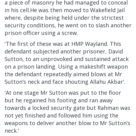
a piece of masonry he had managed to conceal
in his cell.He was then moved to Wakefield Jail
where, despite being held under the strictest
security conditions, he went on to slash another
prison officer using a screw.
'The first of these was at HMP Wayland. This
defendant subjected another prisoner, David
Sutton, to an unprovoked and sustained attack
on a prison landing. Using a makeshift weapon
the defendant repeatedly aimed blows at Mr
Sutton’s neck and face shouting Allahu Akbar'.
'At one stage Mr Sutton was put to the floor
but he regained his footing and ran away
towards a locked security gate but Rahman was
not yet finished and followed him using the
weapons to deliver another blow to Mr Sutton’s
neck.'