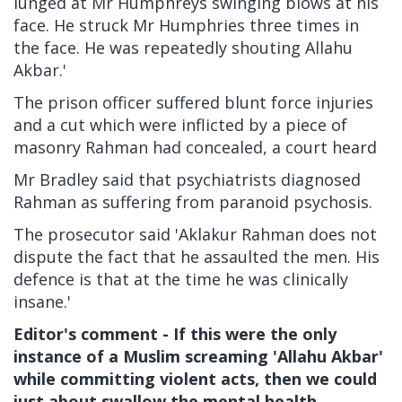
lunged at Mr Humphreys swinging blows at his
face. He struck Mr Humphries three times in
the face. He was repeatedly shouting Allahu
Akbar.'
The prison officer suffered blunt force injuries
and a cut which were inflicted by a piece of
masonry Rahman had concealed, a court heard
Mr Bradley said that psychiatrists diagnosed
Rahman as suffering from paranoid psychosis.
The prosecutor said 'Aklakur Rahman does not
dispute the fact that he assaulted the men. His
defence is that at the time he was clinically
insane.'
Editor's comment - If this were the only
instance of a Muslim screaming 'Allahu Akbar'
while committing violent acts, then we could
just about swallow the mental health