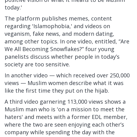
today.'
The platform publishes memes, content
regarding 'Islamophobia,' and videos on
veganism, fake news, and modern dating,
among other topics. In one video, entitled, “Are
We All Becoming Snowflakes?” four young
panelists discuss whether people in today’s
society are too sensitive.
In
another video
— which received over 250,000
views — Muslim women describe what it was
like the first time they put on the hijab.
A
third video garnering 113,000 views shows a
Muslim man who is 'on a mission to meet the
haters' and meets with a former EDL member,
where the two are seen enjoying each other’s
company while spending the day with the