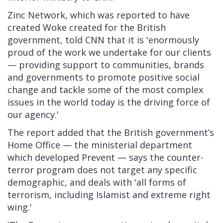
Zinc Network, which was reported to have
created Woke created for the British
government, told CNN that it is 'enormously
proud of the work we undertake for our clients
— providing support to communities, brands
and governments to promote positive social
change and tackle some of the most complex
issues in the world today is the driving force of
our agency.'
The report added that the British government’s
Home Office — the ministerial department
which developed Prevent — says the counter-
terror program does not target any specific
demographic, and deals with 'all forms of
terrorism, including Islamist and extreme right
wing.'