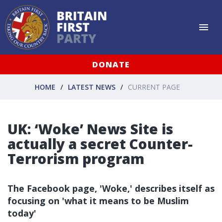
DONATE
HOME
LATEST NEWS
CURRENT PAGE
UK: ‘Woke’ News Site is
actually a secret Counter-
Terrorism program
The Facebook page, 'Woke,' describes itself as
focusing on 'what it means to be Muslim
today'