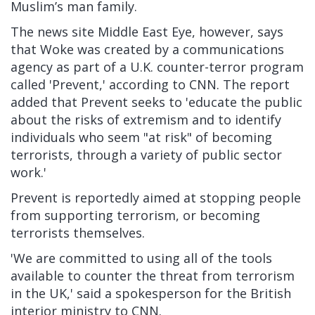
Muslim’s man family.
The news site Middle East Eye, however, says
that Woke was created by a communications
agency as part of a U.K. counter-terror program
called 'Prevent,' according to CNN. The report
added that Prevent seeks to 'educate the public
about the risks of extremism and to identify
individuals who seem "at risk" of becoming
terrorists, through a variety of public sector
work.'
Prevent is reportedly aimed at stopping people
from supporting terrorism, or becoming
terrorists themselves.
'We are committed to using all of the tools
available to counter the threat from terrorism
in the UK,' said a spokesperson for the British
interior ministry to CNN.