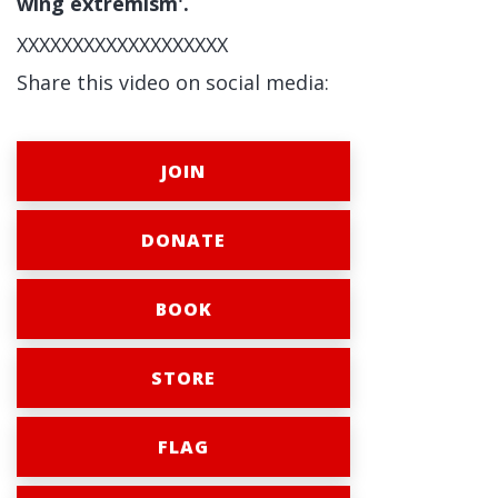
wing extremism'.
XXXXXXXXXXXXXXXXXXX
Share this video on social media:
JOIN
DONATE
BOOK
STORE
FLAG