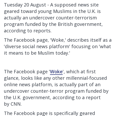
Tuesday 20 August - A supposed news site
geared toward young Muslims in the U.K. is
actually an undercover counter-terrorism
program funded by the British government,
according to reports.
The Facebook page, 'Woke,' describes itself as a
'diverse social news platform' focusing on 'what
it means to be Muslim today.'
The Facebook page '
Woke
', which at first
glance, looks like any other millennial-focused
online news platform, is actually part of an
undercover counter-terror program funded by
the U.K. government, according to a report
by
CNN.
The Facebook page is specifically geared