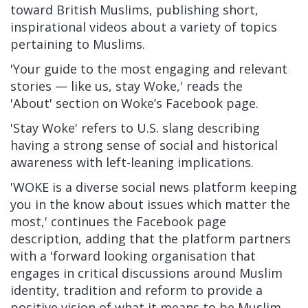
toward British Muslims, publishing short,
inspirational videos about a variety of topics
pertaining to Muslims.
'Your guide to the most engaging and relevant
stories — like us, stay Woke,' reads the
'About' section on Woke’s Facebook page.
'Stay Woke' refers to U.S. slang describing
having a strong sense of social and historical
awareness with left-leaning implications.
'WOKE is a diverse social news platform keeping
you in the know about issues which matter the
most,' continues the Facebook page
description, adding that the platform partners
with a 'forward looking organisation that
engages in critical discussions around Muslim
identity, tradition and reform to provide a
positive vision of what it means to be Muslim