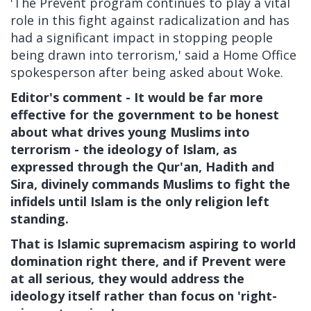
'The Prevent program continues to play a vital
role in this fight against radicalization and has
had a significant impact in stopping people
being drawn into terrorism,' said a Home Office
spokesperson after being asked about Woke.
Editor's comment - It would be far more
effective for the government to be honest
about what drives young Muslims into
terrorism - the ideology of Islam, as
expressed through the Qur'an, Hadith and
Sira, divinely commands Muslims to fight the
infidels until Islam is the only religion left
standing.
That is Islamic supremacism aspiring to world
domination right there, and if Prevent were
at all serious, they would address the
ideology itself rather than focus on 'right-