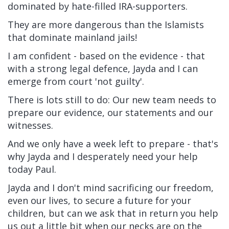
dominated by hate-filled IRA-supporters.
They are more dangerous than the Islamists
that dominate mainland jails!
I am confident - based on the evidence - that
with a strong legal defence, Jayda and I can
emerge from court 'not guilty'.
There is lots still to do: Our new team needs to
prepare our evidence, our statements and our
witnesses.
And we only have a week left to prepare - that's
why Jayda and I desperately need your help
today Paul.
Jayda and I don't mind sacrificing our freedom,
even our lives, to secure a future for your
children, but can we ask that in return you help
us out a little bit when our necks are on the