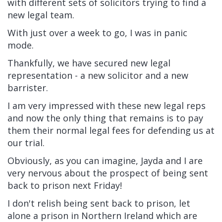
with different sets of solicitors trying to find a
new legal team.
With just over a week to go, I was in panic
mode.
Thankfully, we have secured new legal
representation - a new solicitor and a new
barrister.
I am very impressed with these new legal reps
and now the only thing that remains is to pay
them their normal legal fees for defending us at
our trial.
Obviously, as you can imagine, Jayda and I are
very nervous about the prospect of being sent
back to prison next Friday!
I don't relish being sent back to prison, let
alone a prison in Northern Ireland which are