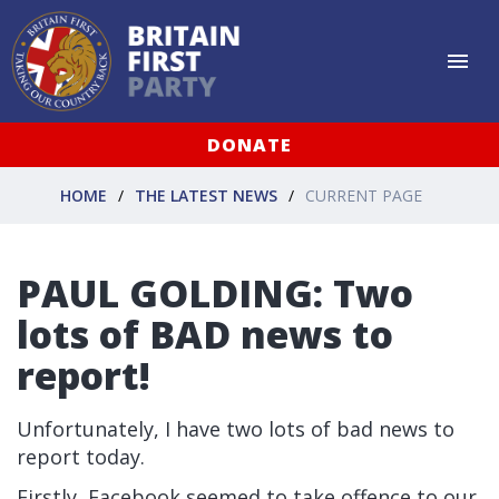
DONATE
HOME
THE LATEST NEWS
CURRENT PAGE
PAUL GOLDING: Two
lots of BAD news to
report!
Unfortunately, I have two lots of bad news to
report today.
Firstly, Facebook seemed to take offence to our