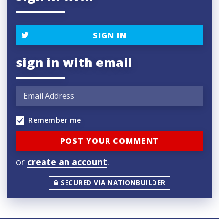
SIGN IN
sign in with email
Remember me
or
create an account
.
SECURED VIA NATIONBUILDER