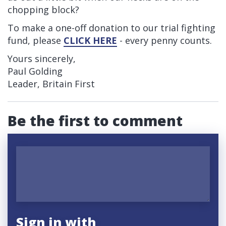
chopping block?
To make a one-off donation to our trial fighting
fund, please
CLICK HERE
- every penny counts.
Yours sincerely,
Paul Golding
Leader, Britain First
Be the first to comment
Sign in with