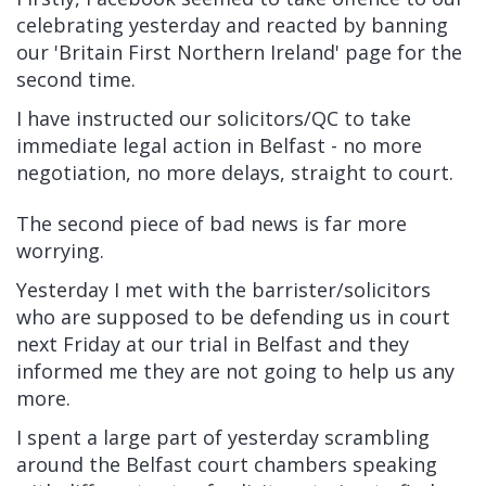
celebrating yesterday and reacted by banning
our 'Britain First Northern Ireland' page for the
second time.
I have instructed our solicitors/QC to take
immediate legal action in Belfast - no more
negotiation, no more delays, straight to court.
The second piece of bad news is far more
worrying.
Yesterday I met with the barrister/solicitors
who are supposed to be defending us in court
next Friday at our trial in Belfast and they
informed me they are not going to help us any
more.
I spent a large part of yesterday scrambling
around the Belfast court chambers speaking