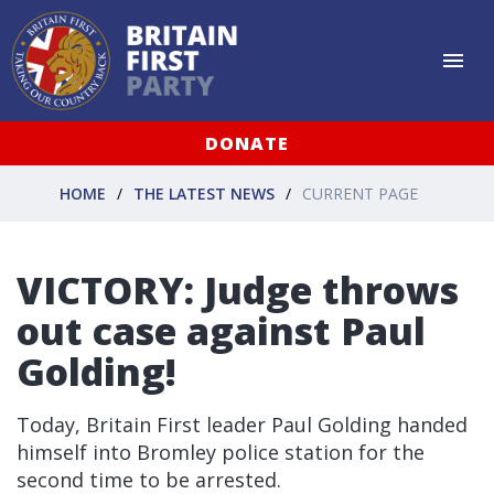
DONATE
HOME
THE LATEST NEWS
CURRENT PAGE
VICTORY: Judge throws
out case against Paul
Golding!
Today, Britain First leader Paul Golding handed
himself into Bromley police station for the
second time to be arrested.