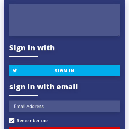
Sign in with
SIGN IN
sign in with email
Remember me