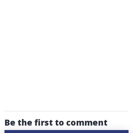
Be the first to comment