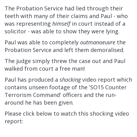
The Probation Service had lied through their
teeth with many of their claims and Paul - who
was representing
himself
in court instead of a
solicitor - was able to show they were lying.
Paul was able to completely
outmanoeuvre
the
Probation Service and left them demoralised.
The judge simply threw the case out and Paul
walked from court a free man!
Paul has produced a
shocking
video report which
contains unseen footage of the 'SO15 Counter
Terrorism Command' officers and the run-
around he has been given.
Please click below to watch this shocking video
report: