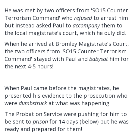
He was met by two officers from 'SO15 Counter
Terrorism Command' who
refused
to arrest him
but instead asked Paul to
accompany
them to
the local magistrate's court, which he duly did.
When he arrived at Bromley Magistrate's Court,
the two officers from 'SO15 Counter Terrorism
Command' stayed with Paul and
babysat
him for
the next 4-5 hours!
When Paul came before the magistrates, he
presented his evidence to the prosecution who
were
dumbstruck
at what was happening.
The Probation Service were pushing for him to
be sent to
prison
for 14 days (below) but he was
ready and prepared for them!