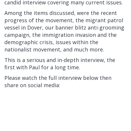
candid interview covering many current issues.
Among the items discussed, were the recent
progress of the movement, the migrant patrol
vessel in Dover, our banner blitz anti-grooming
campaign, the immigration invasion and the
demographic crisis, issues within the
nationalist movement, and much more.
This is a serious and in-depth interview, the
first with Paul for a long time.
Please watch the full interview below then
share on social media: