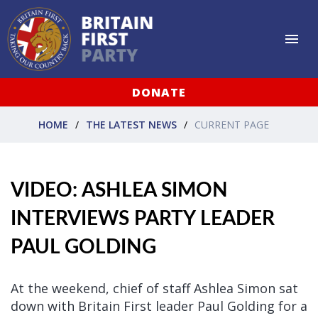
DONATE
HOME
THE LATEST NEWS
CURRENT PAGE
VIDEO: ASHLEA SIMON
INTERVIEWS PARTY LEADER
PAUL GOLDING
At the weekend, chief of staff Ashlea Simon sat
down with Britain First leader Paul Golding for a