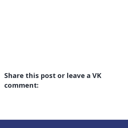
Share this post or leave a VK
comment: