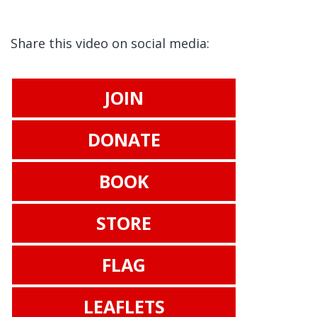
Share this video on social media:
JOIN
DONATE
BOOK
STORE
FLAG
LEAFLETS