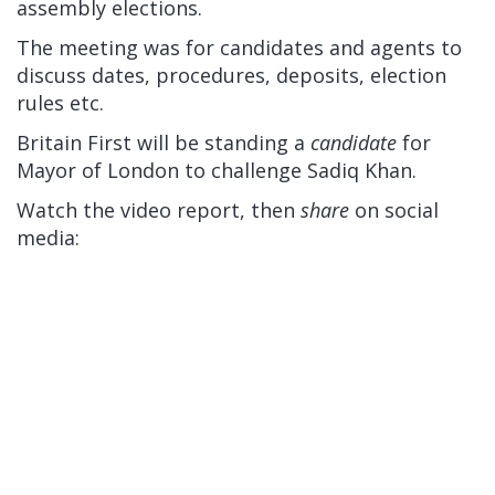
assembly elections.
The meeting was for candidates and agents to
discuss dates, procedures, deposits, election
rules etc.
Britain First will be standing a
candidate
for
Mayor of London to challenge Sadiq Khan.
Watch the video report, then
share
on social
media: