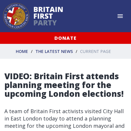
DONATE
HOME
THE LATEST NEWS
CURRENT PAGE
VIDEO: Britain First attends
planning meeting for the
upcoming London elections!
A team of Britain First activists visited City Hall
in East London today to attend a planning
meeting for the upcoming London mayoral and