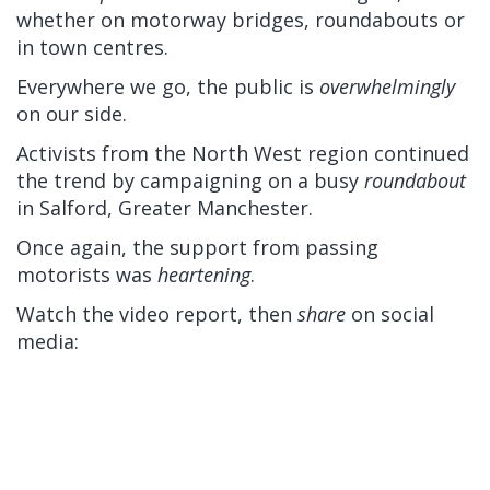
whether on motorway bridges, roundabouts or
in town centres.
Everywhere we go, the public is
overwhelmingly
on our side.
Activists from the North West region continued
the trend by campaigning on a busy
roundabout
in Salford, Greater Manchester.
Once again, the support from passing
motorists was
heartening
.
Watch the video report, then
share
on social
media: