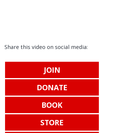
Share this video on social media:
JOIN
DONATE
BOOK
STORE