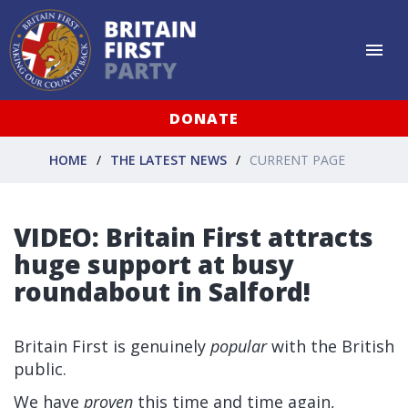
DONATE
HOME
THE LATEST NEWS
CURRENT PAGE
VIDEO: Britain First attracts
huge support at busy
roundabout in Salford!
Britain First is genuinely
popular
with the British
public.
We have
proven
this time and time again,