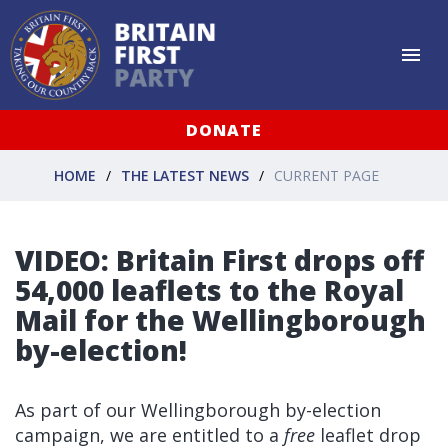
DONATE
HOME
THE LATEST NEWS
CURRENT PAGE
VIDEO: Britain First drops off
54,000 leaflets to the Royal
Mail for the Wellingborough
by-election!
As part of our Wellingborough by-election
campaign, we are entitled to a
free
leaflet drop