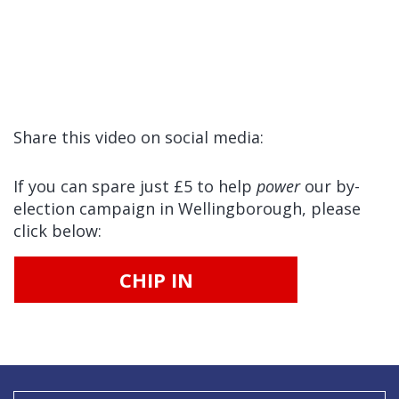
Share this video on social media:
If you can spare just £5 to help
power
our by-
election campaign in Wellingborough, please
click below:
CHIP IN