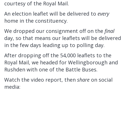
courtesy of the Royal Mail.
An election leaflet will be delivered to
every
home in the constituency.
We dropped our consignment off on the
final
day, so that means our leaflets will be delivered
in the few days leading up to polling day.
After dropping off the 54,000 leaflets to the
Royal Mail, we headed for Wellingborough and
Rushden with one of the Battle Buses.
Watch the video report, then
share
on social
media: