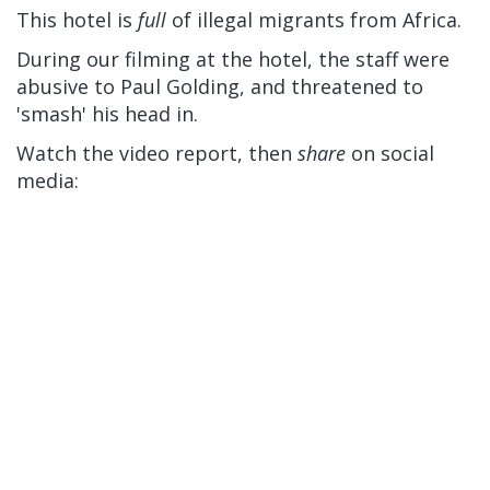
This hotel is
full
of illegal migrants from Africa.
During our filming at the hotel, the staff were
abusive to Paul Golding, and threatened to
'smash' his head in.
Watch the video report, then
share
on social
media: