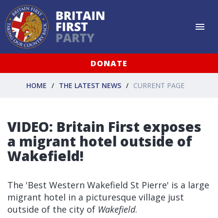
DONATE
HOME
THE LATEST NEWS
CURRENT PAGE
VIDEO: Britain First exposes
a migrant hotel outside of
Wakefield!
The 'Best Western Wakefield St Pierre' is a large
migrant hotel in a picturesque village just
outside of the city of
Wakefield
.