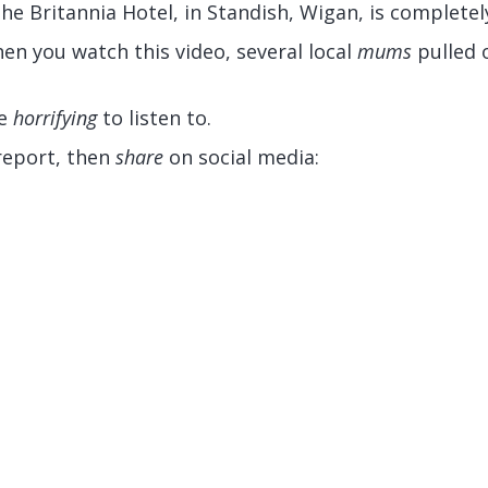
the Britannia Hotel, in Standish, Wigan, is completel
en you watch this video, several local
mums
pulled o
re
horrifying
to listen to.
report, then
share
on social media: