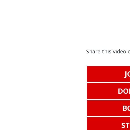
Share this video 
J
DO
B
S