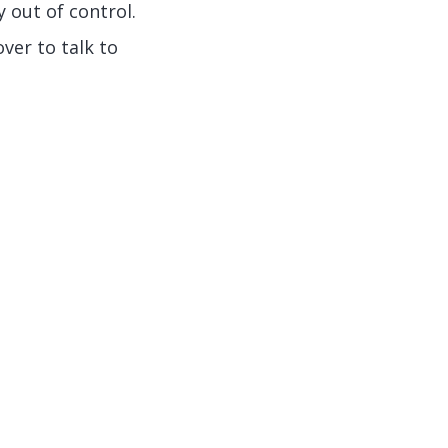
y out of control.
ver to talk to