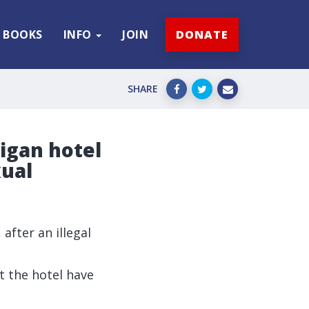
BOOKS
INFO
JOIN
DONATE
SHARE
Wigan hotel
xual
 after an illegal
t the hotel have