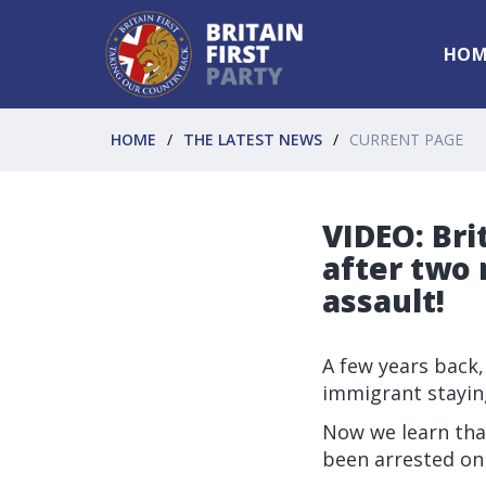
HOM
HOME
THE LATEST NEWS
CURRENT PAGE
VIDEO: Bri
after two 
assault!
A few years back,
immigrant staying
Now we learn tha
been arrested on 