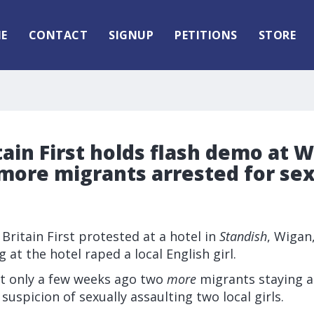
E
CONTACT
SIGNUP
PETITIONS
STORE
tain First holds flash demo at 
more migrants arrested for se
 Britain First protested at a hotel in
Standish
, Wigan,
 at the hotel raped a local English girl.
t only a few weeks ago two
more
migrants staying a
suspicion of sexually assaulting two local girls.