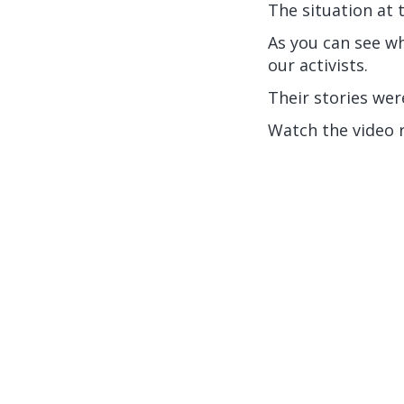
The situation at 
As you can see wh
our activists.
Their stories we
Watch the video 