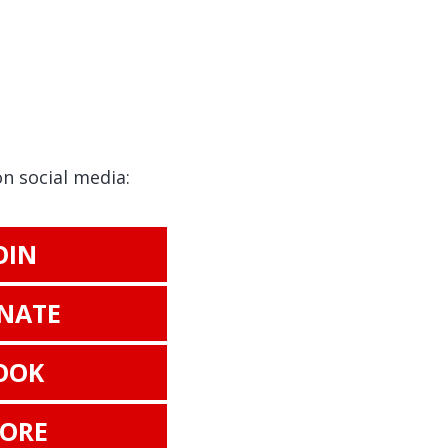
on social media:
OIN
NATE
OOK
TORE