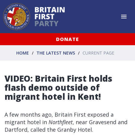
DONATE
HOME
THE LATEST NEWS
CURRENT PAGE
VIDEO: Britain First holds
flash demo outside of
migrant hotel in Kent!
A few months ago, Britain First exposed a
migrant hotel in
Northfleet
, near Gravesend and
Dartford, called the Granby Hotel.