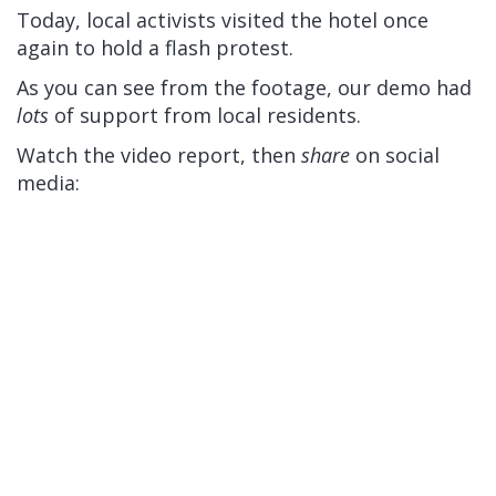
Today, local activists visited the hotel once
again to hold a flash protest.
As you can see from the footage, our demo had
lots
of support from local residents.
Watch the video report, then
share
on social
media: