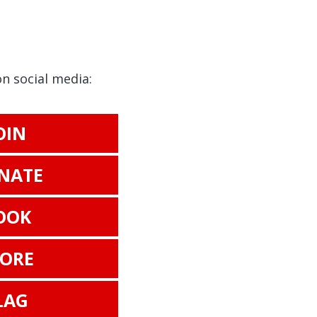
on social media:
OIN
NATE
OOK
TORE
LAG