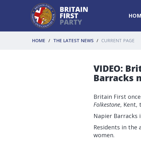
HOM
HOME
THE LATEST NEWS
CURRENT PAGE
VIDEO: Bri
Barracks 
Britain First onc
Folkestone
, Kent, 
Napier Barracks 
Residents in the 
women.