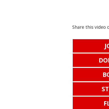
Share this video 
J
DO
B
S
F