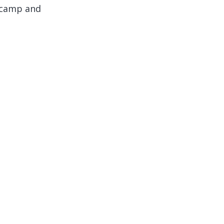
e camp and