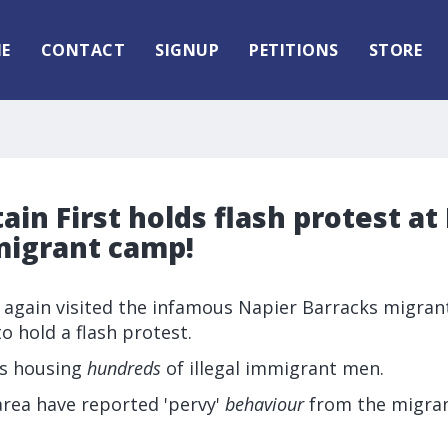
E
CONTACT
SIGNUP
PETITIONS
STORE
tain First holds flash protest at
migrant camp!
e again visited the infamous Napier Barracks migran
to hold a flash protest.
is housing
hundreds
of illegal immigrant men.
area have reported 'pervy'
behaviour
from the migran