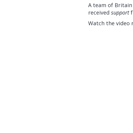
A team of Britain
received
support
f
Watch the video 