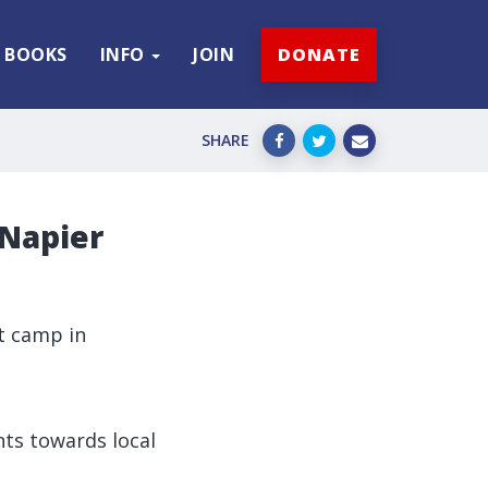
BOOKS
INFO
JOIN
DONATE
SHARE
 Napier
t camp in
ts towards local