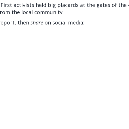
 First activists held big placards at the gates of th
rom the local community.
report, then
share
on social media: