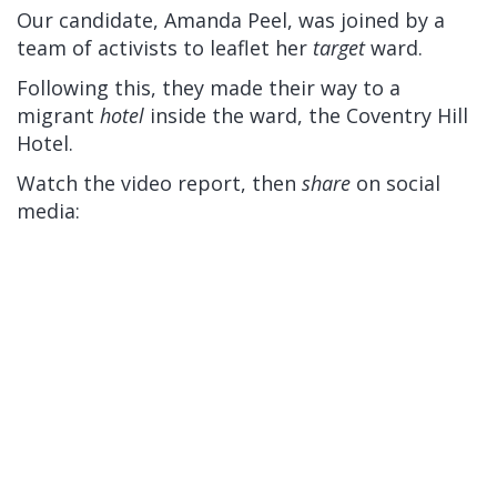
Our candidate, Amanda Peel, was joined by a
team of activists to leaflet her
target
ward.
Following this, they made their way to a
migrant
hotel
inside the ward, the Coventry Hill
Hotel.
Watch the video report, then
share
on social
media: