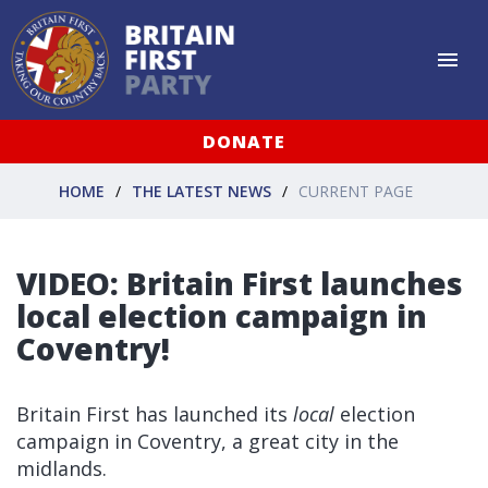
DONATE
HOME
THE LATEST NEWS
CURRENT PAGE
VIDEO: Britain First launches
local election campaign in
Coventry!
Britain First has launched its
local
election
campaign in Coventry, a great city in the
midlands.