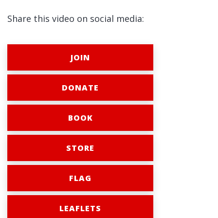
Share this video on social media:
JOIN
DONATE
BOOK
STORE
FLAG
LEAFLETS