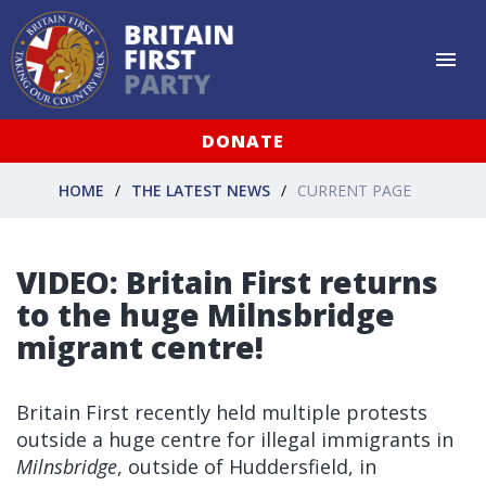
DONATE
HOME
THE LATEST NEWS
CURRENT PAGE
VIDEO: Britain First returns
to the huge Milnsbridge
migrant centre!
Britain First recently held multiple protests
outside a huge centre for illegal immigrants in
Milnsbridge
, outside of Huddersfield, in