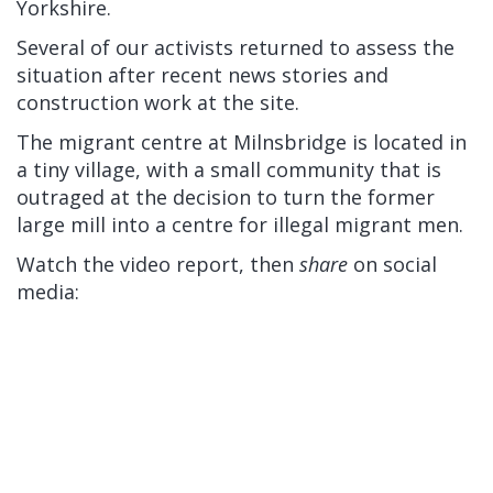
Yorkshire.
Several of our activists returned to assess the
situation after recent news stories and
construction work at the site.
The migrant centre at Milnsbridge is located in
a tiny village, with a small community that is
outraged at the decision to turn the former
large mill into a centre for illegal migrant men.
Watch the video report, then
share
on social
media: