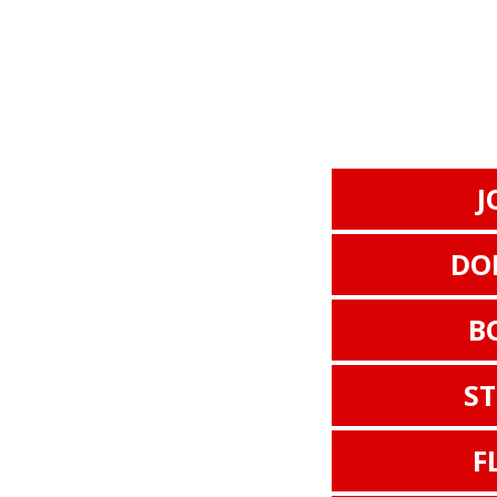
J
DO
B
S
F