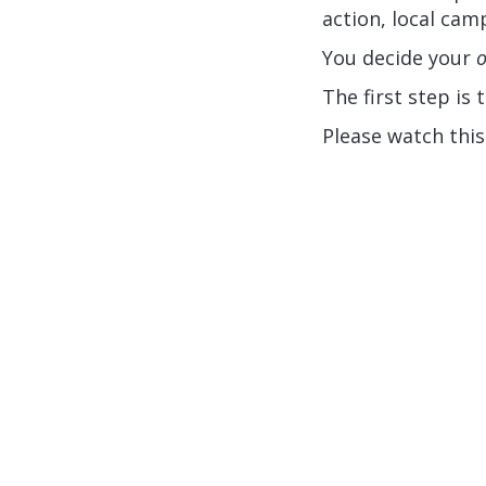
action, local ca
You decide your
The first step is
Please watch thi