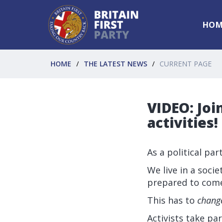
HOM
HOME
THE LATEST NEWS
CURRENT PAGE
VIDEO: Join
activities!
As a political pa
We live in a soc
prepared to come
This has to
chang
Activists take par