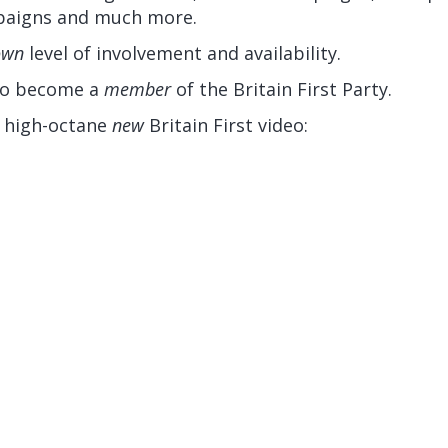
mpaigns and much more.
own
level of involvement and availability.
 to become a
member
of the Britain First Party.
s high-octane
new
Britain First video: