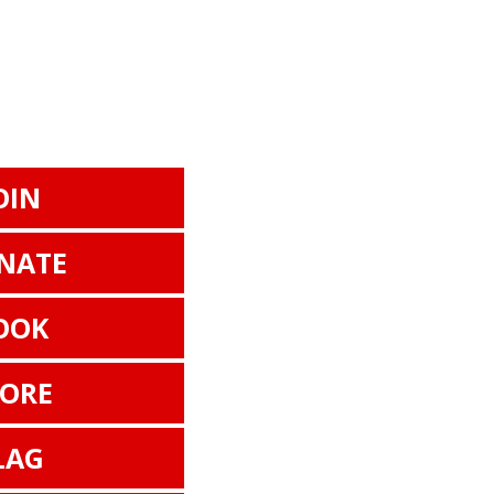
OIN
NATE
OOK
TORE
LAG