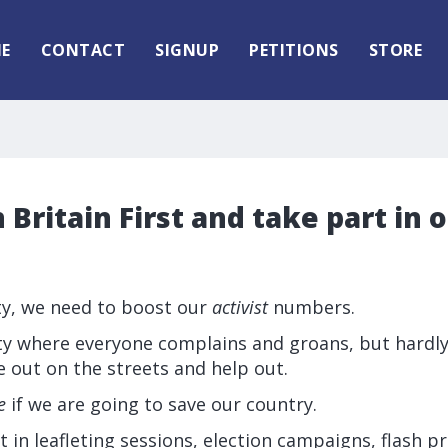
E
CONTACT
SIGNUP
PETITIONS
STORE
 Britain First and take part in 
rty, we need to boost our
activist
numbers.
iety where everyone complains and groans, but hardl
 out on the streets and help out.
e
if we are going to save our country.
t in leafleting sessions, election campaigns, flash p