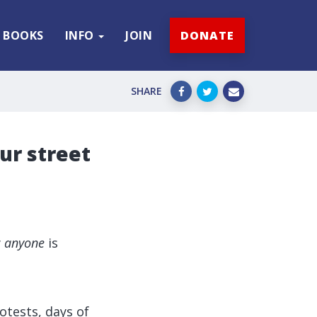
BOOKS
INFO
JOIN
DONATE
SHARE
our street
y
anyone
is
rotests, days of