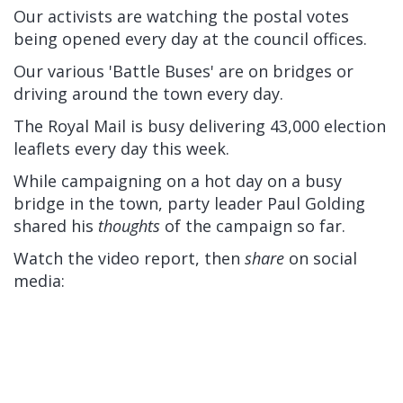
Our activists are watching the postal votes
being opened every day at the council offices.
Our various 'Battle Buses' are on bridges or
driving around the town every day.
The Royal Mail is busy delivering 43,000 election
leaflets every day this week.
While campaigning on a hot day on a busy
bridge in the town, party leader Paul Golding
shared his
thoughts
of the campaign so far.
Watch the video report, then
share
on social
media: