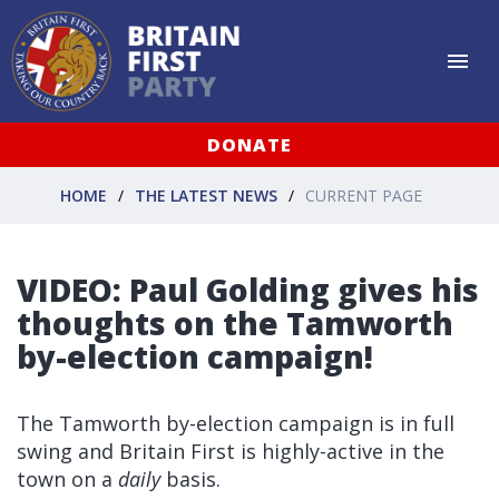
DONATE
HOME
THE LATEST NEWS
CURRENT PAGE
VIDEO: Paul Golding gives his
thoughts on the Tamworth
by-election campaign!
The Tamworth by-election campaign is in full
swing and Britain First is highly-active in the
town on a
daily
basis.