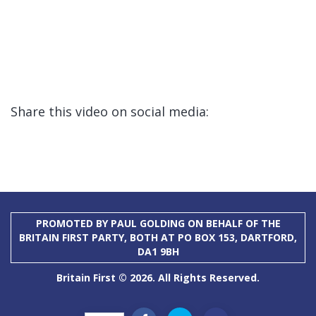
Share this video on social media:
PROMOTED BY PAUL GOLDING ON BEHALF OF THE
BRITAIN FIRST PARTY, BOTH AT PO BOX 153, DARTFORD,
DA1 9BH
Britain First © 2026. All Rights Reserved.