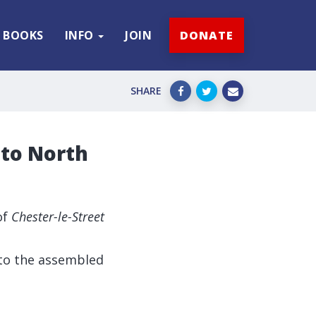
BOOKS
INFO
JOIN
DONATE
SHARE
 to North
of
Chester-le-Street
to the assembled