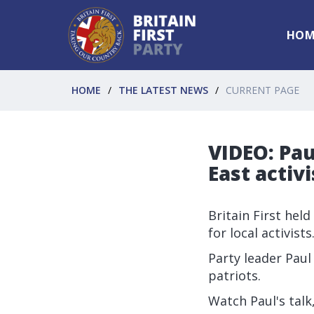
HOM
HOME
THE LATEST NEWS
CURRENT PAGE
VIDEO: Pau
East activi
Britain First hel
for local activists
Party leader Paul
patriots.
Watch Paul's talk