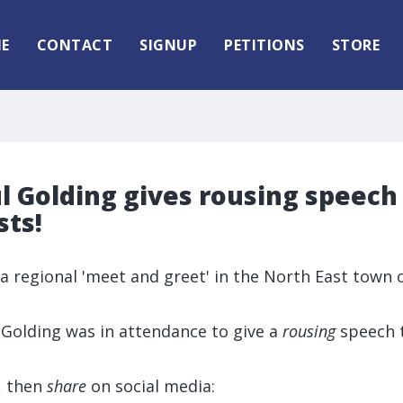
E
CONTACT
SIGNUP
PETITIONS
STORE
l Golding gives rousing speech
sts!
d a regional 'meet and greet' in the North East town 
.
 Golding was in attendance to give a
rousing
speech 
, then
share
on social media: