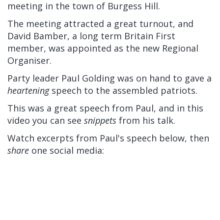
meeting in the town of Burgess Hill.
The meeting attracted a great turnout, and
David Bamber, a long term Britain First
member, was appointed as the new Regional
Organiser.
Party leader Paul Golding was on hand to gave a
heartening
speech to the assembled patriots.
This was a great speech from Paul, and in this
video you can see
snippets
from his talk.
Watch excerpts from Paul's speech below, then
share
one social media: