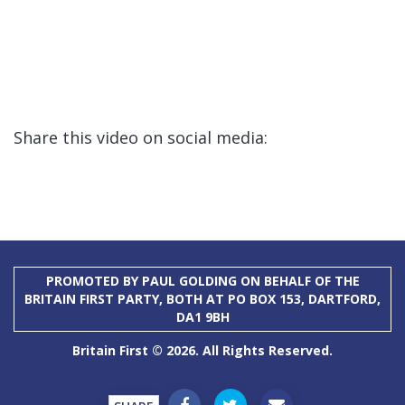
Share this video on social media:
PROMOTED BY PAUL GOLDING ON BEHALF OF THE
BRITAIN FIRST PARTY, BOTH AT PO BOX 153, DARTFORD,
DA1 9BH
Britain First © 2026. All Rights Reserved.