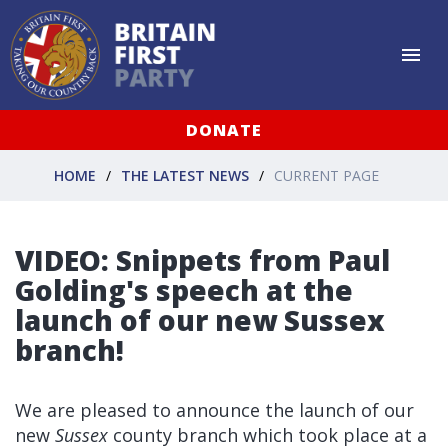
DONATE
HOME
THE LATEST NEWS
CURRENT PAGE
VIDEO: Snippets from Paul
Golding's speech at the
launch of our new Sussex
branch!
We are pleased to announce the launch of our
new
Sussex
county branch which took place at a