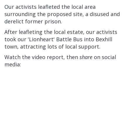
Our activists leafleted the local area
surrounding the proposed site, a disused and
derelict former prison.
After leafleting the local estate, our activists
took our 'Lionheart' Battle Bus into Bexhill
town, attracting lots of local support.
Watch the video report, then
share
on social
media: