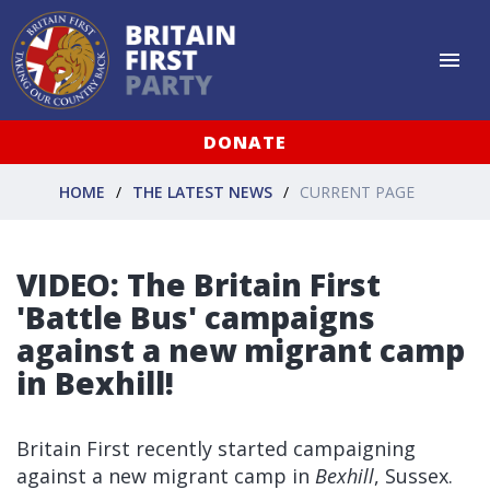
DONATE
HOME
THE LATEST NEWS
CURRENT PAGE
VIDEO: The Britain First
'Battle Bus' campaigns
against a new migrant camp
in Bexhill!
Britain First recently started campaigning
against a new migrant camp in
Bexhill
, Sussex.