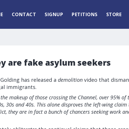
E
CONTACT
SIGNUP
PETITIONS
STORE
ey are fake asylum seekers
 Golding has released a
demolition
video that dismant
gal immigrants.
the makeup of those crossing the Channel, over 95% of
s, 30s and 40s. This alone disproves the left-wing claim 
lict, they are in fact a bunch of chancers seeking work and