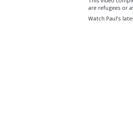
This video compl
are refugees or a
Watch Paul's late