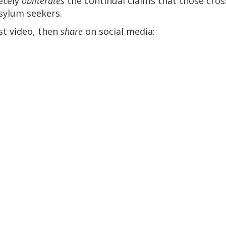
etely
obliterates
the continual claims that those cros
sylum seekers.
st video, then
share
on social media: