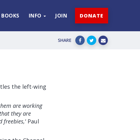
BOOKS
INFO
JOIN
DONATE
SHARE
les the left-wing
 them are working
that they are
 freebies,'
Paul