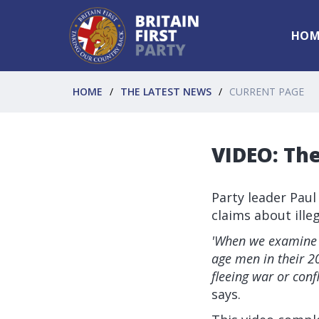
HOM
HOME
THE LATEST NEWS
CURRENT PAGE
VIDEO: Th
Party leader Paul
claims about ille
'When we examine 
age men in their 20
fleeing war or conf
says.