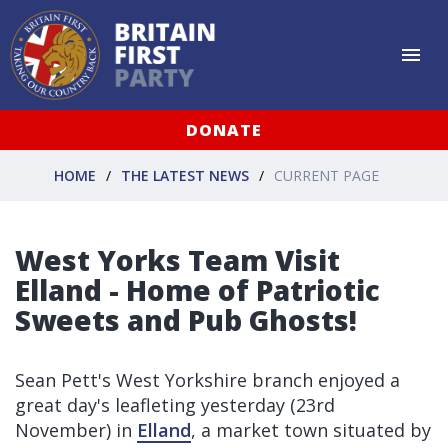
DONATE
HOME
THE LATEST NEWS
CURRENT PAGE
West Yorks Team Visit
Elland - Home of Patriotic
Sweets and Pub Ghosts!
Sean Pett's West Yorkshire branch enjoyed a
great day's leafleting yesterday (23rd
November) in
Elland
, a market town situated by