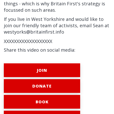
things - which is why Britain First's strategy is
focussed on such areas.
If you live in West Yorkshire and would like to
join our friendly team of activists, email Sean at
westyorks@britainfirst.info
XXXXXXXXXXXXXXXXXXX
Share this video on social media:
JOIN
DONATE
BOOK