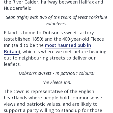
the River Calder, halfway between Halifax and
Huddersfield.
Sean (right) with two of the team of West Yorkshire
volunteers.
Elland is home to Dobson's sweet factory
(established 1850) and the 400-year-old Fleece
Inn (said to be the
most haunted pub in
Britain
), which is where we met before heading
out to neighbouring streets to deliver our
leaflets.
Dobson's sweets - in patriotic colours!
The Fleece Inn.
The town is representative of the English
heartlands where people hold commonsense
views and patriotic values, and are likely to
support a party willing to stand up for those