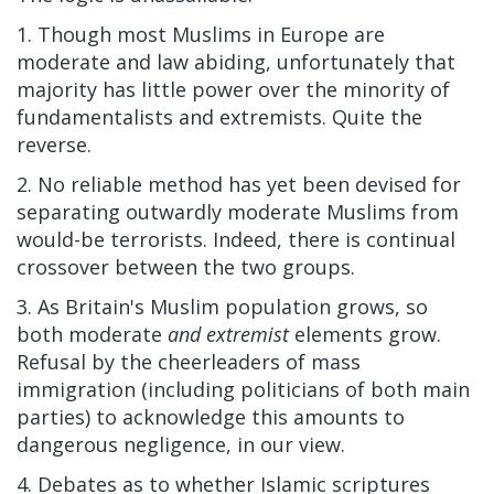
1. Though most Muslims in Europe are
moderate and law abiding, unfortunately that
majority has little power over the minority of
fundamentalists and extremists. Quite the
reverse.
2. No reliable method has yet been devised for
separating outwardly moderate Muslims from
would-be terrorists. Indeed, there is continual
crossover between the two groups.
3. As Britain's Muslim population grows, so
both moderate
and extremist
elements grow.
Refusal by the cheerleaders of mass
immigration (including politicians of both main
parties) to acknowledge this amounts to
dangerous negligence, in our view.
4. Debates as to whether Islamic scriptures