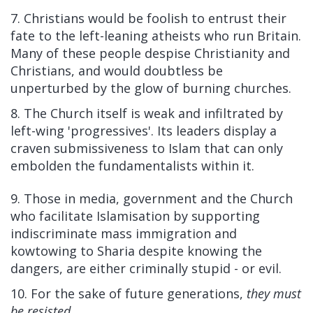
7. Christians would be foolish to entrust their
fate to the left-leaning atheists who run Britain.
Many of these people despise Christianity and
Christians, and would doubtless be
unperturbed by the glow of burning churches.
8. The Church itself is weak and infiltrated by
left-wing 'progressives'. Its leaders display a
craven submissiveness to Islam that can only
embolden the fundamentalists within it.
9. Those in media, government and the Church
who facilitate Islamisation by supporting
indiscriminate mass immigration and
kowtowing to Sharia despite knowing the
dangers, are either criminally stupid - or evil.
10. For the sake of future generations,
they must
be resisted
.