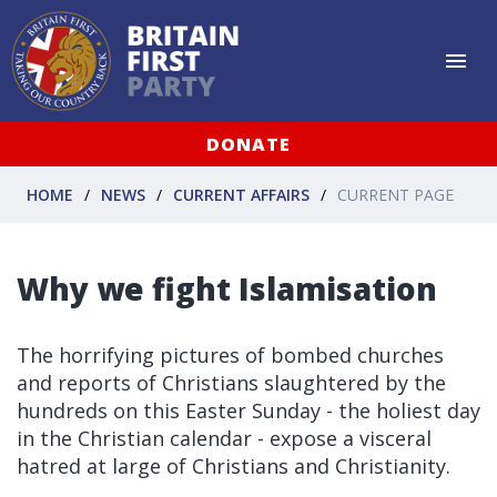
DONATE
HOME
NEWS
CURRENT AFFAIRS
CURRENT PAGE
Why we fight Islamisation
The horrifying pictures of bombed churches
and reports of Christians slaughtered by the
hundreds on this Easter Sunday - the holiest day
in the Christian calendar - expose a visceral
hatred at large of Christians and Christianity.