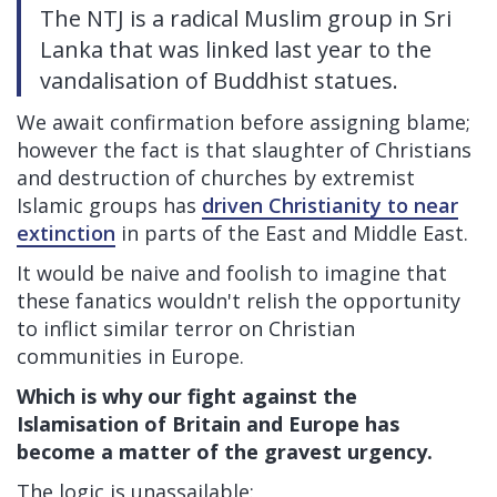
The NTJ is a radical Muslim group in Sri
Lanka that was linked last year to the
vandalisation of Buddhist statues.
We await confirmation before assigning blame;
however the fact is that slaughter of Christians
and destruction of churches by extremist
Islamic groups has
driven Christianity to near
extinction
in parts of the East and Middle East.
It would be naive and foolish to imagine that
these fanatics wouldn't relish the opportunity
to inflict similar terror on Christian
communities in Europe.
Which is why our fight against the
Islamisation of Britain and Europe has
become a matter of the gravest urgency.
The logic is unassailable: