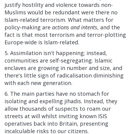
justify hostility and violence towards non-
Muslims would be redundant were there no
Islam-related terrorism. What matters for
policy-making are
actions and intents
, and the
fact is that most terrorism and terror-plotting
Europe-wide is Islam-related.
5. Assimilation isn't happening; instead,
communities are self-segregating. Islamic
enclaves are growing in number and size, and
there's little sign of radicalisation diminishing
with each new generation.
6. The main parties have no stomach for
isolating and expelling jihadis. Instead, they
allow thousands of suspects to roam our
streets at will whilst inviting known ISIS
operatives back into Britain, presenting
incalculable risks to our citizens.