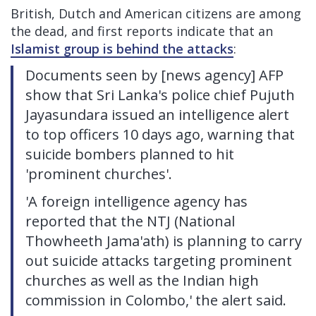
British, Dutch and American citizens are among
the dead, and first reports indicate that an
Islamist group is behind the attacks
:
Documents seen by [news agency] AFP
show that Sri Lanka's police chief Pujuth
Jayasundara issued an intelligence alert
to top officers 10 days ago, warning that
suicide bombers planned to hit
'prominent churches'.
'A foreign intelligence agency has
reported that the NTJ (National
Thowheeth Jama'ath) is planning to carry
out suicide attacks targeting prominent
churches as well as the Indian high
commission in Colombo,' the alert said.