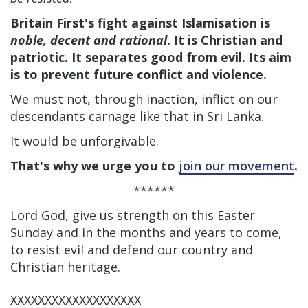
Britain First's fight against Islamisation is
noble, decent and rational
. It is Christian and
patriotic. It separates good from evil. Its aim
is to prevent future conflict and violence.
We must not, through inaction, inflict on our
descendants carnage like that in Sri Lanka.
It would be unforgivable.
That's why we urge you to
join our movement
.
******
Lord God, give us strength on this Easter
Sunday and in the months and years to come,
to resist evil and defend our country and
Christian heritage.
XXXXXXXXXXXXXXXXXXX