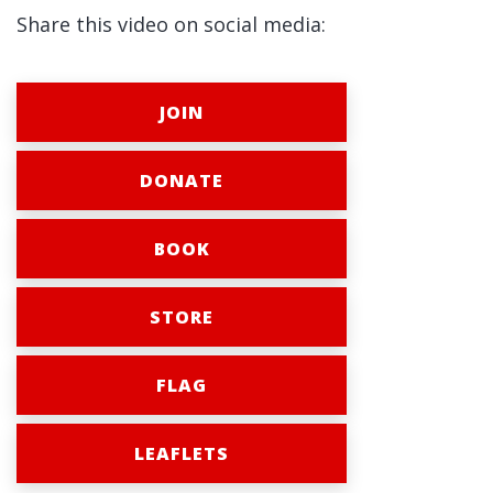
Share this video on social media:
JOIN
DONATE
BOOK
STORE
FLAG
LEAFLETS